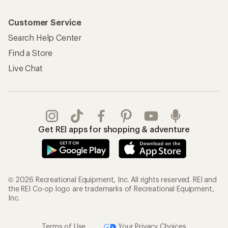
Customer Service
Search Help Center
Find a Store
Live Chat
Get REI apps for shopping & adventure
© 2026 Recreational Equipment, Inc. All rights reserved. REI and
the REI Co-op logo are trademarks of Recreational Equipment,
Inc.
Terms of Use
Your Privacy Choices