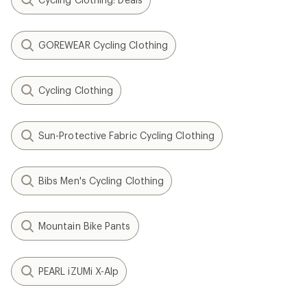
GOREWEAR Cycling Clothing
Cycling Clothing
Sun-Protective Fabric Cycling Clothing
Bibs Men's Cycling Clothing
Mountain Bike Pants
PEARL iZUMi X-Alp