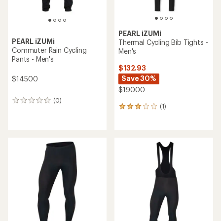
PEARL iZUMi
PEARL iZUMi
Thermal Cycling Bib Tights -
Commuter Rain Cycling
Men's
Pants - Men's
$132.93
Save 30%
$145.00
$190.00
(0)
0
(1)
1
reviews
reviews
with
an
average
rating
of
3.0
out
of
5
stars