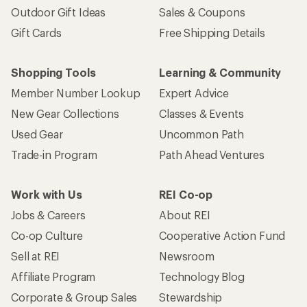
Outdoor Gift Ideas
Sales & Coupons
Gift Cards
Free Shipping Details
Shopping Tools
Learning & Community
Member Number Lookup
Expert Advice
New Gear Collections
Classes & Events
Used Gear
Uncommon Path
Trade-in Program
Path Ahead Ventures
Work with Us
REI Co-op
Jobs & Careers
About REI
Co-op Culture
Cooperative Action Fund
Sell at REI
Newsroom
Affiliate Program
Technology Blog
Corporate & Group Sales
Stewardship