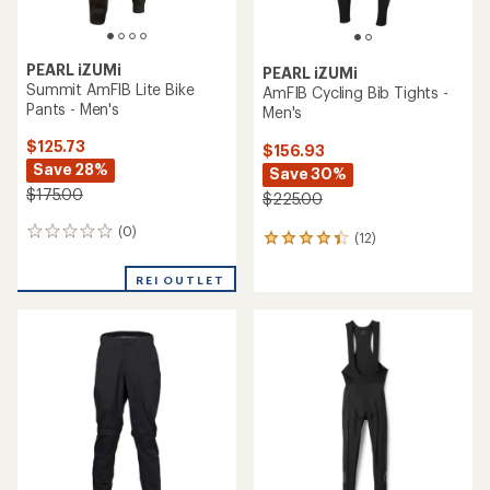
PEARL iZUMi
PEARL iZUMi
Summit AmFIB Lite Bike
AmFIB Cycling Bib Tights -
Pants - Men's
Men's
$125.73
$156.93
Save 28%
Save 30%
$175.00
$225.00
(0)
0
(12)
12
reviews
reviews
with
REI OUTLET
an
average
rating
of
4.2
out
of
5
stars