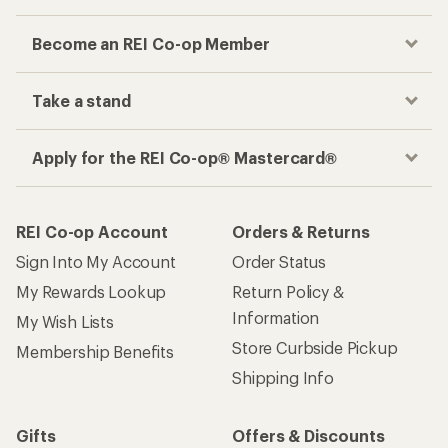
Become an REI Co-op Member
Take a stand
Apply for the REI Co-op® Mastercard®
REI Co-op Account
Orders & Returns
Sign Into My Account
Order Status
My Rewards Lookup
Return Policy &
Information
My Wish Lists
Store Curbside Pickup
Membership Benefits
Shipping Info
Gifts
Offers & Discounts