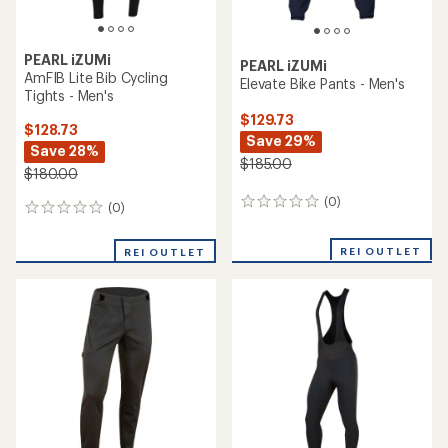
PEARL iZUMi
PEARL iZUMi
AmFIB Lite Bib Cycling
Elevate Bike Pants - Men's
Tights - Men's
$129.73
$128.73
Save 29%
Save 28%
$185.00
$180.00
(0)
0
(0)
0
reviews
reviews
REI OUTLET
REI OUTLET