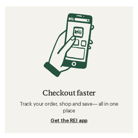
Checkout faster
Track your order, shop and save— all in one
place
Get the REI app