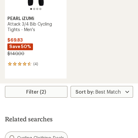
PEARL iZUMi
Attack 3/4 Bib Cycling
Tights - Men's
$69.83
Save 50%
$140.00
(4)
4
reviews
with
an
average
rating
Filter (2)
of
4.5
out
of
5
Related searches
stars
Cycling Clothing: Deals