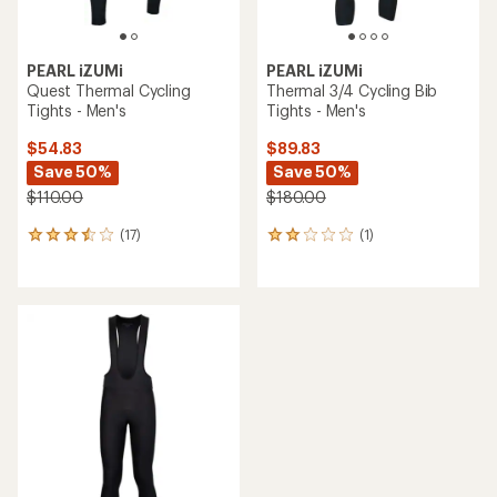
PEARL iZUMi
PEARL iZUMi
Quest Thermal Cycling
Thermal 3/4 Cycling Bib
Tights - Men's
Tights - Men's
$54.83
$89.83
Save 50%
Save 50%
$110.00
$180.00
(17)
(1)
17
1
reviews
reviews
with
with
an
an
average
average
rating
rating
of
of
3.6
2.0
out
out
of
of
5
5
stars
stars