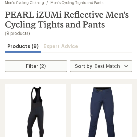
to
Men's Cycling Clothing
/
Men's Cycling Tights and Pants
search
PEARL iZUMi Reflective Men's
results
Cycling Tights and Pants
(9 products)
Products (9)
Expert Advice
Filter (2)