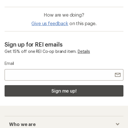
How are we doing?
Give us feedback
on this page.
Sign up for REI emails
Get 15% off one REI Co-op brand item.
Details
Email
Sign me up!
Who we are