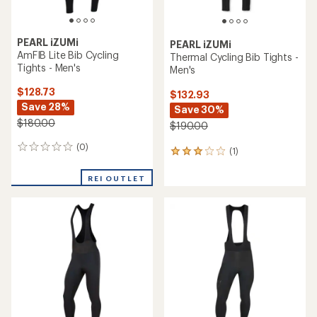
PEARL iZUMi
PEARL iZUMi
AmFIB Lite Bib Cycling
Thermal Cycling Bib Tights -
Tights - Men's
Men's
$128.73
$132.93
Save 28%
Save 30%
$180.00
$190.00
(0)
0
(1)
1
reviews
reviews
with
REI OUTLET
an
average
rating
of
3.0
out
of
5
stars