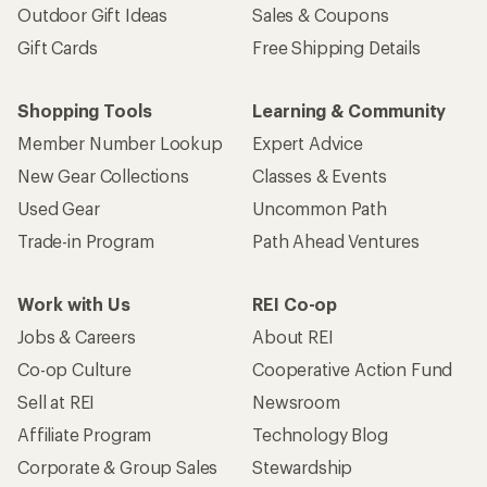
Outdoor Gift Ideas
Sales & Coupons
Gift Cards
Free Shipping Details
Shopping Tools
Learning & Community
Member Number Lookup
Expert Advice
New Gear Collections
Classes & Events
Used Gear
Uncommon Path
Trade-in Program
Path Ahead Ventures
Work with Us
REI Co-op
Jobs & Careers
About REI
Co-op Culture
Cooperative Action Fund
Sell at REI
Newsroom
Affiliate Program
Technology Blog
Corporate & Group Sales
Stewardship