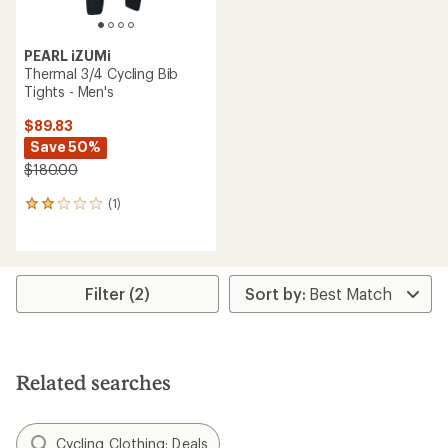
PEARL iZUMi
Thermal 3/4 Cycling Bib
Tights - Men's
$89.83
Save 50%
$180.00
(1)
1
reviews
with
an
average
rating
Filter (2)
of
2.0
out
of
5
Related searches
stars
Cycling Clothing: Deals