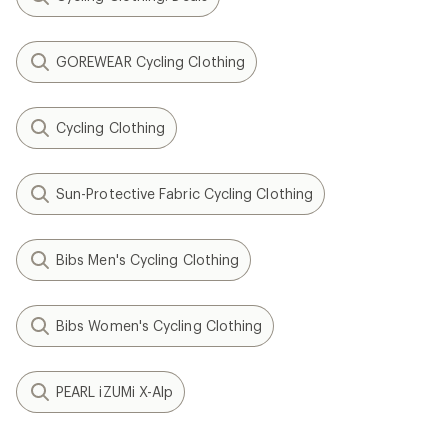
GOREWEAR Cycling Clothing
Cycling Clothing
Sun-Protective Fabric Cycling Clothing
Bibs Men's Cycling Clothing
Bibs Women's Cycling Clothing
PEARL iZUMi X-Alp