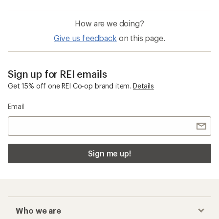
How are we doing?
Give us feedback
on this page.
Sign up for REI emails
Get 15% off one REI Co-op brand item.
Details
Email
Sign me up!
Who we are