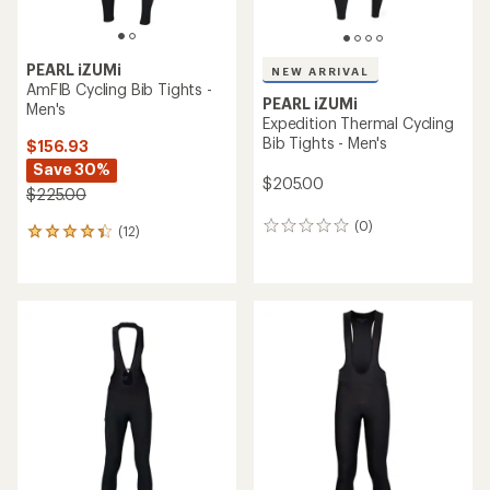
PEARL iZUMi
NEW ARRIVAL
AmFIB Cycling Bib Tights -
PEARL iZUMi
Men's
Expedition Thermal Cycling
Bib Tights - Men's
$156.93
Save 30%
$205.00
$225.00
(0)
0
(12)
12
reviews
reviews
with
an
average
rating
of
4.2
out
of
5
stars