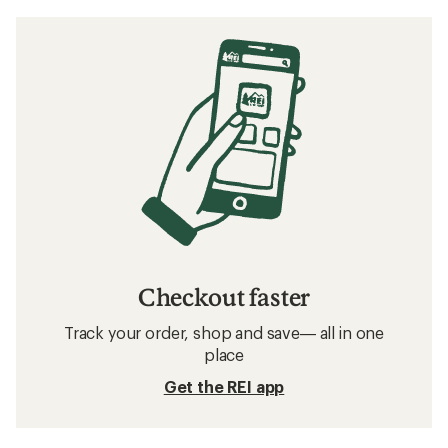
Checkout faster
Track your order, shop and save— all in one
place
Get the REI app