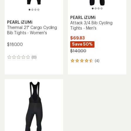
PEARL iZUMi
PEARL iZUMi
Attack 3/4 Bib Cycling
Thermal 21" Cargo Cycling
Tights - Men's
Bib Tights - Women's
$69.83
Save 50%
$180.00
$140.00
(0)
0
(4)
4
reviews
reviews
with
an
average
rating
of
4.5
out
of
5
stars