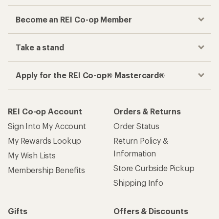
Become an REI Co-op Member
Take a stand
Apply for the REI Co-op® Mastercard®
REI Co-op Account
Orders & Returns
Sign Into My Account
Order Status
My Rewards Lookup
Return Policy &
Information
My Wish Lists
Store Curbside Pickup
Membership Benefits
Shipping Info
Gifts
Offers & Discounts