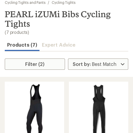
to
Cycling Tights and Pants
/
Cycling Tights
search
PEARL iZUMi Bibs Cycling
results
Tights
(7 products)
Products (7)
Expert Advice
Filter (2)