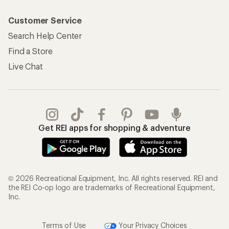
Customer Service
Search Help Center
Find a Store
Live Chat
Get REI apps for shopping & adventure
© 2026 Recreational Equipment, Inc. All rights reserved. REI and
the REI Co-op logo are trademarks of Recreational Equipment,
Inc.
Terms of Use
Your Privacy Choices