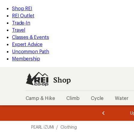
compared
loaded
to
REI
Skip
Skip
Shop REI
4
Accessibility
to
to
REI Outlet
results
Statement
main
Shop
Trade-In
content
REI
Travel
categories
Classes & Events
Expert Advice
Uncommon Path
Membership
Shop
Camp & Hike
Climb
Cycle
Water
message
message
Members,
Become a
m
U
3
2
1
of
of
Skip
o
3.
3.
PEARL iZUMi
/
Clothing
3.
to