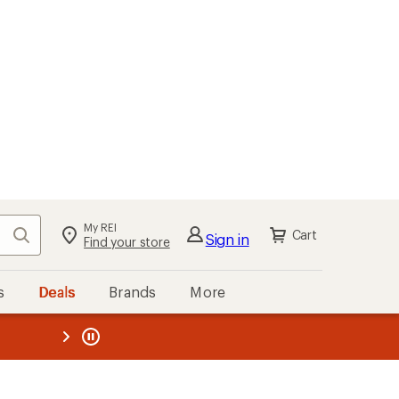
My REI
Search
Cart
Sign in
Find your store
s
Deals
Brands
More
the REI
ard
—