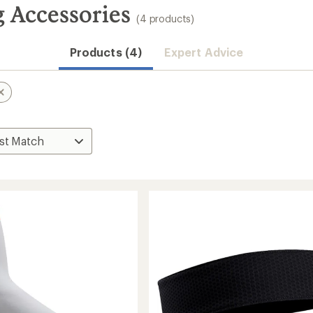
 Accessories
(4 products)
Products (4)
Expert Advice