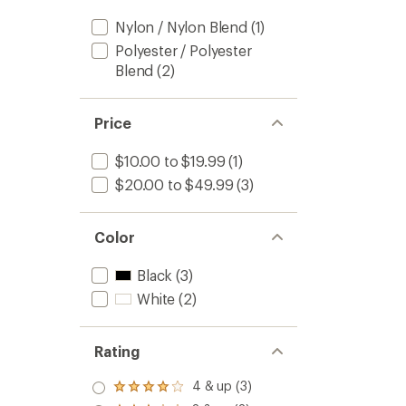
Nylon / Nylon Blend
(1)
Polyester / Polyester
Blend
(2)
Price
$10.00 to $19.99
(1)
$20.00 to $49.99
(3)
Color
Black
(3)
White
(2)
Rating
4 & up (3)
Rated