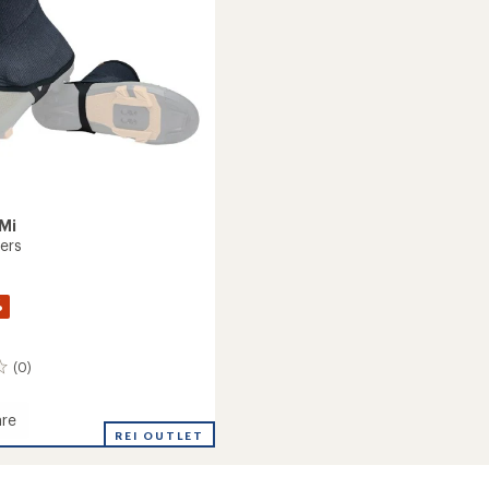
stars
Mi
ters
%
(0)
re
REI OUTLET