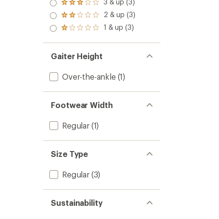
4.0
3 & up (3)
Rated
out
3.0
2 & up (3)
of 5
Rated
out
stars
2.0
1 & up (3)
of 5
Rated
out
stars
1.0
of 5
out
stars
of 5
Gaiter Height
stars
Over-the-ankle
(1)
Footwear Width
Regular
(1)
Size Type
Regular
(3)
Sustainability