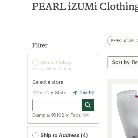
search
PEARL iZUMi Clothing
results
PEARL iZUMi
Filter
Store Pickup
Ready within 2 hours
Select a store
Nearby
ZIP or City, State
Example: 98102 or Taos, NM
Ship to Address (4)