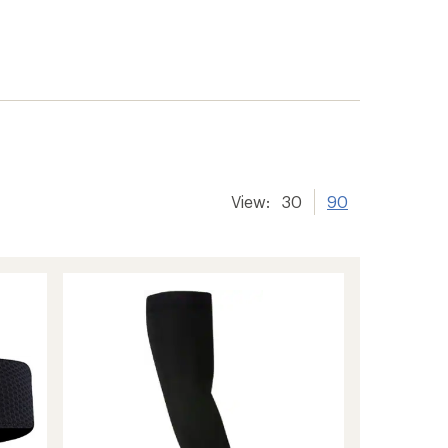
View:
30
90