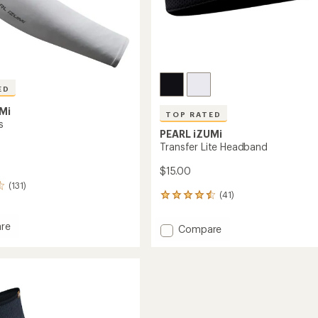
ED
Mi
TOP RATED
s
PEARL iZUMi
Transfer Lite Headband
$15.00
(131)
(41)
41
reviews
with
re
Add
Compare
an
Transfer
average
s
Lite
rating
of
Headband
4.5
to
out
of
5