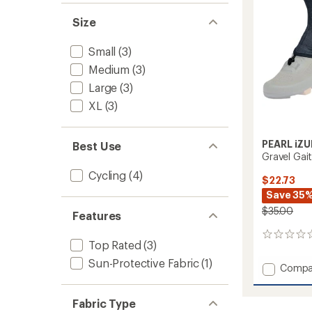
Size
Small
(3)
Medium
(3)
Large
(3)
XL
(3)
PEARL iZU
Best Use
Gravel Gai
Cycling
(4)
$22.73
Save 35
$35.00
Features
0
Top Rated
(3)
reviews
Sun-Protective Fabric
(1)
Add
Compa
Gravel
Gaiters
Fabric Type
to