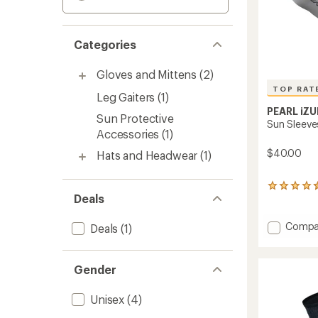
Categories
Gloves and Mittens
(2)
TOP RAT
Leg Gaiters
(1)
PEARL iZU
Sun Protective
Sun Sleeve
Accessories
(1)
$40.00
Hats and Headwear
(1)
131
Deals
reviews
with
an
Add
Compa
Deals
(1)
average
Sun
rating
Sleeve
of
to
4.5
Gender
out
of
Unisex
(4)
5
stars