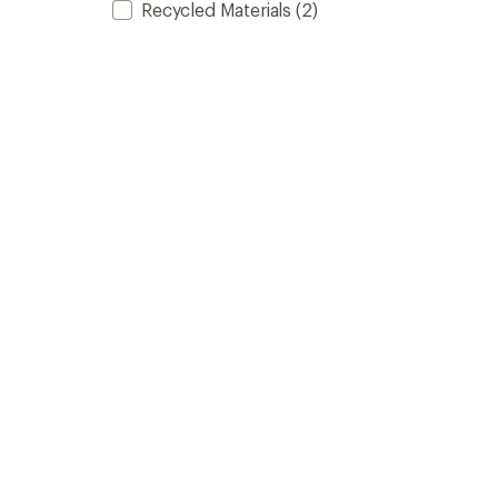
Recycled Materials
(2)