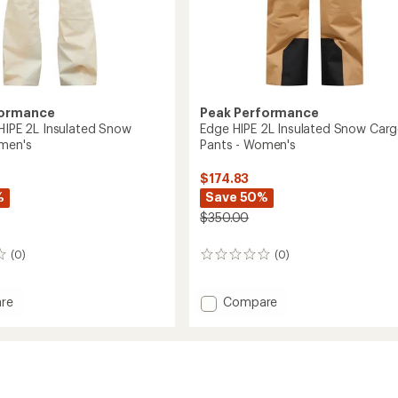
formance
Peak Performance
 HIPE 2L Insulated Snow
Edge HIPE 2L Insulated Snow Car
men's
Pants - Women's
$174.83
%
Save 50%
$350.00
(0)
(0)
0
reviews
Add
re
Compare
ght
Edge
HIPE
2L
ed
Insulated
Snow
Cargo