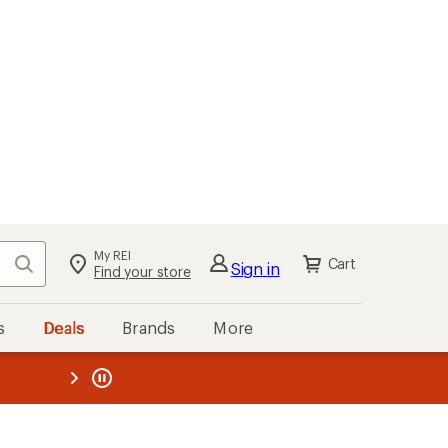
My REI
Search
Cart
Sign in
Find your store
s
Deals
Brands
More
the REI
ard
—