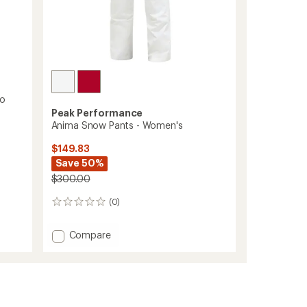
go
Peak Performance
Anima Snow Pants - Women's
$149.83
Save 50%
$300.00
(0)
0
reviews
Add
Compare
Anima
Snow
Pants
-
Women's