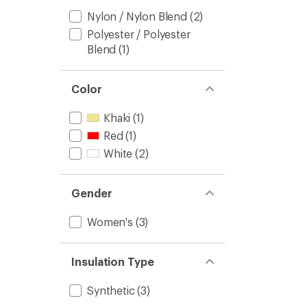
Nylon / Nylon Blend
(2)
Polyester / Polyester
Blend
(1)
Color
Khaki
(1)
Red
(1)
White
(2)
Gender
Women's
(3)
Insulation Type
Synthetic
(3)