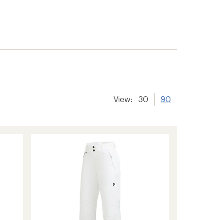
View:
30
90