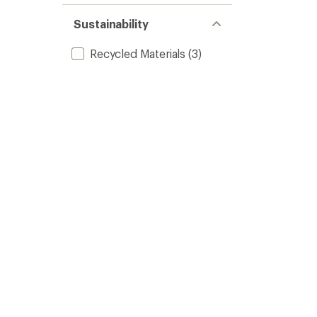
Sustainability
Recycled Materials
(3)