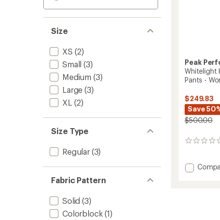
Size
XS
(2)
Peak Per
Small
(3)
Whitelight
Medium
(3)
Pants - Wo
Large
(3)
$249.83
XL
(2)
Save 50
$500.00
Size Type
0
reviews
Regular
(3)
Add
Compa
Whiteli
Fabric Pattern
HIPE
2L
Solid
(3)
Insulat
Snow
Colorblock
(1)
Pants