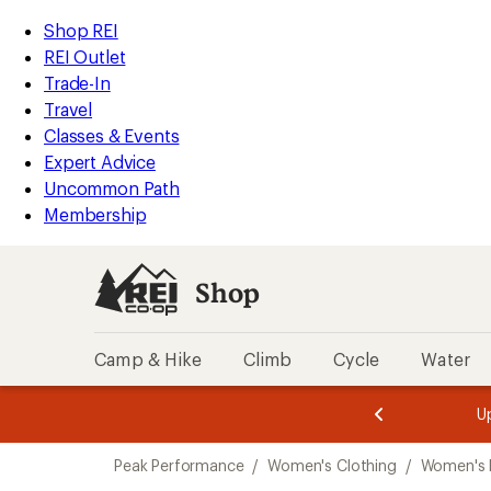
compared
compared
compared
loaded
to
to
to
REI
Skip
Skip
Shop REI
3
Accessibility
to
to
REI Outlet
results
Statement
main
Shop
Trade-In
content
REI
Travel
categories
Classes & Events
Expert Advice
Uncommon Path
Membership
Shop
Camp & Hike
Climb
Cycle
Water
message
message
Members,
Become a
m
U
3
2
1
of
of
Skip
o
3.
3.
Peak Performance
/
Women's Clothing
/
Women's 
3.
to