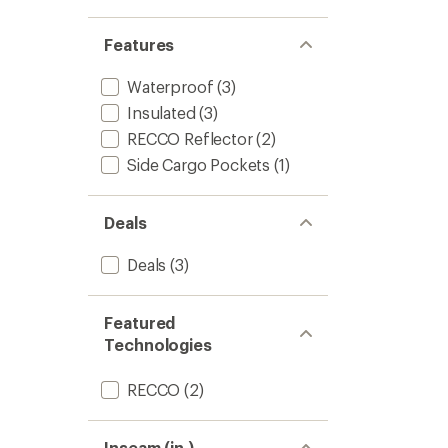
-
Women
Features
to
Waterproof
(3)
Insulated
(3)
RECCO Reflector
(2)
Side Cargo Pockets
(1)
Deals
Deals
(3)
Featured
Technologies
RECCO
(2)
Inseam (in.)