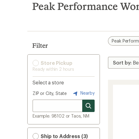
search
Peak Performance Wom
results
Peak Perfor
Filter
Store Pickup
Ready within 2 hours
Select a store
Nearby
ZIP or City, State
Example: 98102 or Taos, NM
Ship to Address (3)