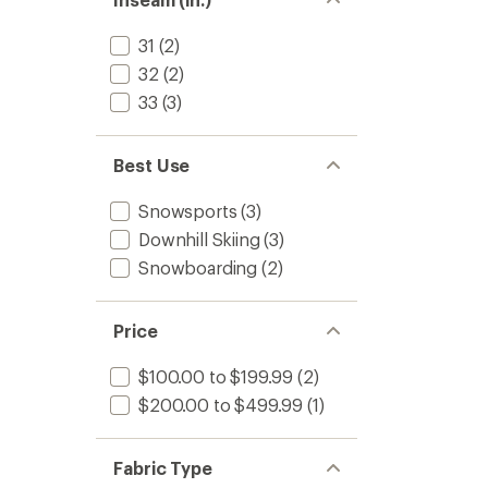
31
(2)
32
(2)
33
(3)
Best Use
Snowsports
(3)
Downhill Skiing
(3)
Snowboarding
(2)
Price
$100.00 to $199.99
(2)
$200.00 to $499.99
(1)
Fabric Type