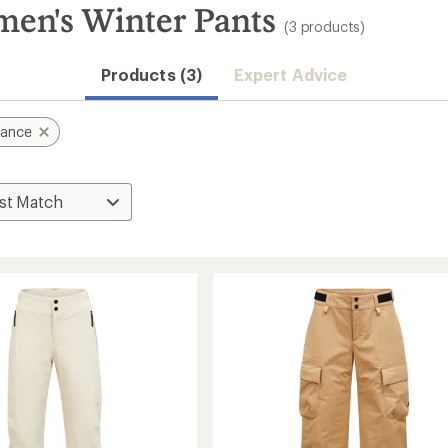
en's Winter Pants
(3 products)
Products (3)
Expert Advice
mance