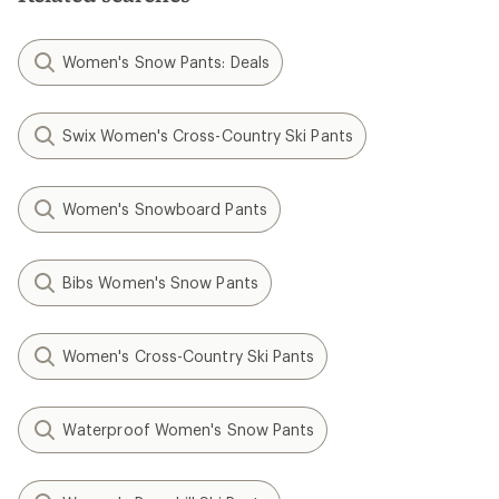
Women's Snow Pants: Deals
Swix Women's Cross-Country Ski Pants
Women's Snowboard Pants
Bibs Women's Snow Pants
Women's Cross-Country Ski Pants
Waterproof Women's Snow Pants