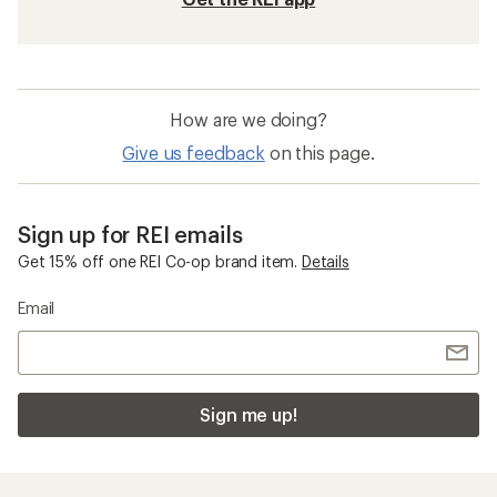
How are we doing?
Give us feedback
on this page.
Sign up for REI emails
Get 15% off one REI Co-op brand item.
Details
Email
Sign me up!