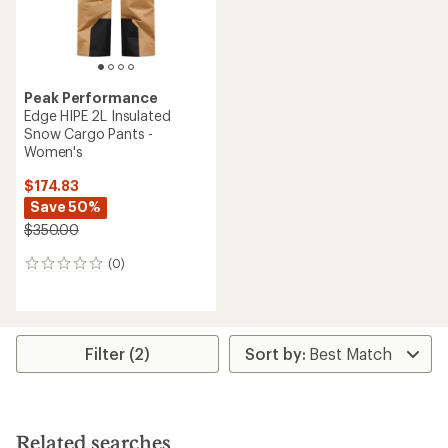
Peak Performance
Edge HIPE 2L Insulated
Snow Cargo Pants -
Women's
$174.83
Save 50%
$350.00
(0)
0
reviews
Filter (2)
Related searches