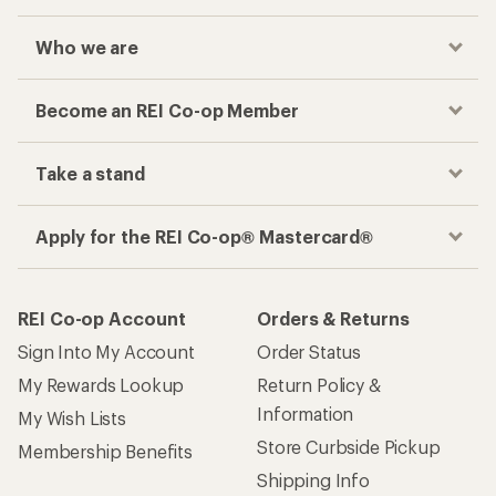
Who we are
Become an REI Co-op Member
Take a stand
Apply for the REI Co-op® Mastercard®
REI Co-op Account
Orders & Returns
Sign Into My Account
Order Status
My Rewards Lookup
Return Policy &
Information
My Wish Lists
Store Curbside Pickup
Membership Benefits
Shipping Info