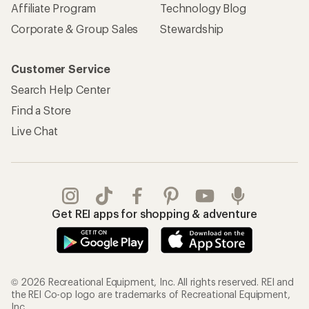
Affiliate Program
Technology Blog
Corporate & Group Sales
Stewardship
Customer Service
Search Help Center
Find a Store
Live Chat
Get REI apps for shopping & adventure
© 2026 Recreational Equipment, Inc. All rights reserved. REI and
the REI Co-op logo are trademarks of Recreational Equipment,
Inc.