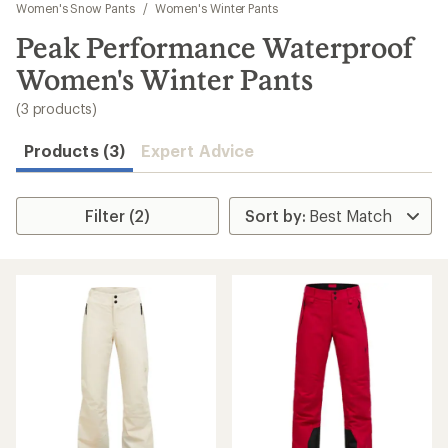
to
Women's Snow Pants
/
Women's Winter Pants
search
Peak Performance Waterproof
results
Women's Winter Pants
(3 products)
Products (3)
Expert Advice
Filter (2)