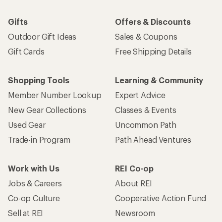
Gifts
Offers & Discounts
Outdoor Gift Ideas
Sales & Coupons
Gift Cards
Free Shipping Details
Shopping Tools
Learning & Community
Member Number Lookup
Expert Advice
New Gear Collections
Classes & Events
Used Gear
Uncommon Path
Trade-in Program
Path Ahead Ventures
Work with Us
REI Co-op
Jobs & Careers
About REI
Co-op Culture
Cooperative Action Fund
Sell at REI
Newsroom