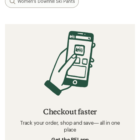
Women's Downhill Ski Pants
Checkout faster
Track your order, shop and save— all in one
place
Get the REI app