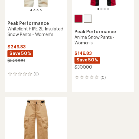
Peak Performance
Whitelight HIPE 2L Insulated
Peak Performance
Snow Pants - Women's
Anima Snow Pants -
Women's
$249.83
Save 50%
$149.83
Save 50%
$500.00
$300.00
(0)
0
(0)
0
reviews
reviews