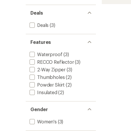
HIPE
2L
Insulat
Deals
Jacket
-
Deals
(3)
Women
to
Features
Waterproof
(3)
RECCO Reflector
(3)
2-Way Zipper
(3)
Thumbholes
(2)
Powder Skirt
(2)
Insulated
(2)
Gender
Women's
(3)