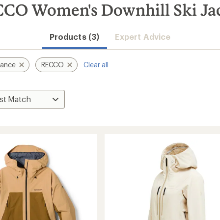
CO Women's Downhill Ski Ja
Products (3)
Expert Advice
mance
RECCO
Clear all