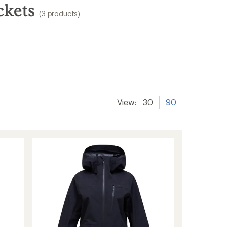
ckets
(3 products)
View:
30
90