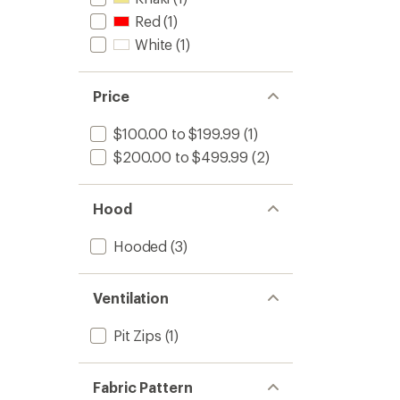
Red
(1)
White
(1)
Price
$100.00 to $199.99
(1)
$200.00 to $499.99
(2)
Hood
Hooded
(3)
Ventilation
Pit Zips
(1)
Fabric Pattern