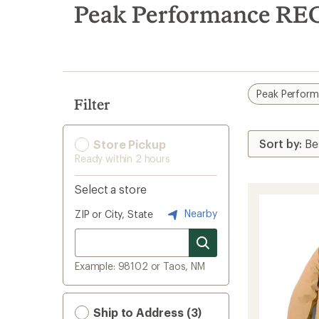
search
Peak Performance REC
results
Peak Perfor
Filter
Store Pickup
Ready within 2 hours
Select a store
Nearby
ZIP or City, State
Example: 98102 or Taos, NM
Ship to Address (3)