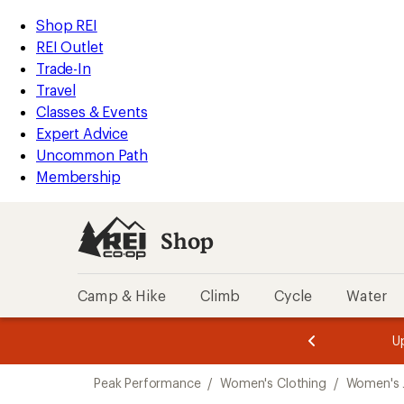
compared
compared
compared
loaded
to
to
to
REI
Skip
Skip
Shop REI
3
Accessibility
to
to
REI Outlet
results
Statement
main
Shop
Trade-In
content
REI
Travel
categories
Classes & Events
Expert Advice
Uncommon Path
Membership
Shop
Camp & Hike
Climb
Cycle
Water
message
message
Members,
Become a
m
U
3
2
1
of
of
Skip
o
3.
3.
Peak Performance
/
Women's Clothing
/
Women's 
3.
to