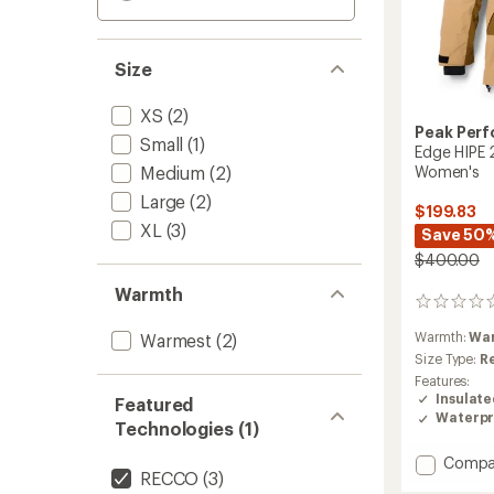
Size
XS
(2)
Peak Per
Small
(1)
Edge HIPE 2
Medium
(2)
Women's
Large
(2)
$199.83
XL
(3)
Save 50
$400.00
Warmth
0
reviews
Warmth:
Wa
Warmest
(2)
Size Type:
R
Features:
Insulat
Featured
Waterpr
Technologies (1)
Add
Compa
RECCO
(3)
Edge