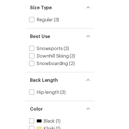
Size Type
Regular
(3)
Best Use
Snowsports
(3)
Downhill Skiing
(3)
Snowboarding
(2)
Back Length
Hip-length
(3)
Color
Black
(1)
Khaki
(1)