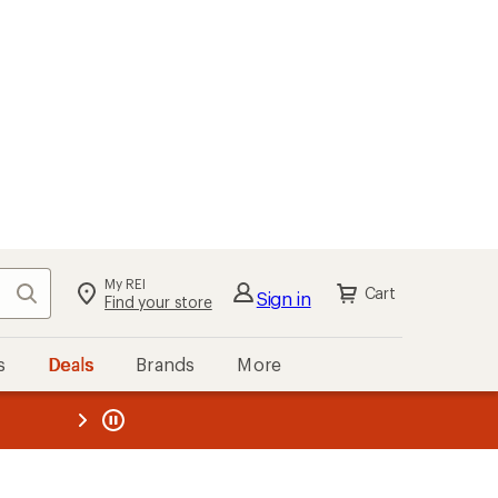
My REI
Search
Cart
Sign in
Find your store
s
Deals
Brands
More
the REI
ard
—