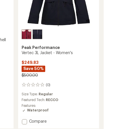
hell
Peak Performance
Vertec 3L Jacket - Women's
$249.83
Save 50%
$500.00
(0)
0
reviews
Size Type:
Regular
Featured Tech:
RECCO
Features:
Waterproof
Add
Compare
Vertec