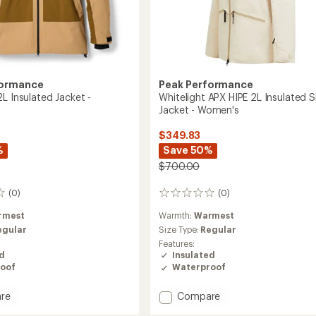
formance
Peak Performance
L Insulated Jacket -
Whitelight APX HIPE 2L Insulated S
Jacket - Women's
$349.83
%
Save 50%
$700.00
(0)
(0)
0
reviews
rmest
Warmth:
Warmest
egular
Size Type:
Regular
Features:
ed
Insulated
oof
Waterproof
Add
re
Compare
Whitelight