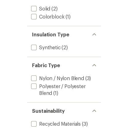
Solid
(2)
Colorblock
(1)
Insulation Type
Synthetic
(2)
Fabric Type
Nylon / Nylon Blend
(3)
Polyester / Polyester
Blend
(1)
Sustainability
Recycled Materials
(3)