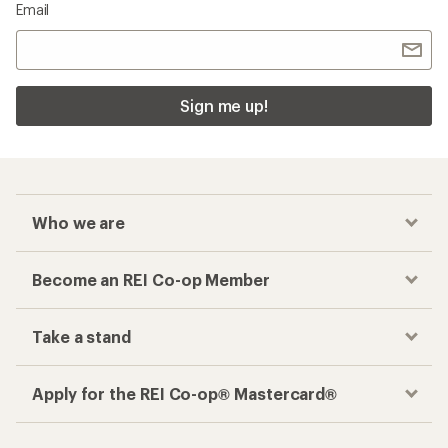
Email
Sign me up!
Who we are
Become an REI Co-op Member
Take a stand
Apply for the REI Co-op® Mastercard®