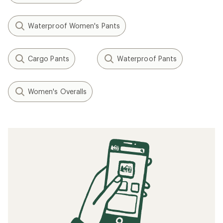
Waterproof Women's Pants
Cargo Pants
Waterproof Pants
Women's Overalls