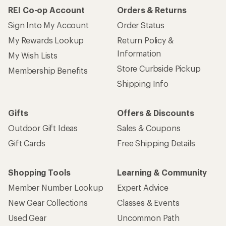
REI Co-op Account
Orders & Returns
Sign Into My Account
Order Status
My Rewards Lookup
Return Policy &
Information
My Wish Lists
Store Curbside Pickup
Membership Benefits
Shipping Info
Gifts
Offers & Discounts
Outdoor Gift Ideas
Sales & Coupons
Gift Cards
Free Shipping Details
Shopping Tools
Learning & Community
Member Number Lookup
Expert Advice
New Gear Collections
Classes & Events
Used Gear
Uncommon Path