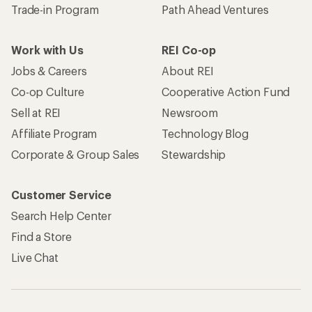
Trade-in Program
Path Ahead Ventures
Work with Us
REI Co-op
Jobs & Careers
About REI
Co-op Culture
Cooperative Action Fund
Sell at REI
Newsroom
Affiliate Program
Technology Blog
Corporate & Group Sales
Stewardship
Customer Service
Search Help Center
Find a Store
Live Chat