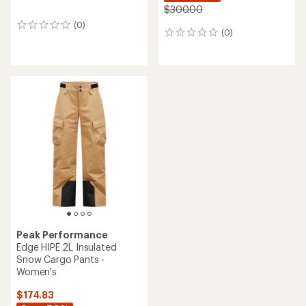
$300.00
(0)
0
(0)
0
reviews
reviews
Peak Performance
Edge HIPE 2L Insulated
Snow Cargo Pants -
Women's
$174.83