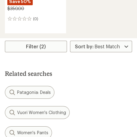
Save 50%
$350.00
(0)
0
reviews
Filter (2)
Related searches
Patagonia: Deals
Vuori Women's Clothing
Women's Pants