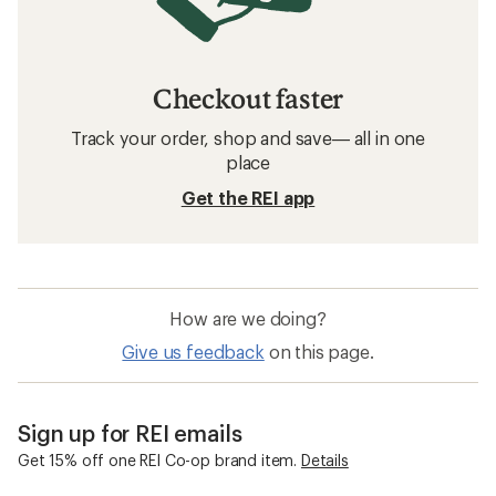
Checkout faster
Track your order, shop and save— all in one
place
Get the REI app
How are we doing?
Give us feedback
on this page.
Sign up for REI emails
Get 15% off one REI Co-op brand item.
Details