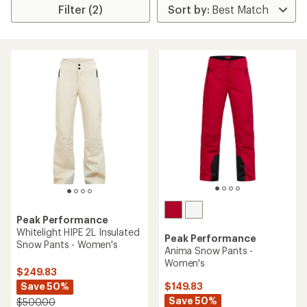
Filter (2)
Peak Performance
Whitelight HIPE 2L Insulated
Peak Performance
Snow Pants - Women's
Anima Snow Pants -
Women's
$249.83
Save 50%
$149.83
Save 50%
$500.00