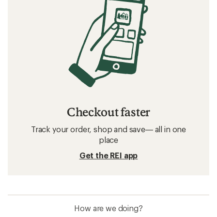
Checkout faster
Track your order, shop and save— all in one
place
Get the REI app
How are we doing?