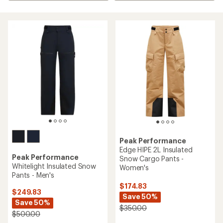
Peak Performance
Edge HIPE 2L Insulated
Peak Performance
Snow Cargo Pants -
Whitelight Insulated Snow
Women's
Pants - Men's
$174.83
$249.83
Save 50%
Save 50%
$350.00
$500.00