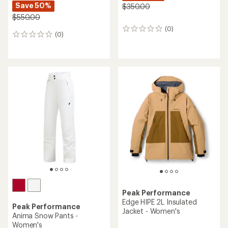
Save 50%
$350.00
$550.00
(0)
0
(0)
0
reviews
reviews
Peak Performance
Edge HIPE 2L Insulated
Peak Performance
Jacket - Women's
Anima Snow Pants -
Women's