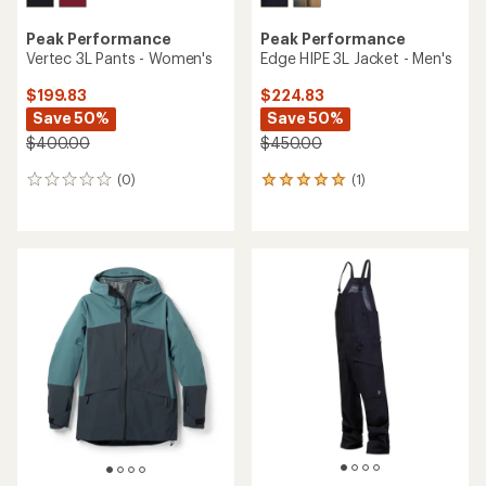
Peak Performance
Peak Performance
Vertec 3L Pants - Women's
Edge HIPE 3L Jacket - Men's
$199.83
$224.83
Save 50%
Save 50%
$400.00
$450.00
(0)
(1)
0
1
reviews
reviews
with
an
average
rating
of
5.0
out
of
5
stars