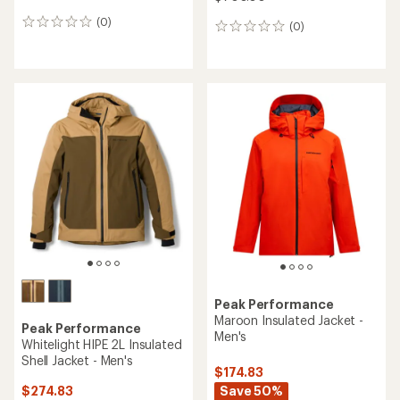
(0)
0
(0)
0
reviews
reviews
Peak Performance
Maroon Insulated Jacket -
Peak Performance
Men's
Whitelight HIPE 2L Insulated
Shell Jacket - Men's
$174.83
Save 50%
$274.83