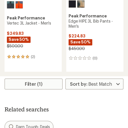
Peak Performance
Peak Performance
Edge HIPE 3L Bib Pants -
Vertec 3L Jacket - Men's
Men's
$249.83
$224.83
Save 50%
Save 50%
$500.00
$450.00
(2)
2
(0)
0
reviews
reviews
with
an
average
rating
Filter (1)
of
5.0
out
of
5
Related searches
stars
Darn Tough: Deals