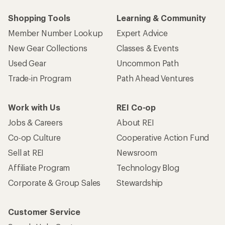
Shopping Tools
Learning & Community
Member Number Lookup
Expert Advice
New Gear Collections
Classes & Events
Used Gear
Uncommon Path
Trade-in Program
Path Ahead Ventures
Work with Us
REI Co-op
Jobs & Careers
About REI
Co-op Culture
Cooperative Action Fund
Sell at REI
Newsroom
Affiliate Program
Technology Blog
Corporate & Group Sales
Stewardship
Customer Service