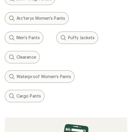
Arc'teryx Women's Pants
Men's Pants
Puffy Jackets
Clearance
Waterproof Women's Pants
Cargo Pants