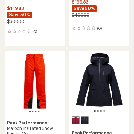
$199.83
Save 50%
$149.83
Save 50%
$400.00
$300.00
(0)
0
(0)
0
reviews
reviews
Peak Performance
Maroon Insulated Snow
Peak Performance
Pants - Men's