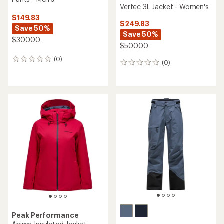
Vertec 3L Jacket - Women's
$149.83
$249.83
Save 50%
Save 50%
$300.00
$500.00
(0)
0
(0)
0
reviews
reviews
Peak Performance