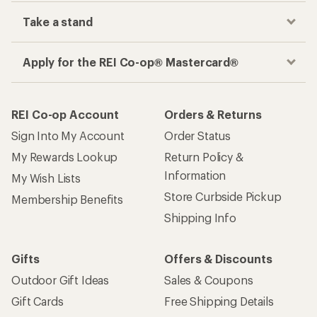
Take a stand
Apply for the REI Co-op® Mastercard®
REI Co-op Account
Orders & Returns
Sign Into My Account
Order Status
My Rewards Lookup
Return Policy &
Information
My Wish Lists
Store Curbside Pickup
Membership Benefits
Shipping Info
Gifts
Offers & Discounts
Outdoor Gift Ideas
Sales & Coupons
Gift Cards
Free Shipping Details