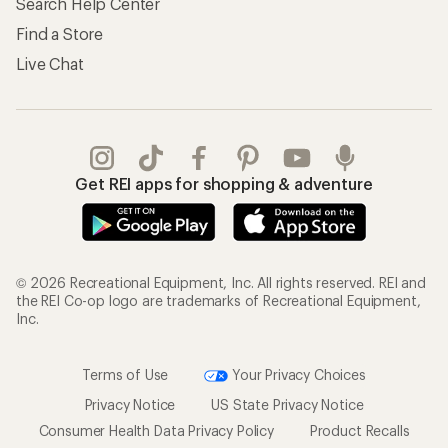
Search Help Center
Find a Store
Live Chat
Get REI apps for shopping & adventure
© 2026 Recreational Equipment, Inc. All rights reserved. REI and
the REI Co-op logo are trademarks of Recreational Equipment,
Inc.
Terms of Use
Your Privacy Choices
Privacy Notice
US State Privacy Notice
Consumer Health Data Privacy Policy
Product Recalls