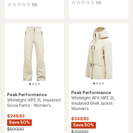
(0)
0
(0)
0
reviews
reviews
Peak Performance
Peak Performance
Whitelight APX HIPE 2L
Whitelight HIPE 2L Insulated
Insulated Shell Jacket -
Snow Pants - Women's
Women's
$249.83
$349.83
Save 50%
Save 50%
$500.00
$700.00