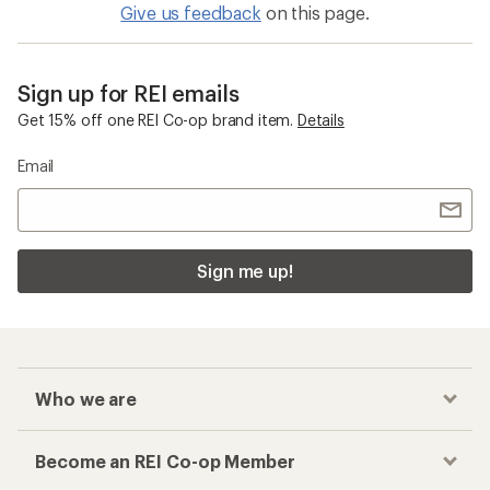
Give us feedback
on this page.
Sign up for REI emails
Get 15% off one REI Co-op brand item.
Details
Email
Sign me up!
Who we are
Become an REI Co-op Member