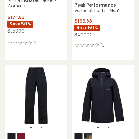
Anima Insulated Jacket -
Peak Performance
Women's
Vertec 3L Pants - Men's
$174.83
$199.83
Save 50%
Save 50%
$350.00
$400.00
(0)
0
(0)
0
reviews
reviews