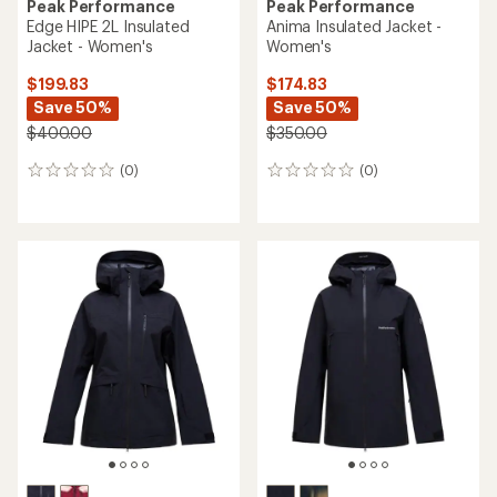
Peak Performance
Peak Performance
Edge HIPE 2L Insulated
Anima Insulated Jacket -
Jacket - Women's
Women's
$199.83
$174.83
Save 50%
Save 50%
$400.00
$350.00
(0)
(0)
0
0
reviews
reviews