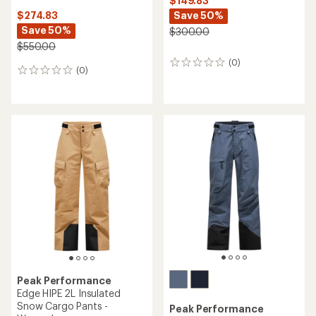
$149.83
Save 50%
$274.83
Save 50%
$300.00
$550.00
(0)
0
(0)
0
reviews
reviews
Peak Performance
Edge HIPE 2L Insulated
Snow Cargo Pants -
Peak Performance