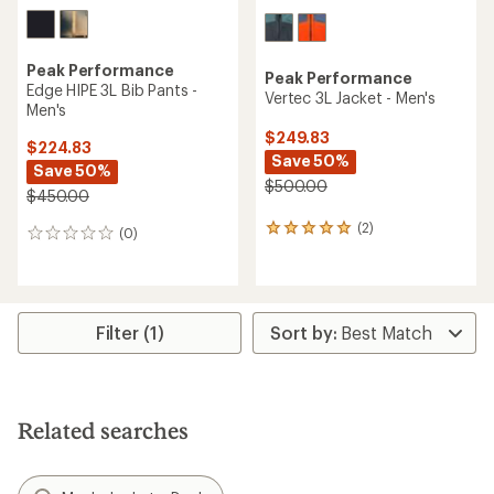
Peak Performance
Peak Performance
Edge HIPE 3L Bib Pants -
Vertec 3L Jacket - Men's
Men's
$249.83
$224.83
Save 50%
Save 50%
$500.00
$450.00
(2)
2
(0)
0
reviews
reviews
with
an
average
rating
Filter (1)
of
5.0
out
of
5
Related searches
stars