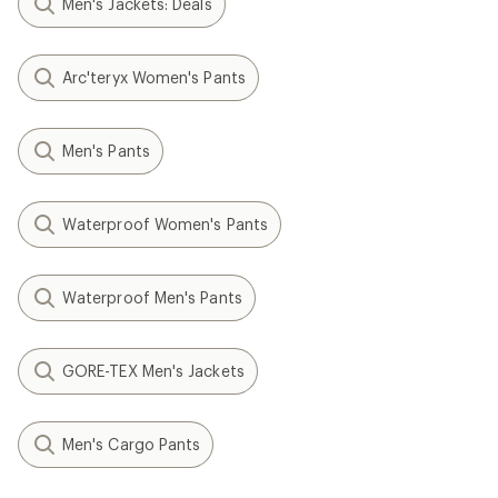
Men's Jackets: Deals
Arc'teryx Women's Pants
Men's Pants
Waterproof Women's Pants
Waterproof Men's Pants
GORE-TEX Men's Jackets
Men's Cargo Pants