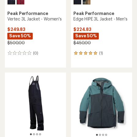
Peak Performance
Peak Performance
Vertec 3L Jacket - Women's
Edge HIPE 3L Jacket - Men's
$249.83
$224.83
Save 50%
Save 50%
$500.00
$450.00
(0)
(1)
0
1
reviews
reviews
with
an
average
rating
of
5.0
out
of
5
stars