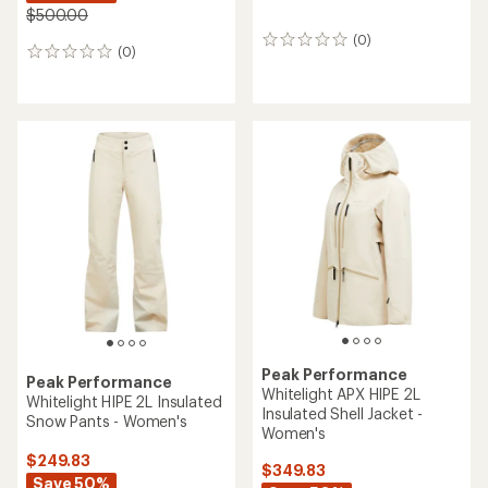
$500.00
(0)
0
(0)
0
reviews
reviews
Peak Performance
Peak Performance
Whitelight APX HIPE 2L
Whitelight HIPE 2L Insulated
Insulated Shell Jacket -
Snow Pants - Women's
Women's
$249.83
$349.83
Save 50%