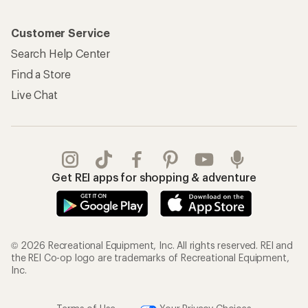
Customer Service
Search Help Center
Find a Store
Live Chat
Get REI apps for shopping & adventure
© 2026 Recreational Equipment, Inc. All rights reserved. REI and
the REI Co-op logo are trademarks of Recreational Equipment,
Inc.