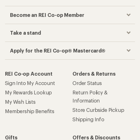
Become an REI Co-op Member
Take a stand
Apply for the REI Co-op® Mastercard®
REI Co-op Account
Orders & Returns
Sign Into My Account
Order Status
My Rewards Lookup
Return Policy &
Information
My Wish Lists
Store Curbside Pickup
Membership Benefits
Shipping Info
Gifts
Offers & Discounts