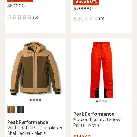
Save 50%
$500.00
$700.00
(0)
0
(0)
0
reviews
reviews
Peak Performance
Maroon Insulated Snow
Peak Performance
Pants - Men's
Whitelight HIPE 2L Insulated
Shell Jacket - Men's