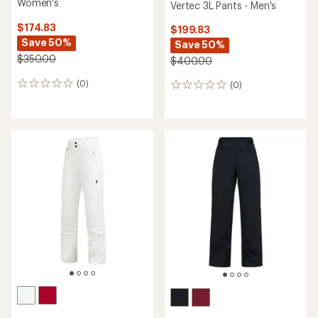
Women's
Vertec 3L Pants - Men's
$174.83
$199.83
Save 50%
Save 50%
$350.00
$400.00
(0)
(0)
0
0
reviews
reviews