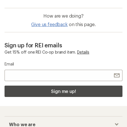
How are we doing?
Give us feedback
on this page.
Sign up for REI emails
Get 15% off one REI Co-op brand item.
Details
Email
Sign me up!
Who we are