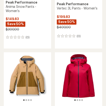
Peak Performance
Peak Performance
Anima Snow Pants -
Vertec 3L Pants - Women's
Women's
$199.83
$149.83
Save 50%
Save 50%
$400.00
$300.00
(0)
0
(0)
0
reviews
reviews