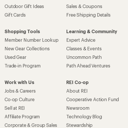
Outdoor Gift Ideas
Sales & Coupons
Gift Cards
Free Shipping Details
Shopping Tools
Learning & Community
Member Number Lookup
Expert Advice
New Gear Collections
Classes & Events
Used Gear
Uncommon Path
Trade-in Program
Path Ahead Ventures
Work with Us
REI Co-op
Jobs & Careers
About REI
Co-op Culture
Cooperative Action Fund
Sell at REI
Newsroom
Affiliate Program
Technology Blog
Corporate & Group Sales
Stewardship