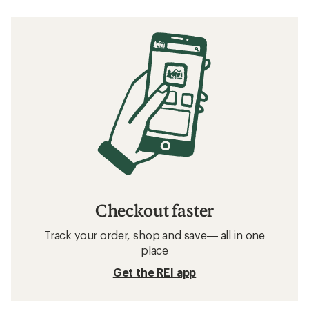
Checkout faster
Track your order, shop and save— all in one
place
Get the REI app