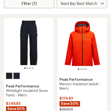
Filter (1)
Peak Performance
Maroon Insulated Jacket -
Peak Performance
Men's
Whitelight Insulated Snow
Pants - Men's
$174.83
Save 50%
$249.83
Save 50%
$350.00