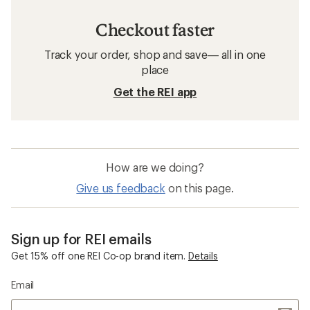
Checkout faster
Track your order, shop and save— all in one
place
Get the REI app
How are we doing?
Give us feedback
on this page.
Sign up for REI emails
Get 15% off one REI Co-op brand item.
Details
Email