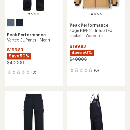
Peak Performance
Edge HIPE 2L Insulated
Peak Performance
Jacket - Women's
Vertec 3L Pants - Men's
$199.83
$199.83
Save 50%
Save 50%
$400.00
$400.00
(0)
0
(0)
0
reviews
reviews