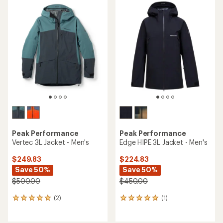
Peak Performance
Peak Performance
Vertec 3L Jacket - Men's
Edge HIPE 3L Jacket - Men's
$249.83
$224.83
Save 50%
Save 50%
$500.00
$450.00
(2)
(1)
2
1
reviews
reviews
with
with