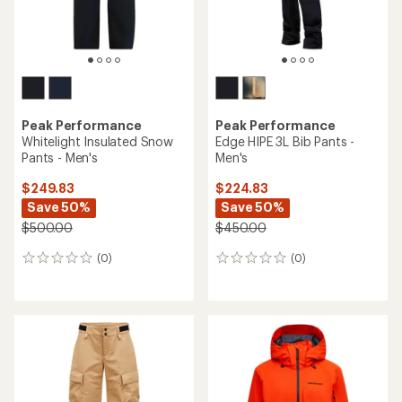
Peak Performance
Peak Performance
Whitelight Insulated Snow
Edge HIPE 3L Bib Pants -
Pants - Men's
Men's
$249.83
$224.83
Save 50%
Save 50%
$500.00
$450.00
(0)
(0)
0
0
reviews
reviews