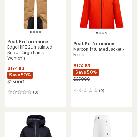
Peak Performance
Peak Performance
Edge HIPE 2L Insulated
Maroon Insulated Jacket -
Snow Cargo Pants -
Men's
Women's
$174.83
$174.83
Save 50%
Save 50%
$350.00
$350.00
(0)
0
(0)
0
reviews
reviews