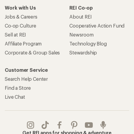
Work with Us
REI Co-op
Jobs & Careers
About REI
Co-op Culture
Cooperative Action Fund
Sell at REI
Newsroom
Affiliate Program
Technology Blog
Corporate & Group Sales
Stewardship
Customer Service
Search Help Center
Find a Store
Live Chat
Get REI apps for shopping & adventure