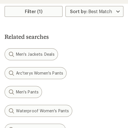
an
an
average
average
rating
rating
Filter (1)
of
of
5.0
5.0
out
out
of
of
5
5
Related searches
stars
stars
Men's Jackets: Deals
Arc'teryx Women's Pants
Men's Pants
Waterproof Women's Pants