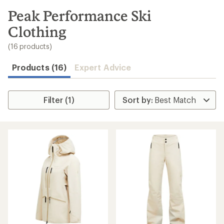
to
search
Peak Performance Ski
results
Clothing
(16 products)
Products (16)
Expert Advice
Filter (1)