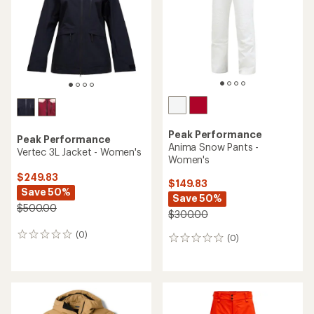
Peak Performance
Peak Performance
Anima Snow Pants -
Vertec 3L Jacket - Women's
Women's
$249.83
$149.83
Save 50%
Save 50%
$500.00
$300.00
(0)
0
(0)
0
reviews
reviews