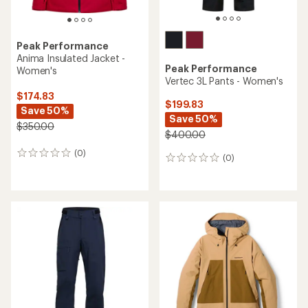
Peak Performance
Anima Insulated Jacket -
Peak Performance
Women's
Vertec 3L Pants - Women's
$174.83
$199.83
Save 50%
Save 50%
$350.00
$400.00
(0)
0
(0)
0
reviews
reviews