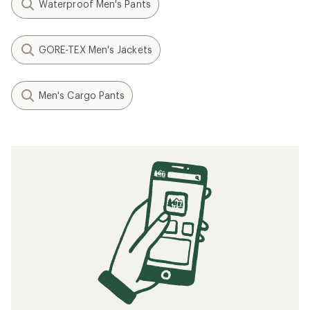
Waterproof Men's Pants
GORE-TEX Men's Jackets
Men's Cargo Pants