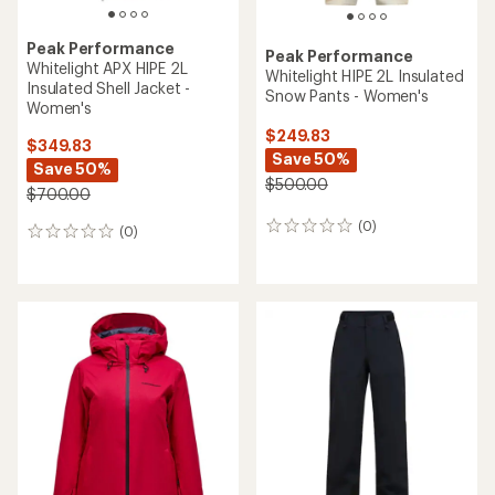
Peak Performance
Peak Performance
Whitelight APX HIPE 2L
Whitelight HIPE 2L Insulated
Insulated Shell Jacket -
Snow Pants - Women's
Women's
$249.83
$349.83
Save 50%
Save 50%
$500.00
$700.00
(0)
0
(0)
0
reviews
reviews