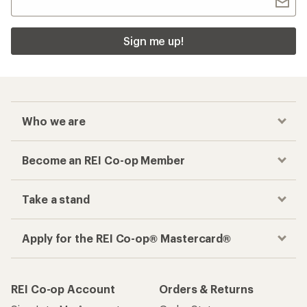
Sign me up!
Who we are
Become an REI Co-op Member
Take a stand
Apply for the REI Co-op® Mastercard®
REI Co-op Account
Orders & Returns