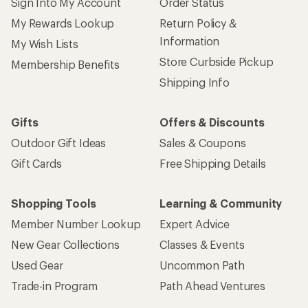
Sign Into My Account
Order Status
My Rewards Lookup
Return Policy &
Information
My Wish Lists
Store Curbside Pickup
Membership Benefits
Shipping Info
Gifts
Offers & Discounts
Outdoor Gift Ideas
Sales & Coupons
Gift Cards
Free Shipping Details
Shopping Tools
Learning & Community
Member Number Lookup
Expert Advice
New Gear Collections
Classes & Events
Used Gear
Uncommon Path
Trade-in Program
Path Ahead Ventures