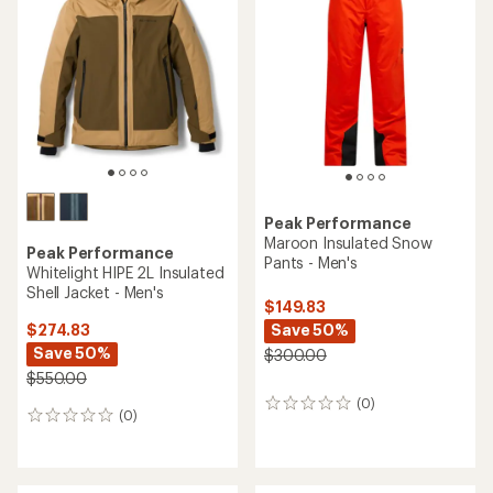
Peak Performance
Maroon Insulated Snow
Peak Performance
Pants - Men's
Whitelight HIPE 2L Insulated
Shell Jacket - Men's
$149.83
Save 50%
$274.83
Save 50%
$300.00
$550.00
(0)
0
(0)
0
reviews
reviews