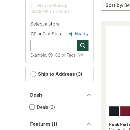
Store Pickup
Ready within 2 hours
Select a store
Nearby
ZIP or City, State
Example: 98102 or Taos, NM
Ship to Address (3)
Deals
Deals
(3)
Features (1)
Peak Per
Vertec 3L 