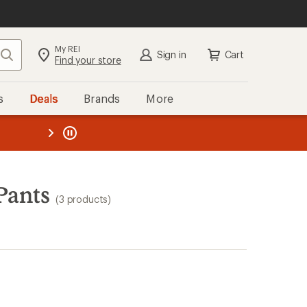
My REI
Search
Sign in
Cart
Find your store
s
Deals
Brands
More
the REI
ard
—
Pants
(3 products)