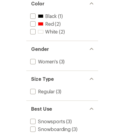
Color
Black
(1)
Red
(2)
White
(2)
Gender
Women's
(3)
Size Type
Regular
(3)
Best Use
Snowsports
(3)
Snowboarding
(3)