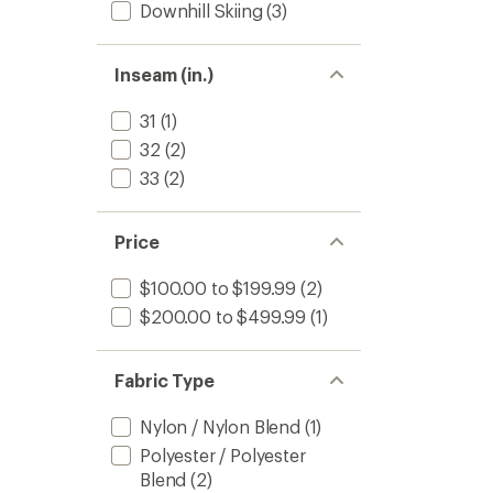
Downhill Skiing
(3)
Inseam (in.)
31
(1)
32
(2)
33
(2)
Price
$100.00 to $199.99
(2)
$200.00 to $499.99
(1)
Fabric Type
Nylon / Nylon Blend
(1)
Polyester / Polyester
Blend
(2)