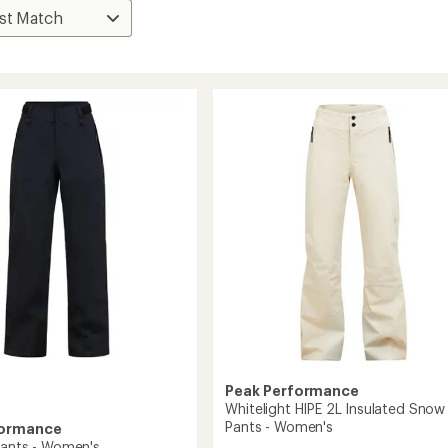
Peak Performance
Whitelight HIPE 2L Insulated Snow
Pants - Women's
formance
Pants - Women's