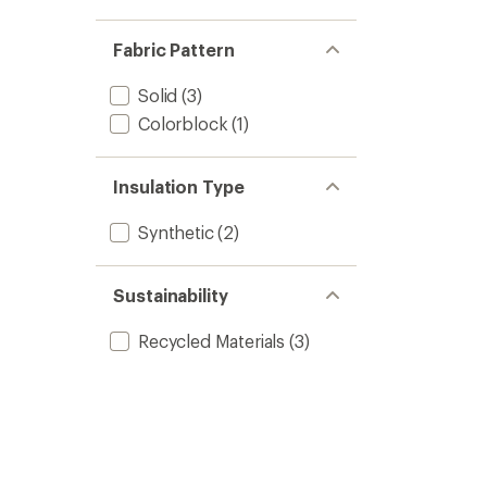
Fabric Pattern
Solid
(3)
Colorblock
(1)
Insulation Type
Synthetic
(2)
Sustainability
Recycled Materials
(3)