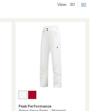
View:
30
90
Peak Performance
Anima Snow Pants - Women's