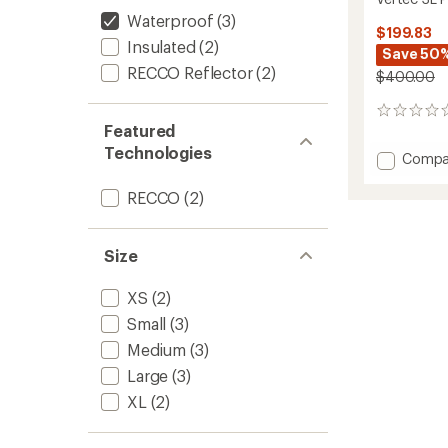
Waterproof
(3)
$199.83
Insulated
(2)
Save 50
RECCO Reflector
(2)
$400.00
0
Featured
reviews
Technologies
Add
Compa
Vertec
3L
RECCO
(2)
Pants
-
Women
Size
to
XS
(2)
Small
(3)
Medium
(3)
Large
(3)
XL
(2)