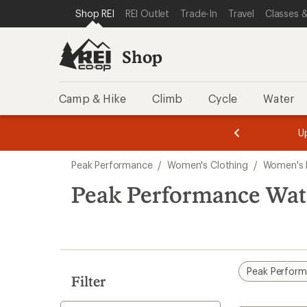
compared
compared
compared
loaded
SKIP TO SHOP REI CATEGORIES
SKIP TO MAIN CONTENT
REI ACCESSIBILITY STATEMENT
Shop REI
REI Outlet
Trade-In
Travel
Classes &
to
to
to
3
results
Shop
Camp & Hike
Climb
Cycle
Water
message
message
Members,
Become a
m
U
3
2
1
of
of
Skip
o
3.
3.
Peak Performance
/
Women's Clothing
/
Women's 
3.
to
search
Peak Performance Wat
results
Peak Perfor
Filter