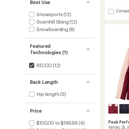
reviews
Best Use
Add
Compa
Snowsports
(12)
Edge
HIPE
Downhill Skiing
(12)
2L
Snowboarding
(8)
Insulat
Jacket
-
Featured
Women
to
Technologies (1)
RECCO
(12)
Back Length
Hip-length
(5)
Price
Peak Per
$100.00 to $199.99
(4)
Vertec 3L 