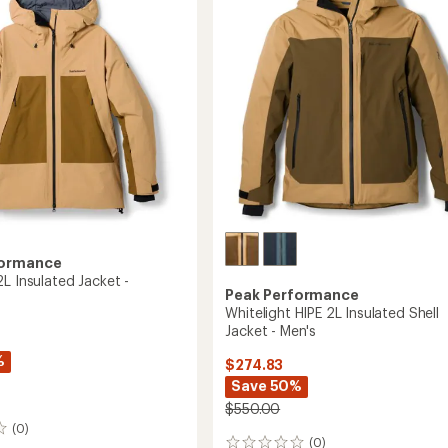
Shell
Jacket
-
Women's
to
formance
L Insulated Jacket -
Peak Performance
Whitelight HIPE 2L Insulated Shell
Jacket - Men's
%
$274.83
Save 50%
$550.00
(0)
(0)
0