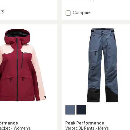
reviews
re
Add
Compare
Whitelight
HIPE
2L
ed
Insulated
Shell
Jacket
's
-
Men's
to
formance
Peak Performance
Jacket - Women's
Vertec 3L Pants - Men's