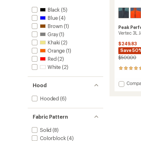
Black
(5)
Blue
(4)
Brown
(1)
Peak Per
Vertec 3L J
Gray
(1)
Khaki
(2)
$249.83
Orange
(1)
Save 50
$500.00
Red
(2)
White
(2)
2
reviews
with
Add
Compa
an
Hood
Vertec
average
3L
rating
Hooded
(6)
of
Jacket
5.0
-
out
Men's
of
Fabric Pattern
to
5
stars
Solid
(8)
Colorblock
(4)