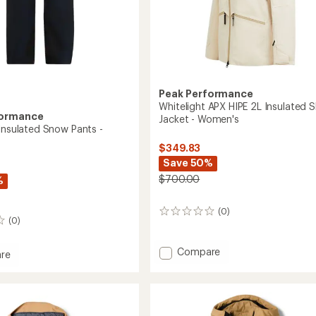
Peak Performance
Whitelight APX HIPE 2L Insulated S
formance
Jacket - Women's
 Insulated Snow Pants -
$349.83
Save 50%
$700.00
%
(0)
0
(0)
reviews
Add
Compare
re
Whitelight
ght
APX
ed
HIPE
2L
Insulated