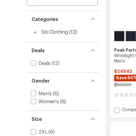
Categories
Ski Clothing
(12)
Deals
Peak Per
Whitelight
Men's
Deals
(12)
$249.83
Save 50
Gender
$500.00
Men's
(6)
0
Women's
(6)
reviews
Add
Compa
Whiteli
Size
Insulat
Snow
Pants
2XL
(6)