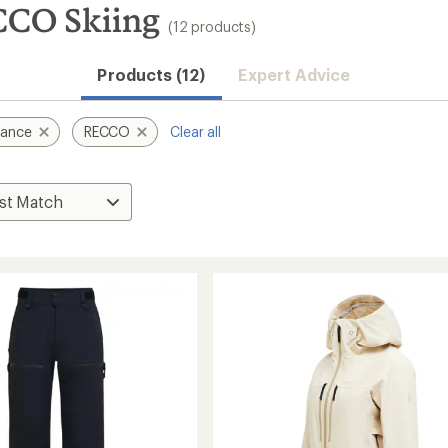
CCO Skiing
(12 products)
Products (12)
Expert Advice
mance
RECCO
Clear all