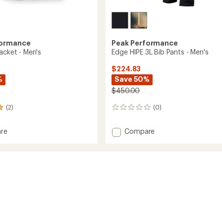
formance
Peak Performance
acket - Men's
Edge HIPE 3L Bib Pants - Men's
$224.83
%
Save 50%
$450.00
(2)
(0)
0
reviews
Add
re
Compare
Edge
HIPE
3L
Bib
Pants
-
Men's
to