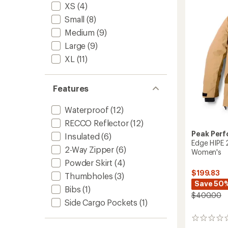
-
XS
(4)
Men's
Small
(8)
to
Medium
(9)
Large
(9)
XL
(11)
Features
Waterproof
(12)
RECCO Reflector
(12)
Peak Per
Insulated
(6)
Edge HIPE 2
2-Way Zipper
(6)
Women's
Powder Skirt
(4)
$199.83
Thumbholes
(3)
Save 50
Bibs
(1)
$400.00
Side Cargo Pockets
(1)
0