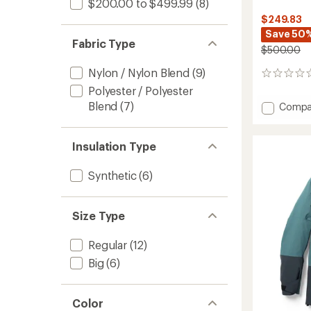
$200.00 to $499.99
(8)
$249.83
Save 50
Fabric Type
$500.00
Nylon / Nylon Blend
(9)
0
reviews
Polyester / Polyester
Blend
(7)
Add
Compa
Vertec
3L
Jacket
Insulation Type
-
Women
Synthetic
(6)
to
Size Type
Regular
(12)
Big
(6)
Color