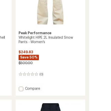
Peak Performance
hell
Whitelight HIPE 2L Insulated Snow
Pants - Women's
$249.83
Save 50%
$500.00
(0)
0
reviews
Add
Compare
Whitelight
HIPE
2L
Insulated
Snow