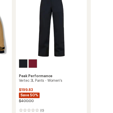
Pants
-
Women's
to
Peak Performance
Vertec 3L Pants - Women's
$199.83
Save 50%
$400.00
(0)
0