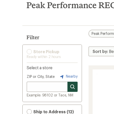
search
Peak Performance RE
results
Peak Perfor
Filter
Store Pickup
Ready within 2 hours
Select a store
Nearby
ZIP or City, State
Example: 98102 or Taos, NM
Ship to Address (12)