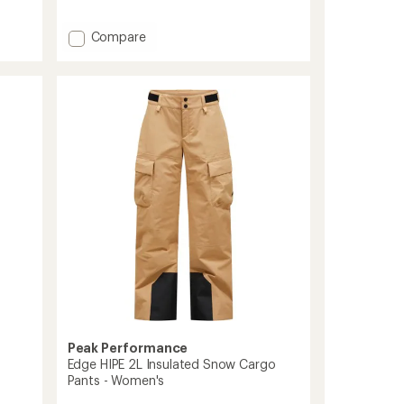
reviews
Add
Compare
Vertec
3L
Pants
-
Women's
to
Peak Performance
Edge HIPE 2L Insulated Snow Cargo
Pants - Women's