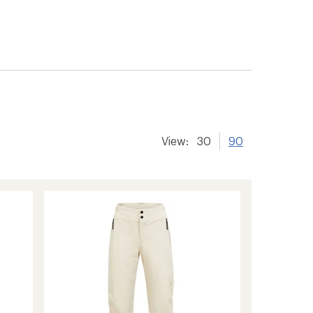
View:
30
90