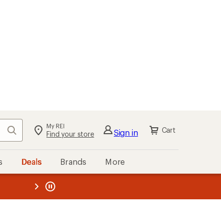
My REI
Search
Cart
Sign in
Find your store
s
Deals
Brands
More
the REI
ard
—