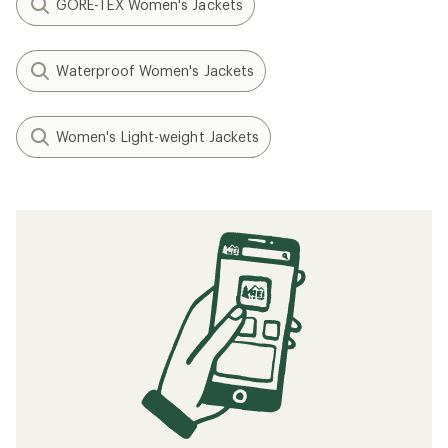
GORE-TEX Women's Jackets
Waterproof Women's Jackets
Women's Light-weight Jackets