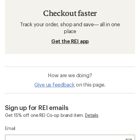
Checkout faster
Track your order, shop and save— all in one
place
Get the REI app
How are we doing?
Give us feedback
on this page.
Sign up for REI emails
Get 15% off one REI Co-op brand item.
Details
Email