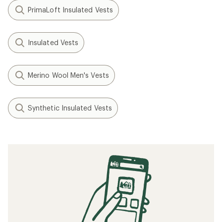
PrimaLoft Insulated Vests
Insulated Vests
Merino Wool Men's Vests
Synthetic Insulated Vests