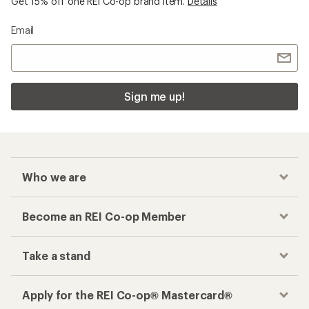
Get 15% off one REI Co-op brand item.
Details
Email
Sign me up!
Who we are
Become an REI Co-op Member
Take a stand
Apply for the REI Co-op® Mastercard®