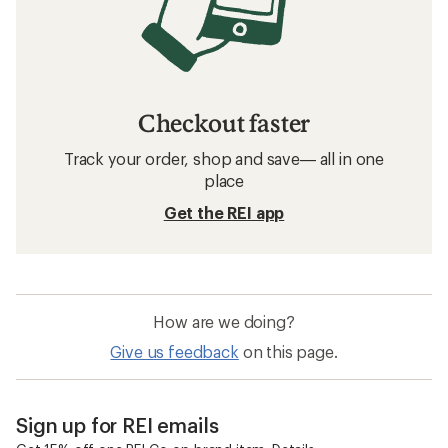
Checkout faster
Track your order, shop and save— all in one
place
Get the REI app
How are we doing?
Give us feedback
on this page.
Sign up for REI emails