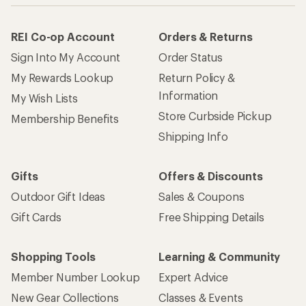
REI Co-op Account
Orders & Returns
Sign Into My Account
Order Status
My Rewards Lookup
Return Policy &
Information
My Wish Lists
Store Curbside Pickup
Membership Benefits
Shipping Info
Gifts
Offers & Discounts
Outdoor Gift Ideas
Sales & Coupons
Gift Cards
Free Shipping Details
Shopping Tools
Learning & Community
Member Number Lookup
Expert Advice
New Gear Collections
Classes & Events