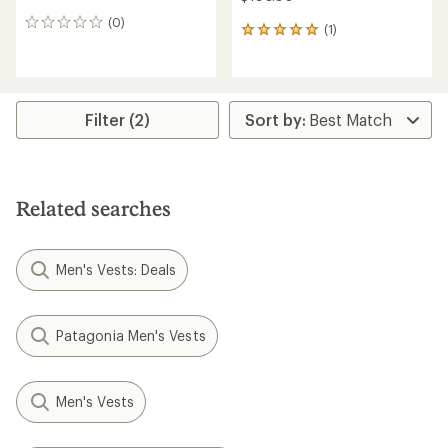
(0)
0
(1)
1
reviews
reviews
with
an
average
rating
Filter (2)
of
5.0
out
of
5
Related searches
stars
Men's Vests: Deals
Patagonia Men's Vests
Men's Vests