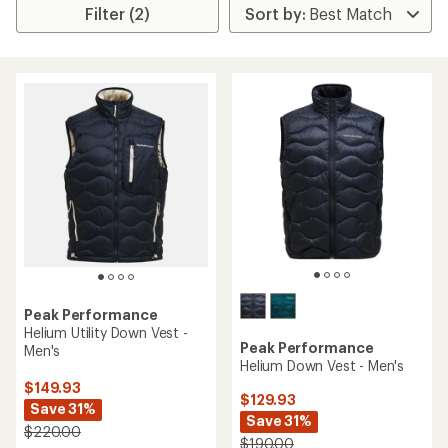
Filter (2)
Peak Performance
Helium Utility Down Vest -
Peak Performance
Men's
Helium Down Vest - Men's
$149.93
$129.93
Save 31%
Save 31%
$220.00
$190.00