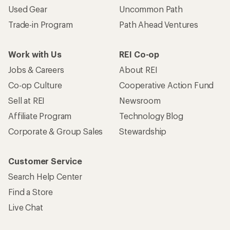
Used Gear
Uncommon Path
Trade-in Program
Path Ahead Ventures
Work with Us
REI Co-op
Jobs & Careers
About REI
Co-op Culture
Cooperative Action Fund
Sell at REI
Newsroom
Affiliate Program
Technology Blog
Corporate & Group Sales
Stewardship
Customer Service
Search Help Center
Find a Store
Live Chat