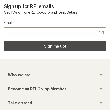
Sign up for REI emails
Get 15% off one REI Co-op brand item.
Details
Email
Sign me up!
Who we are
Become an REI Co-op Member
Take a stand