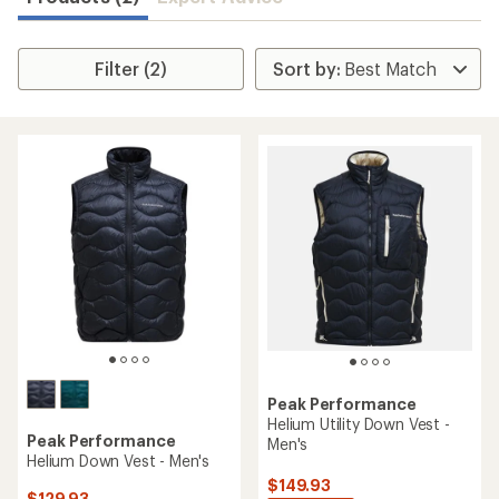
Filter (2)
Peak Performance
Helium Utility Down Vest -
Peak Performance
Men's
Helium Down Vest - Men's
$149.93
$129.93