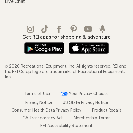
Live Chat
Get REI apps for shopping & adventure
© 2026 Recreational Equipment, Inc. All rights reserved. REI and
the REI Co-op logo are trademarks of Recreational Equipment,
Inc.
Terms of Use
Your Privacy Choices
Privacy Notice
US State Privacy Notice
Consumer Health Data Privacy Policy
Product Recalls
CA Transparency Act
Membership Terms
REI Accessibility Statement