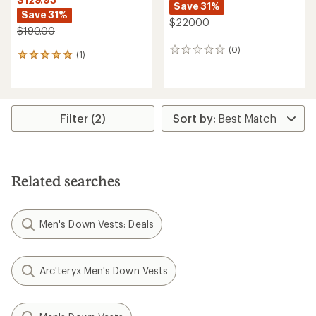
Save 31%
Save 31%
$220.00
$190.00
(0)
0
(1)
1
reviews
reviews
with
an
average
rating
Filter (2)
of
5.0
out
of
5
Related searches
stars
Men's Down Vests: Deals
Arc'teryx Men's Down Vests