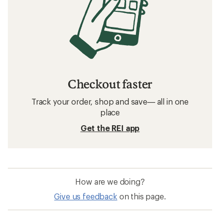
Checkout faster
Track your order, shop and save— all in one
place
Get the REI app
How are we doing?
Give us feedback
on this page.