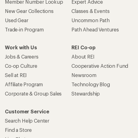
Member Number Lookup
Expert Advice
New Gear Collections
Classes & Events
Used Gear
Uncommon Path
Trade-in Program
Path Ahead Ventures
Work with Us
REI Co-op
Jobs & Careers
About REI
Co-op Culture
Cooperative Action Fund
Sell at REI
Newsroom
Affiliate Program
Technology Blog
Corporate & Group Sales
Stewardship
Customer Service
Search Help Center
Find a Store