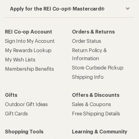
Apply for the REI Co-op® Mastercard®
REI Co-op Account
Orders & Returns
Sign Into My Account
Order Status
My Rewards Lookup
Return Policy &
Information
My Wish Lists
Store Curbside Pickup
Membership Benefits
Shipping Info
Gifts
Offers & Discounts
Outdoor Gift Ideas
Sales & Coupons
Gift Cards
Free Shipping Details
Shopping Tools
Learning & Community