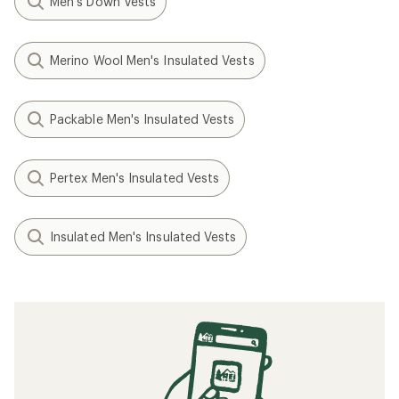
Men's Down Vests
Merino Wool Men's Insulated Vests
Packable Men's Insulated Vests
Pertex Men's Insulated Vests
Insulated Men's Insulated Vests