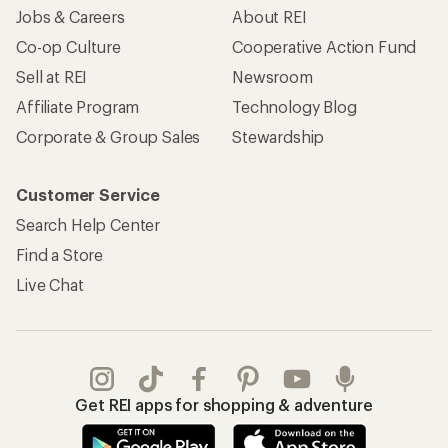
Jobs & Careers
About REI
Co-op Culture
Cooperative Action Fund
Sell at REI
Newsroom
Affiliate Program
Technology Blog
Corporate & Group Sales
Stewardship
Customer Service
Search Help Center
Find a Store
Live Chat
Get REI apps for shopping & adventure