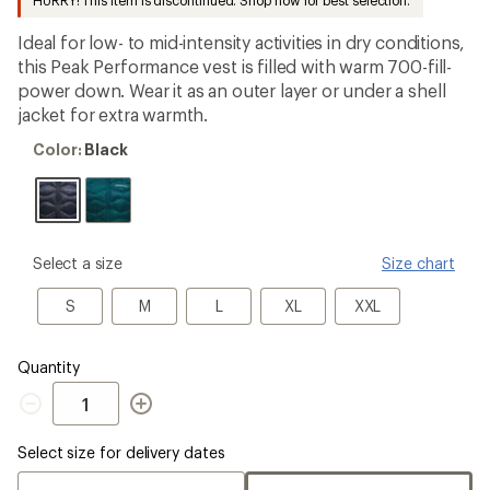
HURRY! This item is discontinued. Shop now for best selection.
an
average
Ideal for low- to mid-intensity activities in dry conditions,
rating
of
this Peak Performance vest is filled with warm 700-fill-
5.0
power down. Wear it as an outer layer or under a shell
out
jacket for extra warmth.
of
5
Color:
stars
Color:
Black
Black
please
Select a size
Size chart
select
a
S
M
L
XL
XXL
S
M
L
XL
XXL
Size
Quantity
Quantity
Select size for delivery dates