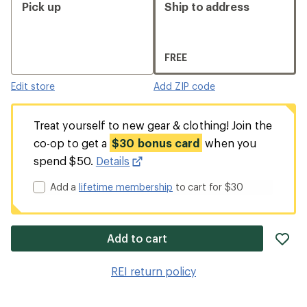
Pick up
Ship to address
FREE
Edit store
Add ZIP code
Treat yourself to new gear & clothing! Join the
co-op to get a
$30 bonus card
when you
spend $50.
Details
Add a
lifetime membership
to cart for $30
ad
Add to cart
it
to
REI return policy
wis