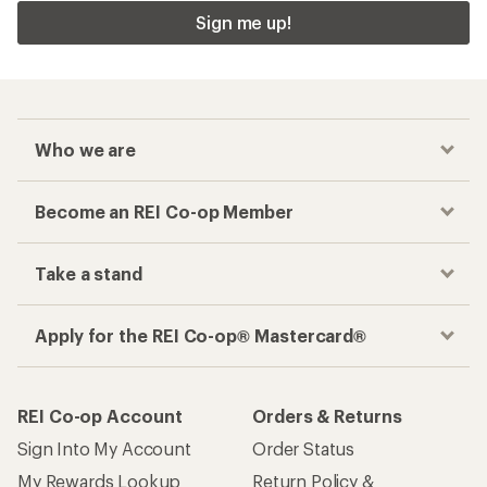
Sign me up!
Who we are
Become an REI Co-op Member
Take a stand
Apply for the REI Co-op® Mastercard®
REI Co-op Account
Orders & Returns
Sign Into My Account
Order Status
My Rewards Lookup
Return Policy &