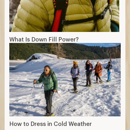
What Is Down Fill Power?
How to Dress in Cold Weather