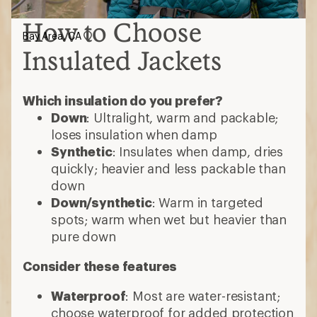
How to Choose
Bay Area, CA
Insulated Jackets
Which insulation do you prefer?
Down
: Ultralight, warm and packable;
loses insulation when damp
Synthetic
: Insulates when damp, dries
quickly; heavier and less packable than
down
Down/synthetic
: Warm in targeted
spots; warm when wet but heavier than
pure down
Consider these features
Waterproof
: Most are water-resistant;
choose waterproof for added protection