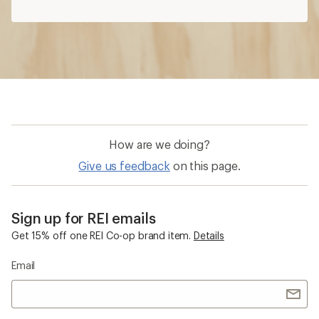
How are we doing?
Give us feedback
on this page.
Sign up for REI emails
Get 15% off one REI Co-op brand item.
Details
Email