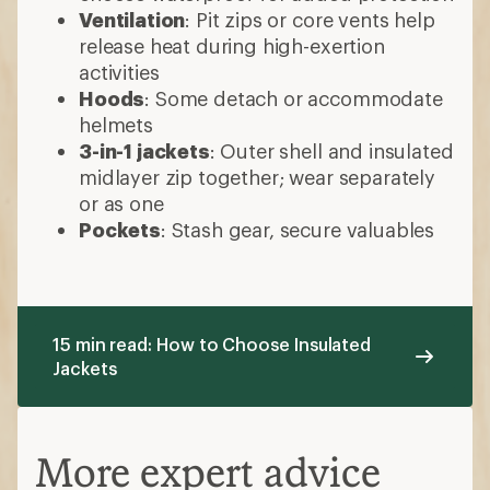
Ventilation
: Pit zips or core vents help
release heat during high-exertion
activities
Hoods
: Some detach or accommodate
helmets
3-in-1 jackets
: Outer shell and insulated
midlayer zip together; wear separately
or as one
Pockets
: Stash gear, secure valuables
15 min read: How to Choose Insulated
Jackets
More expert advice