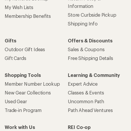
Information
My Wish Lists
Store Curbside Pickup
Membership Benefits
Shipping Info
Gifts
Offers & Discounts
Outdoor Gift Ideas
Sales & Coupons
Gift Cards
Free Shipping Details
Shopping Tools
Learning & Community
Member Number Lookup
Expert Advice
New Gear Collections
Classes & Events
Used Gear
Uncommon Path
Trade-in Program
Path Ahead Ventures
Work with Us
REI Co-op