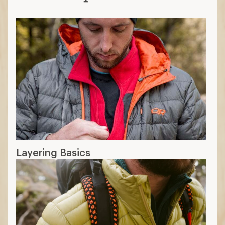
Layering Basics