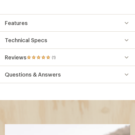
Features
Technical Specs
Reviews
(1)
1
reviews
with
Questions & Answers
an
average
rating
of
5.0
out
of
5
stars