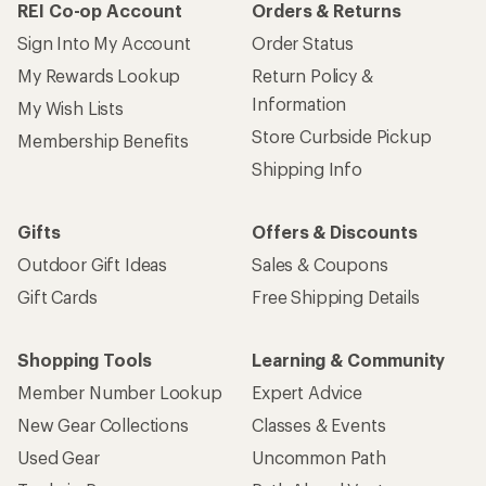
REI Co-op Account
Orders & Returns
Sign Into My Account
Order Status
My Rewards Lookup
Return Policy &
Information
My Wish Lists
Store Curbside Pickup
Membership Benefits
Shipping Info
Gifts
Offers & Discounts
Outdoor Gift Ideas
Sales & Coupons
Gift Cards
Free Shipping Details
Shopping Tools
Learning & Community
Member Number Lookup
Expert Advice
New Gear Collections
Classes & Events
Used Gear
Uncommon Path