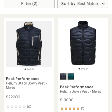
Filter (2)
Peak Performance
Helium Utility Down Vest -
Peak Performance
Men's
Helium Down Vest - Men's
$220.00
$190.00
(0)
0
(1)
1