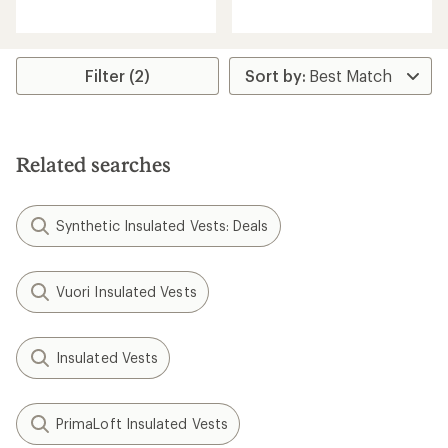
reviews
reviews
with
an
average
rating
Filter (2)
of
5.0
out
of
5
Related searches
stars
Synthetic Insulated Vests: Deals
Vuori Insulated Vests
Insulated Vests
PrimaLoft Insulated Vests