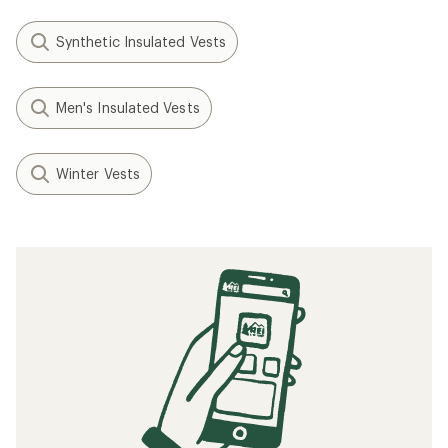
Synthetic Insulated Vests
Men's Insulated Vests
Winter Vests