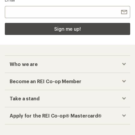
Sign me up!
Who we are
Become an REI Co-op Member
Take a stand
Apply for the REI Co-op® Mastercard®