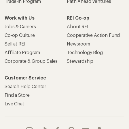
Trade-in Program
Path Ahead Ventures
Work with Us
REI Co-op
Jobs & Careers
About REI
Co-op Culture
Cooperative Action Fund
Sell at REI
Newsroom
Affiliate Program
Technology Blog
Corporate & Group Sales
Stewardship
Customer Service
Search Help Center
Find a Store
Live Chat