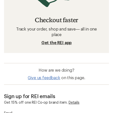
Checkout faster
Track your order, shop and save— all in one
place
Get the REI app
How are we doing?
Give us feedback
on this page.
Sign up for REI emails
Get 15% off one REI Co-op brand item.
Details
Email