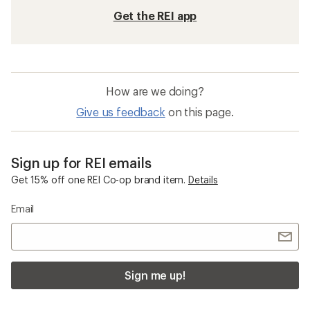
Get the REI app
How are we doing?
Give us feedback
on this page.
Sign up for REI emails
Get 15% off one REI Co-op brand item.
Details
Email
Sign me up!