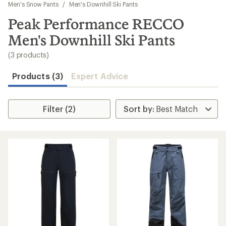
to
Men's Snow Pants
/
Men's Downhill Ski Pants
search
Peak Performance RECCO
results
Men's Downhill Ski Pants
(3 products)
Products (3)
Expert Advice
Filter (2)