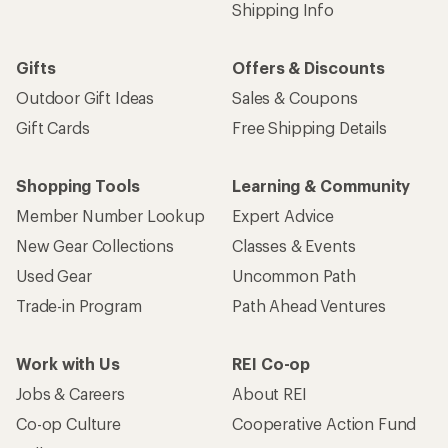
Shipping Info
Gifts
Offers & Discounts
Outdoor Gift Ideas
Sales & Coupons
Gift Cards
Free Shipping Details
Shopping Tools
Learning & Community
Member Number Lookup
Expert Advice
New Gear Collections
Classes & Events
Used Gear
Uncommon Path
Trade-in Program
Path Ahead Ventures
Work with Us
REI Co-op
Jobs & Careers
About REI
Co-op Culture
Cooperative Action Fund