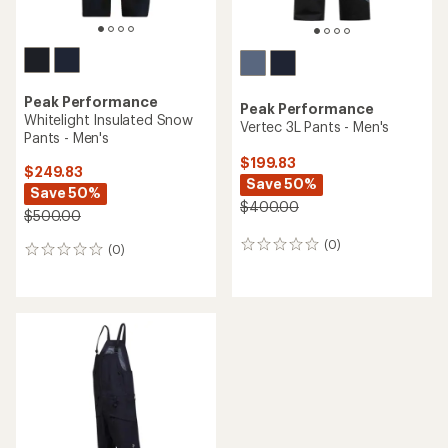
Peak Performance
Peak Performance
Whitelight Insulated Snow
Vertec 3L Pants - Men's
Pants - Men's
$199.83
$249.83
Save 50%
Save 50%
$400.00
$500.00
(0)
0
(0)
0
reviews
reviews