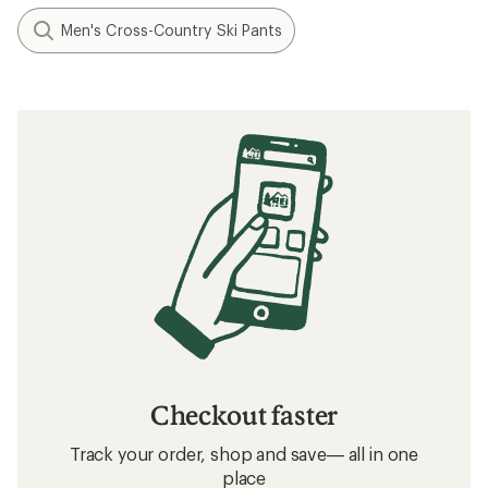
Men's Cross-Country Ski Pants
Checkout faster
Track your order, shop and save— all in one
place