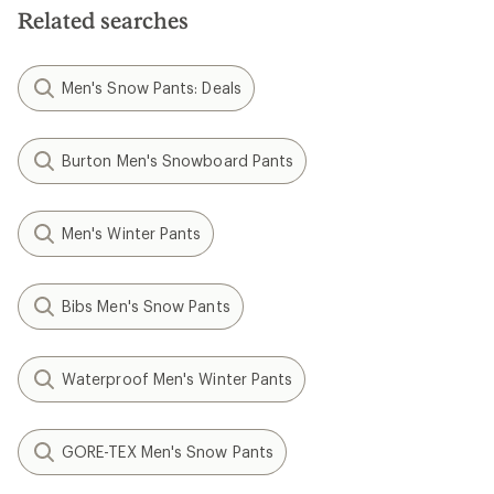
Related searches
Men's Snow Pants: Deals
Burton Men's Snowboard Pants
Men's Winter Pants
Bibs Men's Snow Pants
Waterproof Men's Winter Pants
GORE-TEX Men's Snow Pants