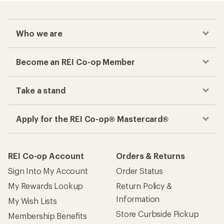
Who we are
Become an REI Co-op Member
Take a stand
Apply for the REI Co-op® Mastercard®
REI Co-op Account
Orders & Returns
Sign Into My Account
Order Status
My Rewards Lookup
Return Policy &
Information
My Wish Lists
Store Curbside Pickup
Membership Benefits