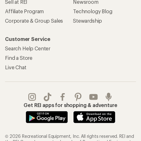
Sell at REI
Newsroom
Affiliate Program
Technology Blog
Corporate & Group Sales
Stewardship
Customer Service
Search Help Center
Find a Store
Live Chat
Get REI apps for shopping & adventure
© 2026 Recreational Equipment, Inc. All rights reserved. REI and