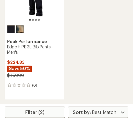
Peak Performance
Edge HIPE 3L Bib Pants -
Men's
$224.83
Save 50%
$450.00
(0)
0
reviews
Filter (2)