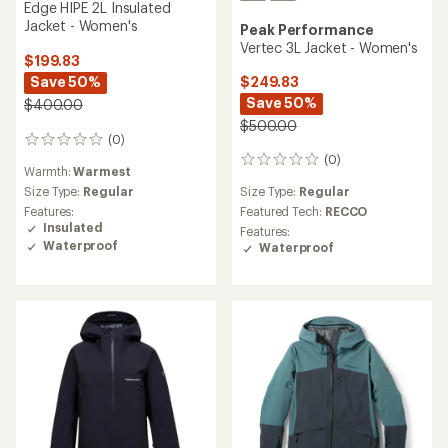
Edge HIPE 2L Insulated
Jacket - Women's
Peak Performance
Vertec 3L Jacket - Women's
$199.83
Save 50%
$249.83
Save 50%
$400.00
$500.00
(0)
0
reviews
(0)
0
Warmth:
Warmest
reviews
Size Type:
Regular
Size Type:
Regular
Featured Tech:
RECCO
Features:
Insulated
Features:
Waterproof
Waterproof