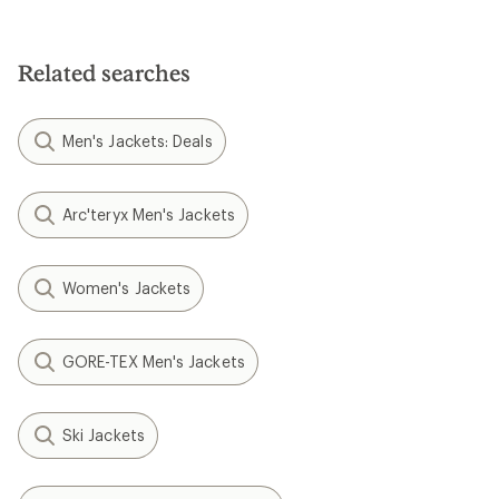
Related searches
Men's Jackets: Deals
Arc'teryx Men's Jackets
Women's Jackets
GORE-TEX Men's Jackets
Ski Jackets