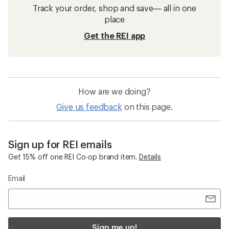
Track your order, shop and save— all in one
place
Get the REI app
How are we doing?
Give us feedback
on this page.
Sign up for REI emails
Get 15% off one REI Co-op brand item.
Details
Email
Sign me up!