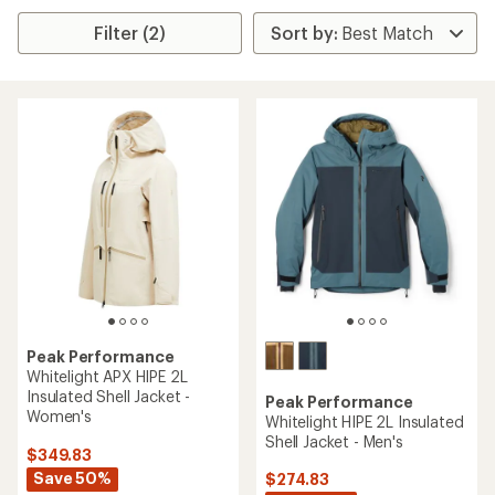
Filter (2)
Peak Performance
Whitelight APX HIPE 2L
Insulated Shell Jacket -
Peak Performance
Women's
Whitelight HIPE 2L Insulated
Shell Jacket - Men's
$349.83
Save 50%
$274.83