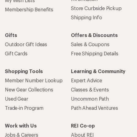
My Wish Lists
Store Curbside Pickup
Membership Benefits
Shipping Info
Gifts
Offers & Discounts
Outdoor Gift Ideas
Sales & Coupons
Gift Cards
Free Shipping Details
Shopping Tools
Learning & Community
Member Number Lookup
Expert Advice
New Gear Collections
Classes & Events
Used Gear
Uncommon Path
Trade-in Program
Path Ahead Ventures
Work with Us
REI Co-op
Jobs & Careers
About REI