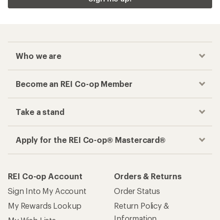
Who we are
Become an REI Co-op Member
Take a stand
Apply for the REI Co-op® Mastercard®
REI Co-op Account
Orders & Returns
Sign Into My Account
Order Status
My Rewards Lookup
Return Policy &
Information