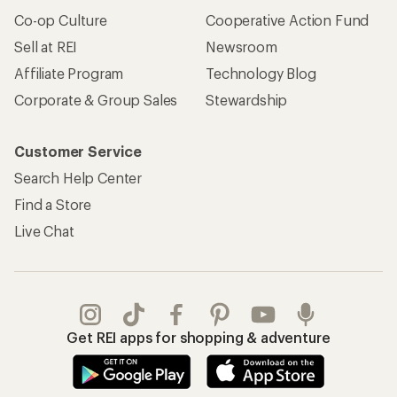
Co-op Culture
Cooperative Action Fund
Sell at REI
Newsroom
Affiliate Program
Technology Blog
Corporate & Group Sales
Stewardship
Customer Service
Search Help Center
Find a Store
Live Chat
Get REI apps for shopping & adventure