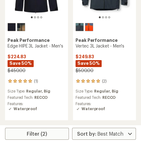
Peak Performance
Peak Performance
Edge HIPE 3L Jacket - Men's
Vertec 3L Jacket - Men's
$224.83
$249.83
Save 50%
Save 50%
$450.00
$500.00
(1)
(2)
1
2
reviews
reviews
Size Type:
Regular,
Big
Size Type:
Regular,
Big
with
with
an
an
Featured Tech:
RECCO
Featured Tech:
RECCO
average
average
Features:
Features:
rating
rating
Waterproof
Waterproof
of
of
5.0
5.0
out
out
of
of
5
5
Filter (2)
stars
stars