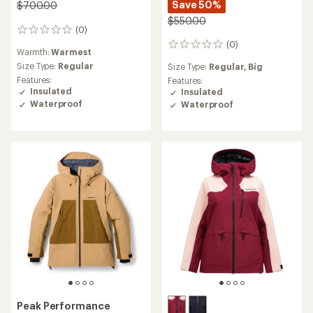
Save 50%
$700.00
$550.00
(0)
0
reviews
(0)
0
Warmth:
Warmest
reviews
Size Type:
Regular
Size Type:
Regular,
Big
Features:
Features:
Insulated
Insulated
Waterproof
Waterproof
Peak Performance