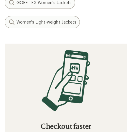
GORE-TEX Women's Jackets
Women's Light-weight Jackets
Checkout faster