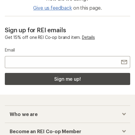
Give us feedback
on this page.
Sign up for REI emails
Get 15% off one REI Co-op brand item.
Details
Email
Sign me up!
Who we are
Become an REI Co-op Member