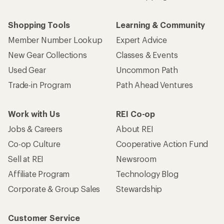
Shopping Tools
Learning & Community
Member Number Lookup
Expert Advice
New Gear Collections
Classes & Events
Used Gear
Uncommon Path
Trade-in Program
Path Ahead Ventures
Work with Us
REI Co-op
Jobs & Careers
About REI
Co-op Culture
Cooperative Action Fund
Sell at REI
Newsroom
Affiliate Program
Technology Blog
Corporate & Group Sales
Stewardship
Customer Service