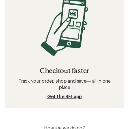
Checkout faster
Track your order, shop and save— all in one
place
Get the REI app
How are we doing?