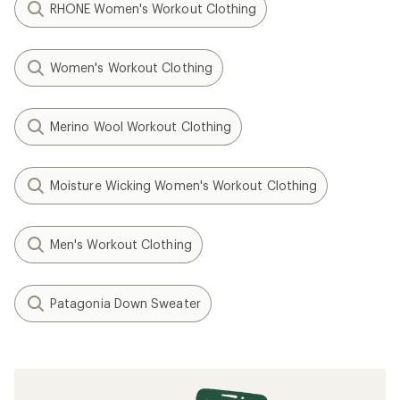
RHONE Women's Workout Clothing
Women's Workout Clothing
Merino Wool Workout Clothing
Moisture Wicking Women's Workout Clothing
Men's Workout Clothing
Patagonia Down Sweater