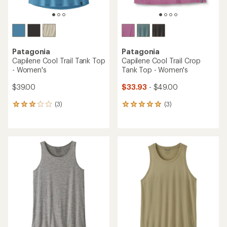
Patagonia
Patagonia
Capilene Cool Trail Tank Top
Capilene Cool Trail Crop
- Women's
Tank Top - Women's
$39.00
$33.93
- $49.00
(3)
(3)
3
3
reviews
reviews
with
with
an
an
average
average
rating
rating
of
of
3.0
5.0
out
out
of
of
5
5
stars
stars