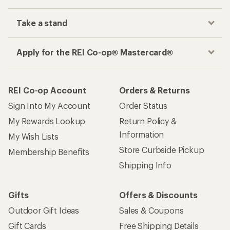
Take a stand
Apply for the REI Co-op® Mastercard®
REI Co-op Account
Orders & Returns
Sign Into My Account
Order Status
My Rewards Lookup
Return Policy &
Information
My Wish Lists
Store Curbside Pickup
Membership Benefits
Shipping Info
Gifts
Offers & Discounts
Outdoor Gift Ideas
Sales & Coupons
Gift Cards
Free Shipping Details