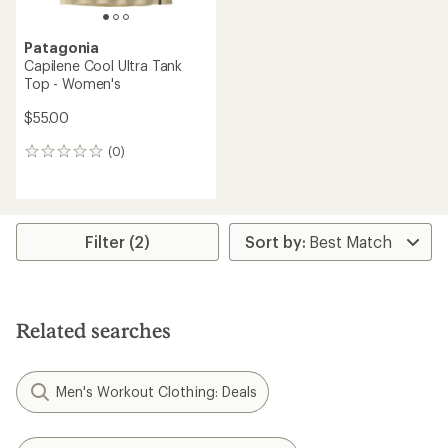
Patagonia
Capilene Cool Ultra Tank
Top - Women's
$55.00
(0)
0
reviews
Filter (2)
Related searches
Men's Workout Clothing: Deals