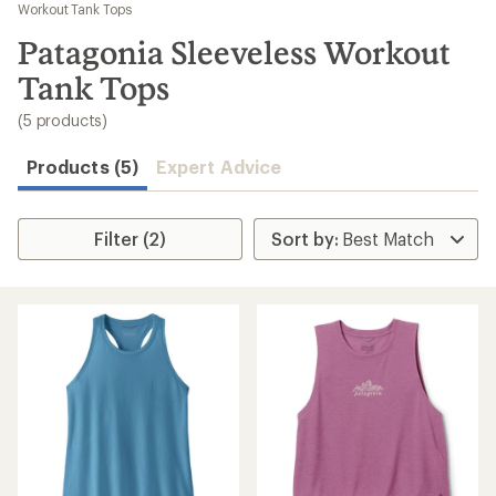
to
Workout Tank Tops
search
Patagonia Sleeveless Workout
results
Tank Tops
(5 products)
Products (5)
Expert Advice
Filter (2)