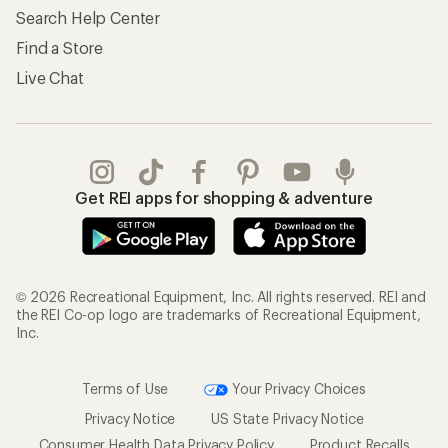
Search Help Center
Find a Store
Live Chat
Get REI apps for shopping & adventure
© 2026 Recreational Equipment, Inc. All rights reserved. REI and
the REI Co-op logo are trademarks of Recreational Equipment,
Inc.
Terms of Use
Your Privacy Choices
Privacy Notice
US State Privacy Notice
Consumer Health Data Privacy Policy
Product Recalls