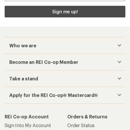
Sign me up!
Who we are
Become an REI Co-op Member
Take a stand
Apply for the REI Co-op® Mastercard®
REI Co-op Account
Orders & Returns
Sign Into My Account
Order Status