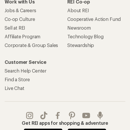
Work with Us
REI Co-op
Jobs & Careers
About REI
Co-op Culture
Cooperative Action Fund
Sell at REI
Newsroom
Affiliate Program
Technology Blog
Corporate & Group Sales
Stewardship
Customer Service
Search Help Center
Find a Store
Live Chat
Get REI apps for shopping & adventure