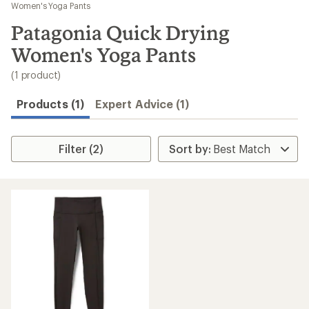
to
Women's Yoga Pants
search
Patagonia Quick Drying
results
Women's Yoga Pants
(1 product)
Products (1)
Expert Advice (1)
Filter (2)