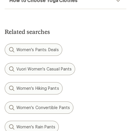
How to Choose Yoga Clothes
Related searches
Women's Pants: Deals
Vuori Women's Casual Pants
Women's Hiking Pants
Women's Convertible Pants
Women's Rain Pants