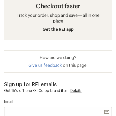
Checkout faster
Track your order, shop and save— all in one
place
Get the REI app
How are we doing?
Give us feedback
on this page.
Sign up for REI emails
Get 15% off one REI Co-op brand item.
Details
Email