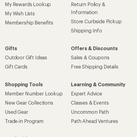
My Rewards Lookup
Return Policy &
Information
My Wish Lists
Store Curbside Pickup
Membership Benefits
Shipping Info
Gifts
Offers & Discounts
Outdoor Gift Ideas
Sales & Coupons
Gift Cards
Free Shipping Details
Shopping Tools
Learning & Community
Member Number Lookup
Expert Advice
New Gear Collections
Classes & Events
Used Gear
Uncommon Path
Trade-in Program
Path Ahead Ventures