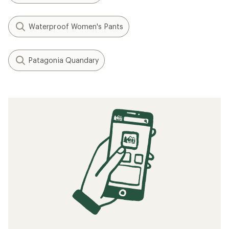
Waterproof Women's Pants
Patagonia Quandary