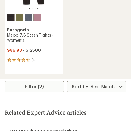
Patagonia
Maipo 7/8 Stash Tights -
Women's
$86.93
- $125.00
(16)
16
reviews
with
an
average
rating
Filter (2)
of
4.4
out
of
5
Related Expert Advice articles
stars