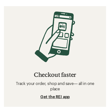
Checkout faster
Track your order, shop and save— all in one
place
Get the REI app