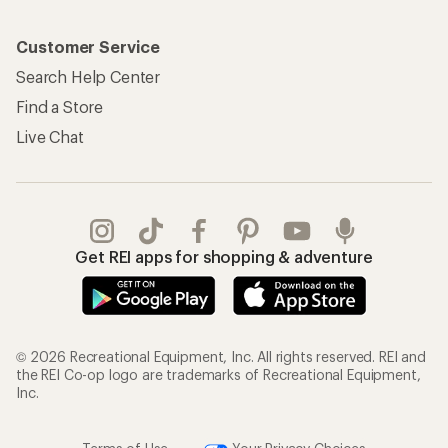
Customer Service
Search Help Center
Find a Store
Live Chat
Get REI apps for shopping & adventure
© 2026 Recreational Equipment, Inc. All rights reserved. REI and
the REI Co-op logo are trademarks of Recreational Equipment,
Inc.