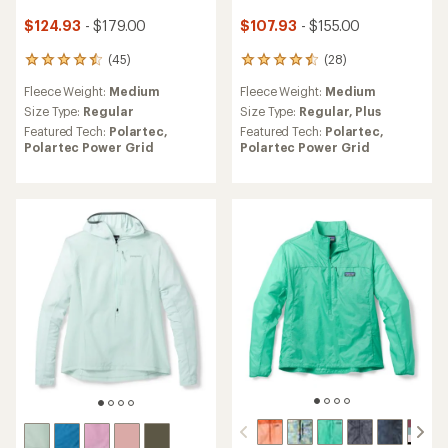
$124.93
- $179.00
$107.93
- $155.00
(45)
(28)
45
28
reviews
reviews
Fleece Weight:
Medium
Fleece Weight:
Medium
with
with
an
an
Size Type:
Regular
Size Type:
Regular,
Plus
average
average
Featured Tech:
Polartec,
Featured Tech:
Polartec,
rating
rating
Polartec Power Grid
Polartec Power Grid
of
of
4.6
4.6
out
out
of
of
5
5
stars
stars