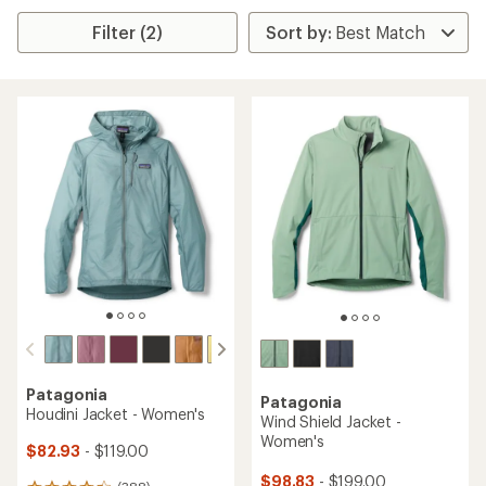
Filter (2)
Patagonia
Patagonia
Houdini Jacket - Women's
Wind Shield Jacket -
Women's
$82.93
- $119.00
$98.83
- $199.00