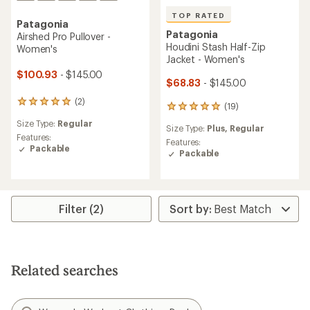
TOP RATED
Patagonia
Patagonia
Airshed Pro Pullover -
Houdini Stash Half-Zip
Women's
Jacket - Women's
$100.93
- $145.00
$68.83
- $145.00
(2)
2
(19)
19
reviews
reviews
Size Type:
Regular
with
Size Type:
Plus,
Regular
with
an
Features:
an
Features:
average
Packable
average
Packable
rating
rating
of
of
5.0
4.9
out
out
of
Filter (2)
of
5
5
stars
stars
Related searches