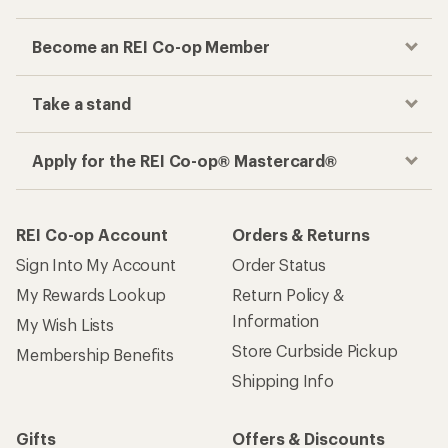
Become an REI Co-op Member
Take a stand
Apply for the REI Co-op® Mastercard®
REI Co-op Account
Orders & Returns
Sign Into My Account
Order Status
My Rewards Lookup
Return Policy &
Information
My Wish Lists
Store Curbside Pickup
Membership Benefits
Shipping Info
Gifts
Offers & Discounts