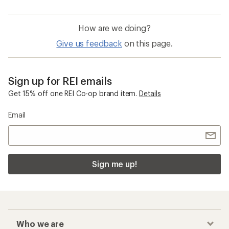
How are we doing?
Give us feedback
on this page.
Sign up for REI emails
Get 15% off one REI Co-op brand item.
Details
Email
Sign me up!
Who we are