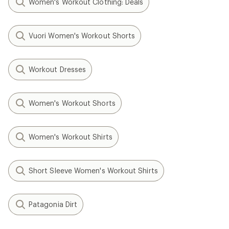
Women's Workout Clothing: Deals
Vuori Women's Workout Shorts
Workout Dresses
Women's Workout Shorts
Women's Workout Shirts
Short Sleeve Women's Workout Shirts
Patagonia Dirt