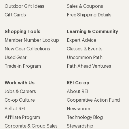
Outdoor Gift Ideas
Sales & Coupons
Gift Cards
Free Shipping Details
Shopping Tools
Learning & Community
Member Number Lookup
Expert Advice
New Gear Collections
Classes & Events
Used Gear
Uncommon Path
Trade-in Program
Path Ahead Ventures
Work with Us
REI Co-op
Jobs & Careers
About REI
Co-op Culture
Cooperative Action Fund
Sell at REI
Newsroom
Affiliate Program
Technology Blog
Corporate & Group Sales
Stewardship