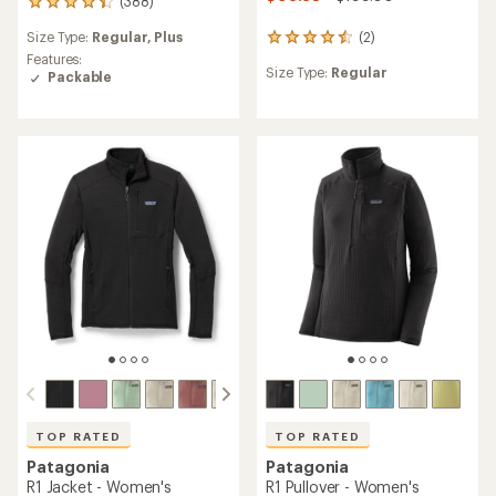
(388)
388
reviews
Size Type:
Regular,
Plus
(2)
with
2
an
reviews
Features:
Size Type:
Regular
average
with
Packable
rating
an
of
average
4.3
rating
out
of
of
4.5
5
out
stars
of
5
stars
TOP RATED
TOP RATED
Patagonia
Patagonia
R1 Jacket - Women's
R1 Pullover - Women's