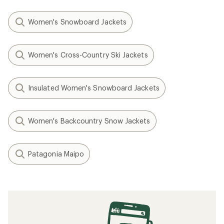
Women's Snowboard Jackets
Women's Cross-Country Ski Jackets
Insulated Women's Snowboard Jackets
Women's Backcountry Snow Jackets
Patagonia Maipo