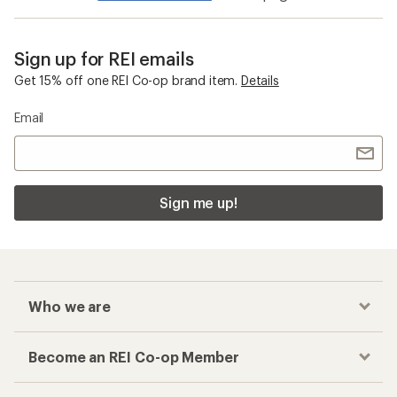
Sign up for REI emails
Get 15% off one REI Co-op brand item.
Details
Email
Sign me up!
Who we are
Become an REI Co-op Member