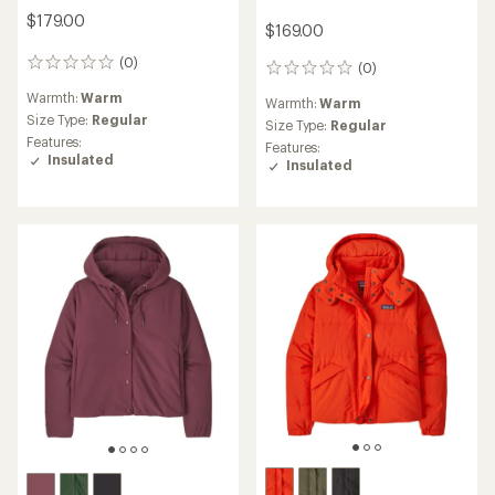
$179.00
$169.00
(0)
0
(0)
0
reviews
reviews
Warmth:
Warm
Warmth:
Warm
Size Type:
Regular
Size Type:
Regular
Features:
Features:
Insulated
Insulated