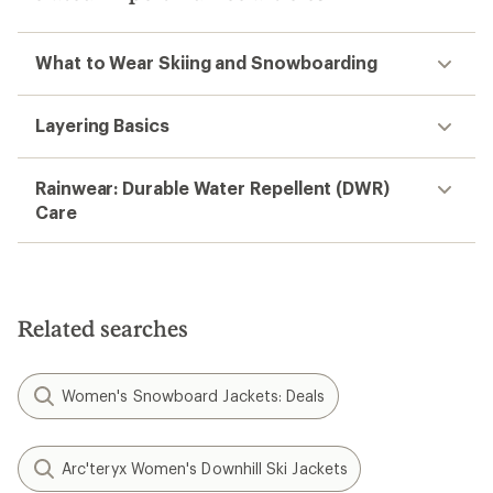
What to Wear Skiing and Snowboarding
Layering Basics
Rainwear: Durable Water Repellent (DWR)
Care
Related searches
Women's Snowboard Jackets: Deals
Arc'teryx Women's Downhill Ski Jackets