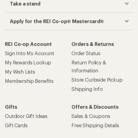
Take a stand
Apply for the REI Co-op® Mastercard®
REI Co-op Account
Orders & Returns
Sign Into My Account
Order Status
My Rewards Lookup
Return Policy &
Information
My Wish Lists
Store Curbside Pickup
Membership Benefits
Shipping Info
Gifts
Offers & Discounts
Outdoor Gift Ideas
Sales & Coupons
Gift Cards
Free Shipping Details