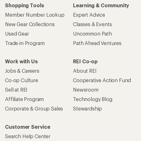
Shopping Tools
Learning & Community
Member Number Lookup
Expert Advice
New Gear Collections
Classes & Events
Used Gear
Uncommon Path
Trade-in Program
Path Ahead Ventures
Work with Us
REI Co-op
Jobs & Careers
About REI
Co-op Culture
Cooperative Action Fund
Sell at REI
Newsroom
Affiliate Program
Technology Blog
Corporate & Group Sales
Stewardship
Customer Service
Search Help Center