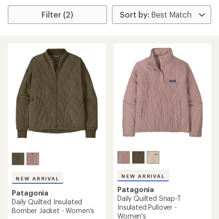
Filter (2)
NEW ARRIVAL
NEW ARRIVAL
Patagonia
Patagonia
Daily Quilted Snap-T
Daily Quilted Insulated
Insulated Pullover -
Bomber Jacket - Women's
Women's