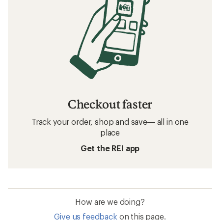
Checkout faster
Track your order, shop and save— all in one
place
Get the REI app
How are we doing?
Give us feedback
on this page.