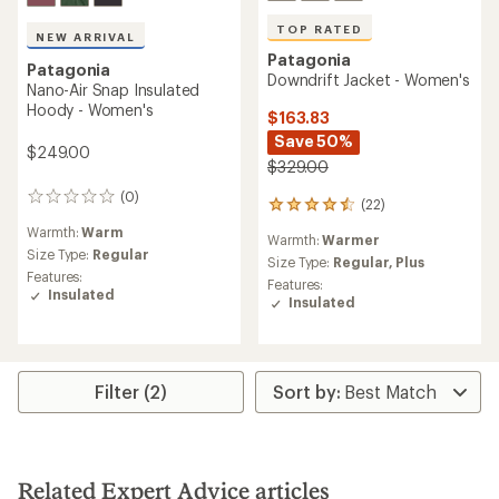
TOP RATED
NEW ARRIVAL
Patagonia
Patagonia
Downdrift Jacket - Women's
Nano-Air Snap Insulated
Hoody - Women's
$163.83
Save 50%
$249.00
$329.00
(0)
0
(22)
22
reviews
reviews
Warmth:
Warm
Warmth:
Warmer
with
Size Type:
Regular
an
Size Type:
Regular,
Plus
Features:
average
Features:
Insulated
rating
Insulated
of
4.5
out
of
5
Filter (2)
stars
Related Expert Advice articles