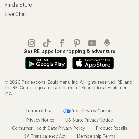
Find a Store
Live Chat
Get REI apps for shopping & adventure
© 2026 Recreational Equipment, Inc. All rights reserved. REI and
the REI Co-op logo are trademarks of Recreational Equipment,
Inc.
Terms of Use
Your Privacy Choices
Privacy Notice
US State Privacy Notice
Consumer Health Data Privacy Policy
Product Recalls
CA Transparency Act
Membership Terms