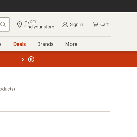
My REI
Search
Sign in
Cart
Find your store
s
Deals
Brands
More
the REI
ard
—
roducts)