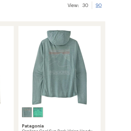
View:
30
90
Patagonia