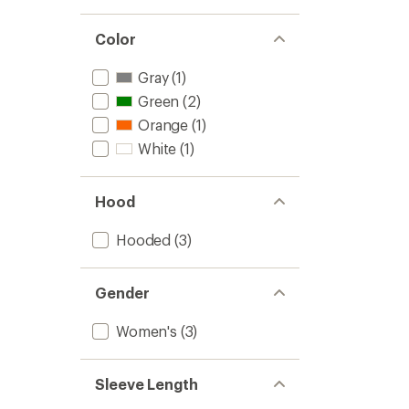
Color
Gray
(1)
Green
(2)
Orange
(1)
White
(1)
Hood
Hooded
(3)
Gender
Women's
(3)
Sleeve Length