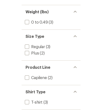
Weight (lbs)
0 to 0.49
(3)
Size Type
Regular
(3)
Plus
(2)
Product Line
Capilene
(2)
Shirt Type
T-shirt
(3)