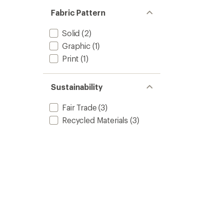
Fabric Pattern
Solid
(2)
Graphic
(1)
Print
(1)
Sustainability
Fair Trade
(3)
Recycled Materials
(3)