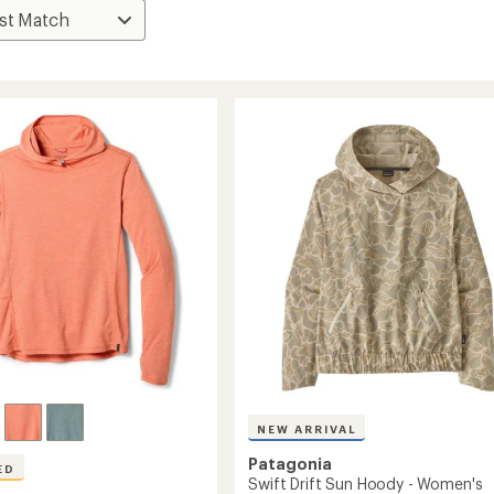
NEW ARRIVAL
Patagonia
ED
Swift Drift Sun Hoody - Women's