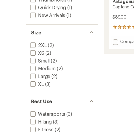
Patagoni
Capilene C
Quick Drying
(1)
New Arrivals
(1)
$89.00
15
Size
reviews
with
Add
Compa
an
2XL
(2)
Capile
average
Cool
rating
XS
(2)
of
Sun
Small
(2)
4.9
Hoody
out
Medium
(2)
-
of
Women
Large
(2)
5
to
stars
XL
(3)
Best Use
Watersports
(3)
Hiking
(3)
Fitness
(2)