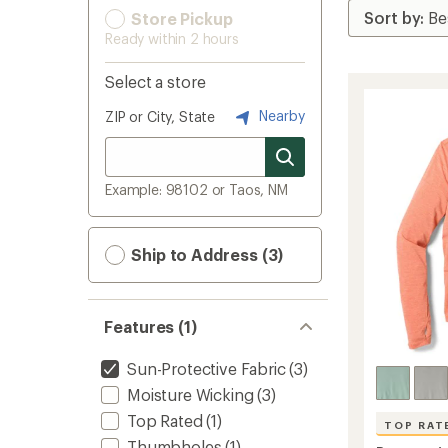
Store Pickup
Ready within 2 hours
Select a store
Nearby
ZIP or City, State
Example: 98102 or Taos, NM
Ship to Address (3)
Features (1)
Sun-Protective Fabric
(3)
Moisture Wicking
(3)
Top Rated
(1)
TOP RAT
Thumbholes
(1)