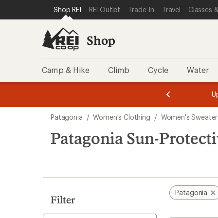
loaded
SKIP TO SHOP REI CATEGORIES
SKIP TO MAIN CONTENT
REI ACCESSIBILITY STATEMENT
Shop REI
REI Outlet
Trade-In
Travel
Classes &
3
results
Shop
Camp & Hike
Climb
Cycle
Water
message
message
Members,
Become a
m
U
3
2
1
of
of
Skip
o
3.
3.
Patagonia
/
Women's Clothing
/
Women's Sweaters
3.
to
search
Patagonia Sun-Protect
results
Patagonia
Filter