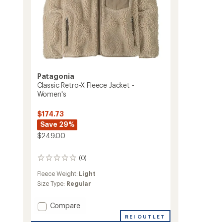
Patagonia
Classic Retro-X Fleece Jacket -
Women's
$174.73
Save 29%
$249.00
(0)
0
reviews
Fleece Weight:
Light
Size Type:
Regular
Add
Compare
Classic
REI OUTLET