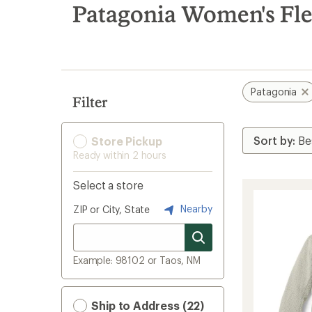
search
Patagonia Women's Flee
results
Patagonia
Filter
Store Pickup
Ready within 2 hours
Select a store
Nearby
ZIP or City, State
Example: 98102 or Taos, NM
Ship to Address (22)