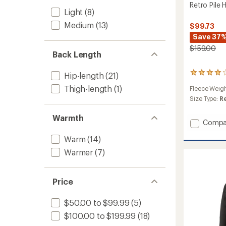
Retro Pile
Light
(8)
Medium
(13)
$99.73
Save 37
$159.00
Back Length
44
Hip-length
(21)
reviews
Thigh-length
(1)
Fleece Weig
with
an
Size Type:
R
average
rating
Warmth
Add
Compa
of
Retro
4.0
Warm
(14)
out
Pile
of
Hoodie
Warmer
(7)
5
-
stars
Women
to
Price
$50.00 to $99.99
(5)
$100.00 to $199.99
(18)