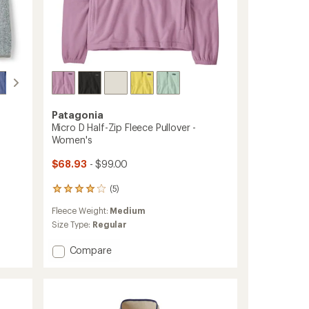
Patagonia
Micro D Half-Zip Fleece Pullover -
Women's
$68.93
- $99.00
(5)
5
reviews
Fleece Weight:
Medium
with
an
Size Type:
Regular
average
rating
Add
Compare
of
Micro
4.0
D
out
Half-
of
Zip
5