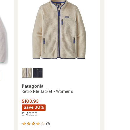
Fleece
stars
Pullover
-
Women's
to
Patagonia
Retro Pile Jacket - Women's
$103.93
Save 30%
$149.00
(7)
7
reviews