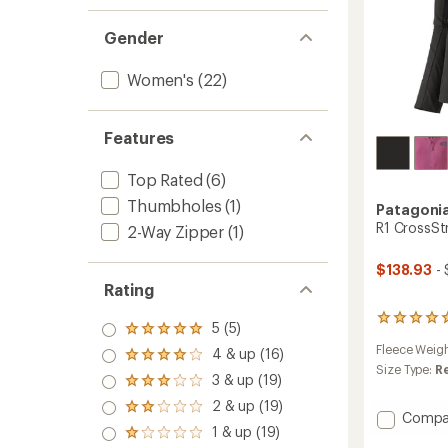
Gender
Women's
(22)
Features
Top Rated
(6)
Thumbholes
(1)
Patagoni
R1 CrossSt
2-Way Zipper
(1)
$138.93
- 
Rating
2
5 (5)
Rated
reviews
5.0
Fleece Weig
4 & up (16)
with
Rated
out
an
Size Type:
R
4.0
3 & up (19)
of 5
Rated
average
out
stars
3.0
rating
2 & up (19)
of 5
Rated
Add
out
Compa
of
stars
2.0
1 & up (19)
of 5
R1
5.0
Rated
out