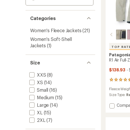
Categories
Women's Fleece Jackets
(21)
Women's Soft-Shell
Jackets
(1)
TOP RAT
Patagoni
R1 Air Full
Size
$138.93
- 
XXS
(8)
34
XS
(14)
reviews
Fleece Weig
Small
(16)
with
an
Size Type:
R
Medium
(15)
average
rating
Large
(14)
Add
Compa
of
R1
XL
(15)
4.6
Air
out
2XL
(7)
Full-
of
Zip
5