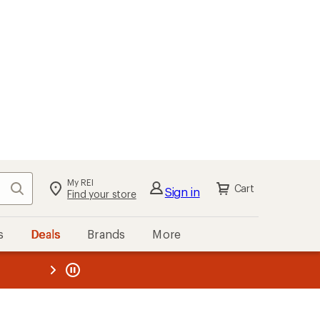
My REI
Search
Cart
Sign in
Find your store
s
Deals
Brands
More
the REI
ard
—