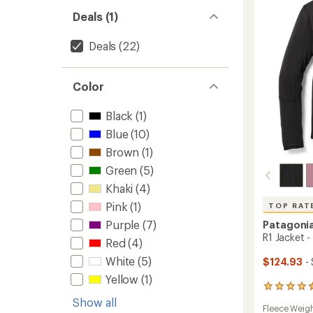
Hoody
stars
-
Deals (1)
Women
to
Deals
(22)
Color
Black
(1)
Blue
(10)
Brown
(1)
Green
(5)
Khaki
(4)
Pink
(1)
TOP RAT
Purple
(7)
Patagoni
R1 Jacket 
Red
(4)
White
(5)
$124.93
- 
Yellow
(1)
45
reviews
Show all
Fleece Weig
with