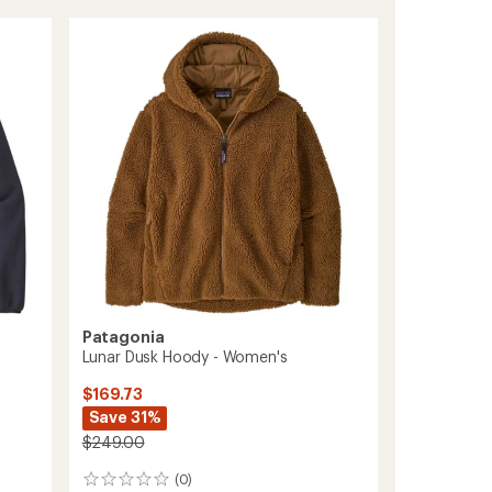
Retro-
X
Fleece
Jacket
-
Women's
to
Patagonia
Lunar Dusk Hoody - Women's
$169.73
Save 31%
$249.00
(0)
0