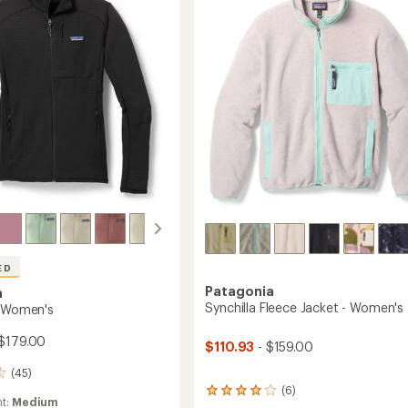
-
stars
Women's
to
's
ED
Patagonia
a
Synchilla Fleece Jacket - Women's
- Women's
$179.00
$110.93
- $159.00
(45)
(6)
6
ht:
Medium