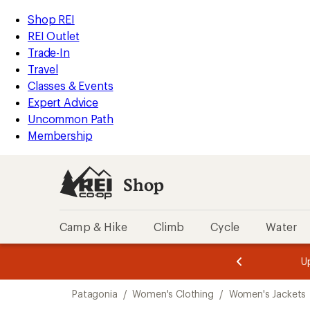
compared
compared
compared
compared
compared
compared
compared
compared
compared
compared
compared
compared
compared
loaded
to
to
to
to
to
to
to
to
to
to
to
to
to
REI
Skip
Skip
Shop REI
22
Accessibility
to
to
REI Outlet
results
Statement
main
Shop
Trade-In
content
REI
Travel
categories
Classes & Events
Expert Advice
Uncommon Path
Membership
Shop
Camp & Hike
Climb
Cycle
Water
message
message
Members,
Become a
m
U
3
2
1
of
of
Skip
o
3.
3.
Patagonia
/
Women's Clothing
/
Women's Jackets
3.
to