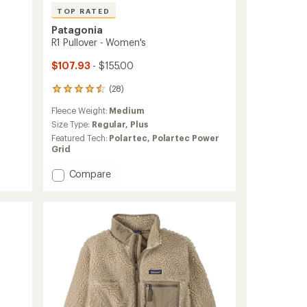
TOP RATED
Patagonia
R1 Pullover - Women's
$107.93
- $155.00
(28)
28
reviews
Fleece Weight:
Medium
with
an
Size Type:
Regular,
Plus
average
Featured Tech:
Polartec,
Polartec Power
rating
Grid
of
4.6
Add
Compare
out
R1
of
Pullover
5
-
stars
Women's
to