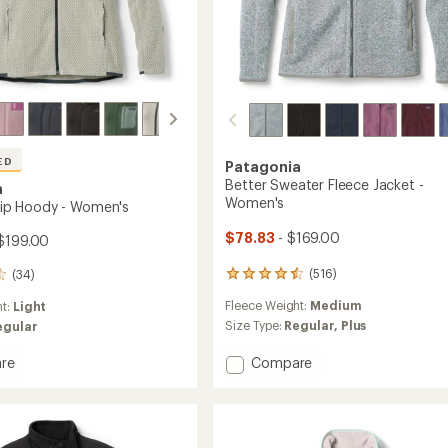
ED
Patagonia
Better Sweater Fleece Jacket -
a
Women's
-Zip Hoody - Women's
$78.83
- $169.00
$199.00
(516)
(34)
516
reviews
Fleece Weight:
Medium
ht:
Light
with
an
Size Type:
Regular,
Plus
egular
average
rating
Add
Compare
re
of
Better
4.4
Sweater
out
Fleece
of
Jacket
5