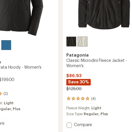
Patagonia
Classic Microdini Fleece Jacket -
a
Women's
rata Hoody - Women's
$86.93
$199.00
Save 30%
$125.00
(2)
(4)
4
ht:
Light
reviews
Fleece Weight:
Light
egular,
Plus
with
an
Size Type:
Regular,
Plus
average
re
rating
Add
Compare
of
Classic