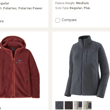
reviews
Fleece Weight:
Medium
egular
with
an
Size Type:
Regular,
Plus
ch:
Polartec,
Polartec Power
average
rating
Add
Compare
of
re
4.0
Synchilla
out
Fleece
of
Jacket
5
-
's
stars
Women's
to
a