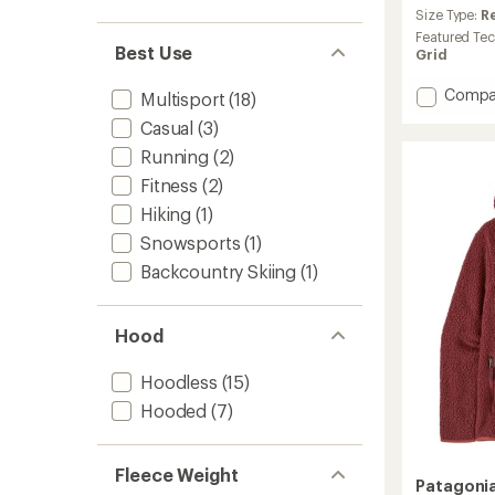
an
Size Type:
R
average
Featured Te
rating
Best Use
Grid
of
4.6
Add
Compa
Multisport
(18)
out
R1
of
Casual
(3)
Jacket
5
-
Running
(2)
stars
Women
Fitness
(2)
to
Hiking
(1)
Snowsports
(1)
Backcountry Skiing
(1)
Hood
Hoodless
(15)
Hooded
(7)
Fleece Weight
Patagoni