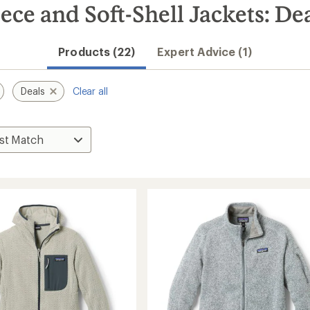
ce and Soft-Shell Jackets: De
Products (22)
Expert Advice (1)
Deals
Clear all