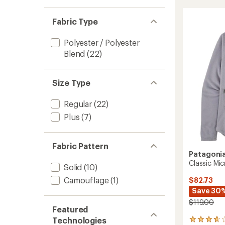
stars
out
CrossS
1.0
of 5
of
out
Hoody
stars
5
of 5
-
Fabric Type
stars
stars
Women
to
Polyester / Polyester
Blend
(22)
Size Type
Regular
(22)
Plus
(7)
Fabric Pattern
Patagoni
Classic Mi
Solid
(10)
Camouflage
(1)
$82.73
Save 30
$119.00
Featured
Technologies
4