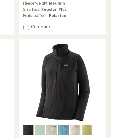
Fleece Weight:
Medium
with
an
Size Type:
Regular,
Plus
average
Featured Tech:
Polartec
rating
of
Add
Compare
4.0
Retro
out
Pile
of
Jacket
5
-
stars
Women's
to