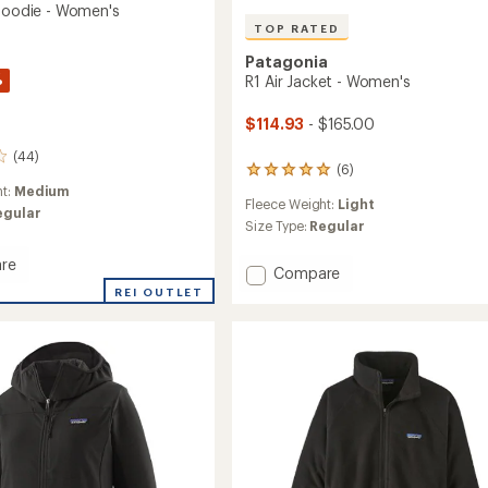
 Hoodie - Women's
TOP RATED
Patagonia
%
R1 Air Jacket - Women's
$114.93
- $165.00
(44)
(6)
6
reviews
ht:
Medium
Fleece Weight:
Light
with
egular
an
Size Type:
Regular
average
rating
re
Add
Compare
of
R1
REI OUTLET
5.0
Air
out
Jacket
of
5
-
's
stars
Women's
to