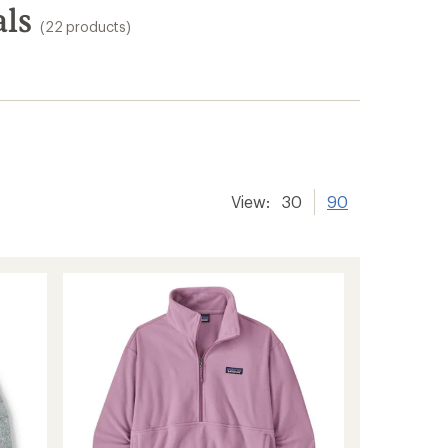
als
(22 products)
View:
30
90