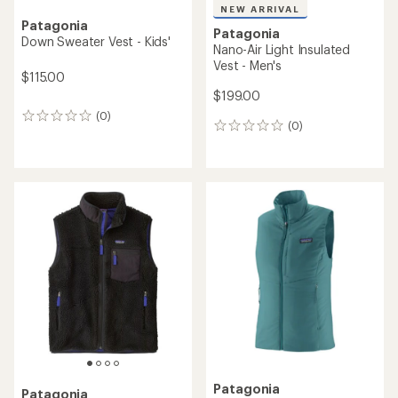
NEW ARRIVAL
Patagonia
Patagonia
Down Sweater Vest - Kids'
Nano-Air Light Insulated
Vest - Men's
$115.00
$199.00
(0)
0
(0)
0
reviews
reviews
Patagonia
Patagonia