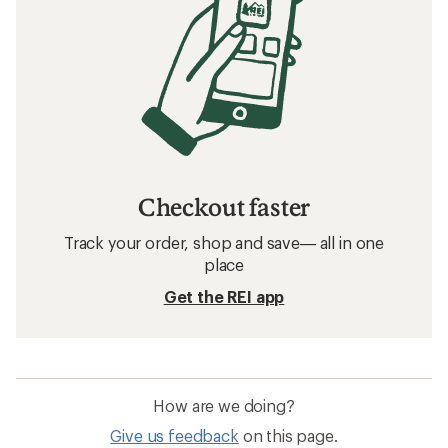
Checkout faster
Track your order, shop and save— all in one
place
Get the REI app
How are we doing?
Give us feedback
on this page.