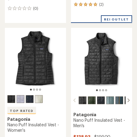
(2)
2
(0)
0
reviews
reviews
with
REI OUTLET
an
average
rating
of
5.0
out
of
5
stars
TOP RATED
Patagonia
Patagonia
Nano Puff Insulated Vest -
Nano Puff Insulated Vest -
Men's
Women's
$138.93
- $199.00