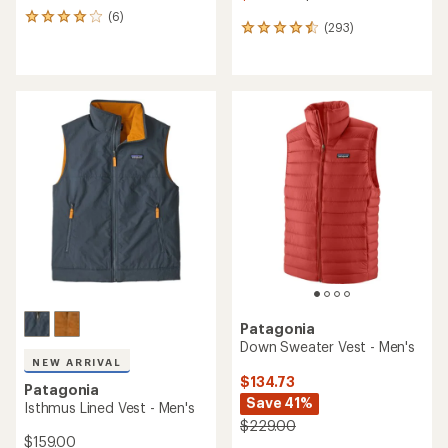
(6)
6
(293)
293
reviews
reviews
with
with
an
an
average
average
rating
rating
of
of
4.0
4.6
out
out
of
of
5
5
stars
stars
Patagonia
Down Sweater Vest - Men's
NEW ARRIVAL
$134.73
Patagonia
Save 41%
Isthmus Lined Vest - Men's
$229.00
$159.00