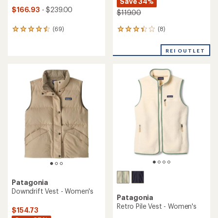
Save 34%
$166.93
- $239.00
$119.00
(8)
(69)
8
69
reviews
reviews
with
with
REI OUTLET
an
an
average
average
rating
rating
of
of
3.3
4.6
out
out
of
of
5
5
stars
stars
Patagonia
Downdrift Vest - Women's
Patagonia
Retro Pile Vest - Women's
$154.73