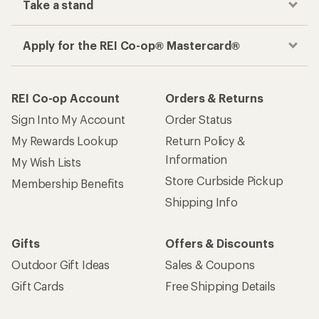
Take a stand
Apply for the REI Co-op® Mastercard®
REI Co-op Account
Orders & Returns
Sign Into My Account
Order Status
My Rewards Lookup
Return Policy &
Information
My Wish Lists
Store Curbside Pickup
Membership Benefits
Shipping Info
Gifts
Offers & Discounts
Outdoor Gift Ideas
Sales & Coupons
Gift Cards
Free Shipping Details