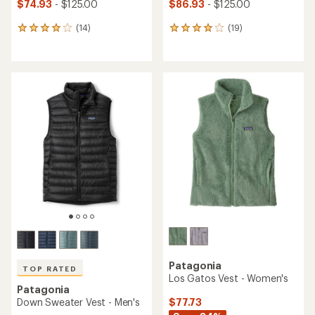
$74.93
- $125.00
$86.93
- $125.00
(14)
(19)
14
19
reviews
reviews
with
with
an
an
average
average
rating
rating
of
of
4.1
4.0
out
out
of
of
5
5
stars
stars
Patagonia
TOP RATED
Los Gatos Vest - Women's
Patagonia
$77.73
Down Sweater Vest - Men's