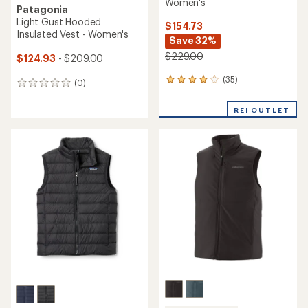
Women's
Patagonia
Light Gust Hooded
$154.73
Insulated Vest - Women's
Save 32%
$229.00
$124.93
- $209.00
(35)
35
(0)
0
reviews
reviews
with
REI OUTLET
an
average
rating
of
4.1
out
of
5
stars