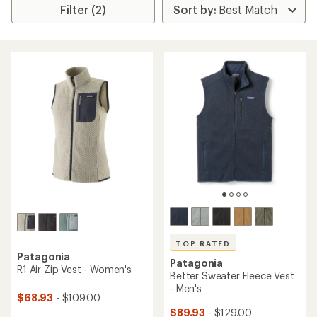
Filter (2)
TOP RATED
Patagonia
Patagonia
R1 Air Zip Vest - Women's
Better Sweater Fleece Vest
- Men's
$68.93
- $109.00
$89.93
- $129.00