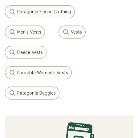
Patagonia Fleece Clothing
Men's Vests
Vests
Fleece Vests
Packable Women's Vests
Patagonia Baggies