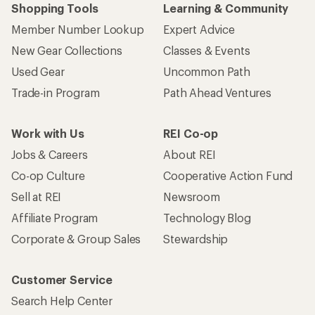
Shopping Tools
Learning & Community
Member Number Lookup
Expert Advice
New Gear Collections
Classes & Events
Used Gear
Uncommon Path
Trade-in Program
Path Ahead Ventures
Work with Us
REI Co-op
Jobs & Careers
About REI
Co-op Culture
Cooperative Action Fund
Sell at REI
Newsroom
Affiliate Program
Technology Blog
Corporate & Group Sales
Stewardship
Customer Service
Search Help Center