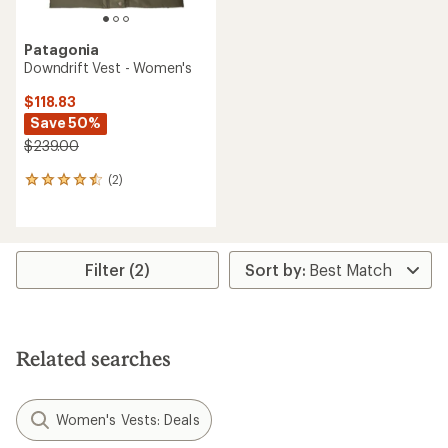
Patagonia
Downdrift Vest - Women's
$118.83
Save 50%
$239.00
(2)
2
reviews
with
an
average
rating
Filter (2)
of
4.5
out
of
5
Related searches
stars
Women's Vests: Deals