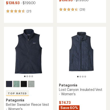
$138.93
- $199.00
(29)
29
(21)
21
reviews
reviews
with
with
an
an
average
average
rating
rating
of
of
4.3
4.6
out
out
of
of
5
5
stars
stars
Patagonia
Lost Canyon Insulated Vest
- Women's
TOP RATED
Patagonia
$74.73
Better Sweater Fleece Vest
Save 60%
- Women's