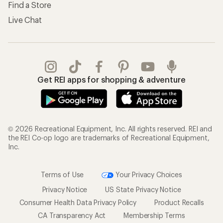
Find a Store
Live Chat
Get REI apps for shopping & adventure
© 2026 Recreational Equipment, Inc. All rights reserved. REI and
the REI Co-op logo are trademarks of Recreational Equipment,
Inc.
Terms of Use
Your Privacy Choices
Privacy Notice
US State Privacy Notice
Consumer Health Data Privacy Policy
Product Recalls
CA Transparency Act
Membership Terms