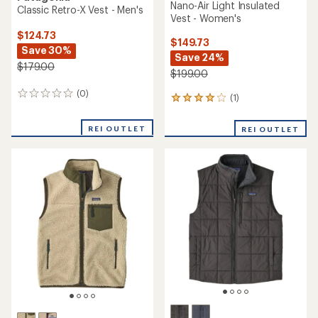
Nano-Air Light Insulated
Classic Retro-X Vest - Men's
Vest - Women's
$124.73
$149.73
Save 30%
Save 24%
$179.00
$199.00
(0)
0
(1)
1
reviews
reviews
with
REI OUTLET
REI OUTLET
an
average
rating
of
4.0
out
of
5
stars