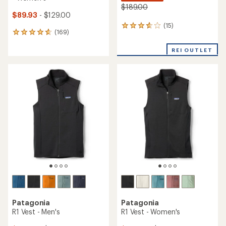
$189.00
$89.93
- $129.00
(15)
15
(169)
169
reviews
reviews
with
with
REI OUTLET
an
an
average
average
rating
rating
of
of
3.8
4.7
out
out
of
of
5
5
stars
stars
Patagonia
Patagonia
R1 Vest - Men's
R1 Vest - Women's