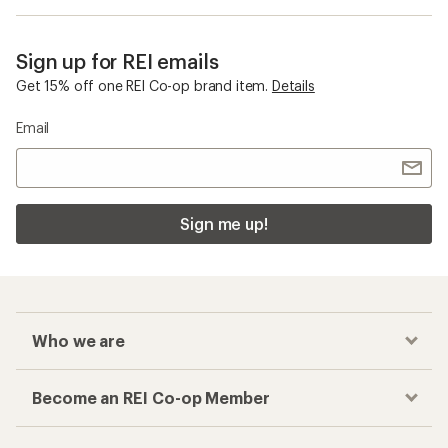
Sign up for REI emails
Get 15% off one REI Co-op brand item.
Details
Email
Sign me up!
Who we are
Become an REI Co-op Member