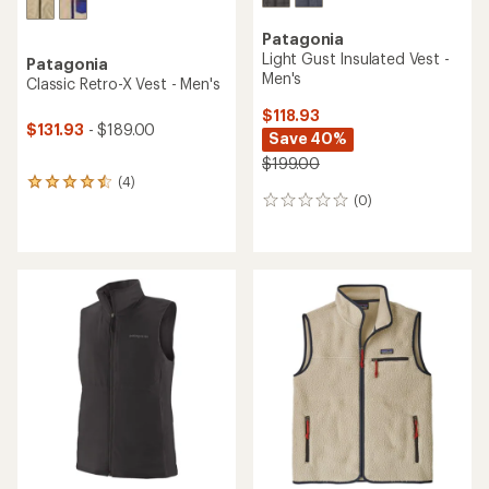
Patagonia
Light Gust Insulated Vest -
Patagonia
Men's
Classic Retro-X Vest - Men's
$118.93
$131.93
- $189.00
Save 40%
$199.00
(4)
4
(0)
reviews
0
with
reviews
an
average
rating
of
4.5
out
of
5
stars