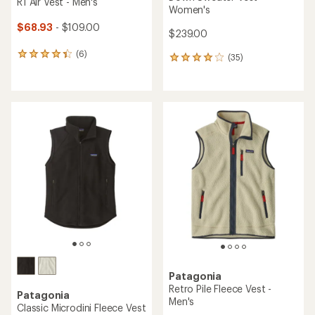
R1 Air Vest - Men's
Women's
$68.93
- $109.00
$239.00
(6)
6
(35)
35
reviews
reviews
with
with
an
an
average
average
rating
rating
of
of
4.2
4.1
out
out
of
of
5
5
stars
stars
Patagonia
Retro Pile Fleece Vest -
Patagonia
Men's
Classic Microdini Fleece Vest