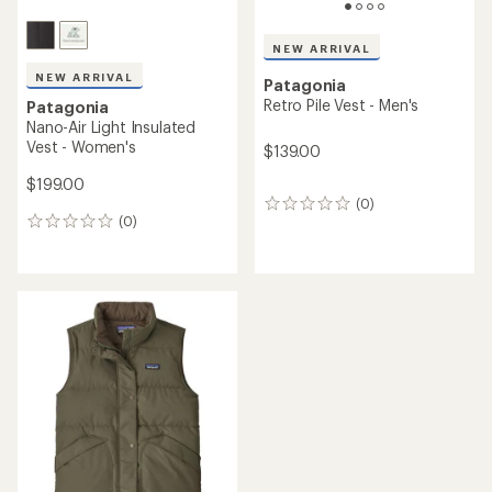
NEW ARRIVAL
NEW ARRIVAL
Patagonia
Retro Pile Vest - Men's
Patagonia
Nano-Air Light Insulated
Vest - Women's
$139.00
$199.00
(0)
0
(0)
reviews
0
reviews