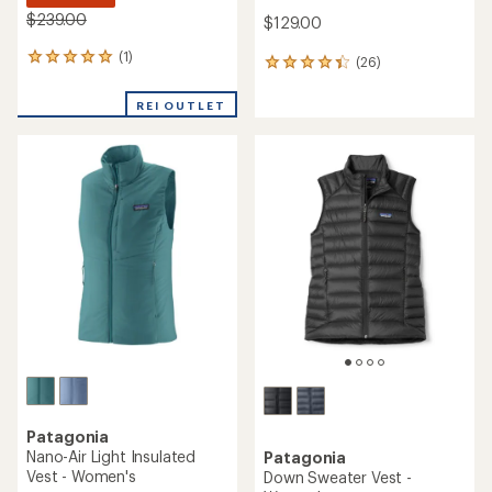
$239.00
$129.00
(1)
1
(26)
26
reviews
reviews
with
with
REI OUTLET
an
an
average
average
rating
rating
of
of
5.0
4.2
out
out
of
of
5
5
stars
stars
Patagonia
Nano-Air Light Insulated
Patagonia
Vest - Women's
Down Sweater Vest -