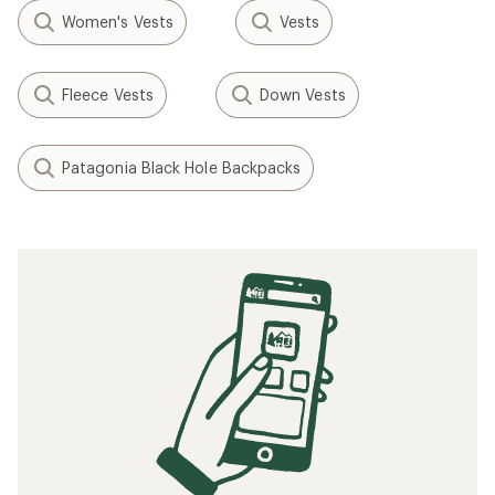
Women's Vests
Vests
Fleece Vests
Down Vests
Patagonia Black Hole Backpacks