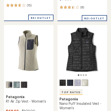
(15)
15
(8)
8
reviews
reviews
with
with
an
REI OUTLET
REI OUTLET
an
average
average
rating
rating
of
of
3.8
3.3
out
out
of
of
5
5
stars
stars
TOP RATED
Patagonia
Patagonia
R1 Air Zip Vest - Women's
Nano Puff Insulated Vest -
Women's