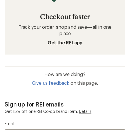
Checkout faster
Track your order, shop and save— all in one
place
Get the REI app
How are we doing?
Give us feedback
on this page.
Sign up for REI emails
Get 15% off one REI Co-op brand item.
Details
Email