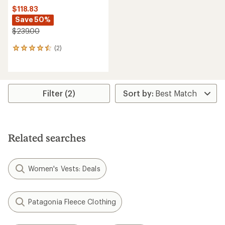
$118.83
Save 50%
$239.00
(2)
2
reviews
with
an
average
rating
Filter (2)
of
4.5
out
of
5
Related searches
stars
Women's Vests: Deals
Patagonia Fleece Clothing