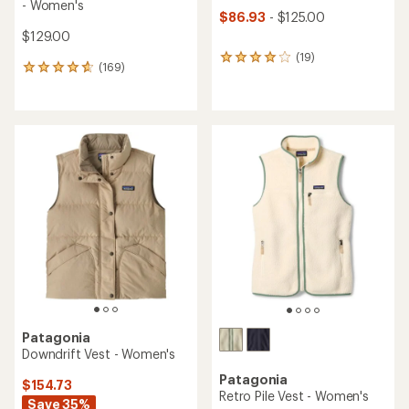
- Women's
$86.93
- $125.00
$129.00
(19)
19
(169)
169
reviews
reviews
with
with
an
an
average
average
rating
rating
of
of
4.0
4.7
out
out
of
of
5
5
stars
stars
Patagonia
Downdrift Vest - Women's
Patagonia
$154.73
Retro Pile Vest - Women's
Save 35%