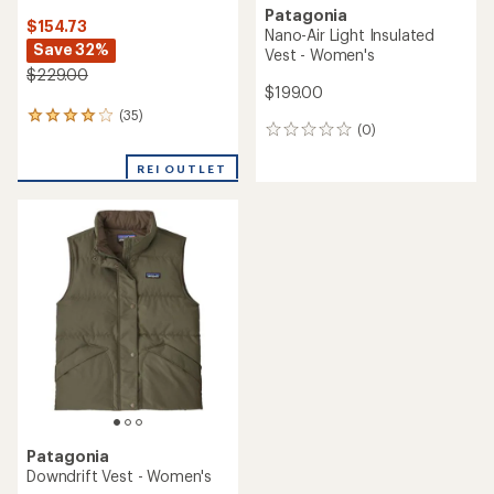
Patagonia
$154.73
Nano-Air Light Insulated
Save 32%
Vest - Women's
$229.00
$199.00
(35)
35
(0)
0
reviews
reviews
with
REI OUTLET
an
average
rating
of
4.1
out
of
5
stars
Patagonia
Downdrift Vest - Women's