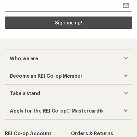
Sign me up!
Who we are
Become an REI Co-op Member
Take a stand
Apply for the REI Co-op® Mastercard®
REI Co-op Account
Orders & Returns