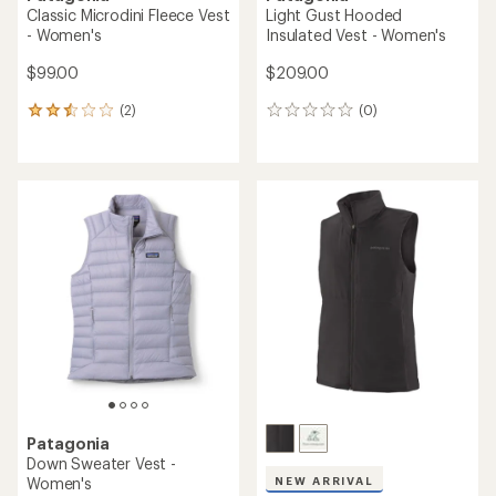
Classic Microdini Fleece Vest
Light Gust Hooded
- Women's
Insulated Vest - Women's
$99.00
$209.00
(2)
(0)
2
0
reviews
reviews
with
an
average
rating
of
2.5
out
of
5
stars
Patagonia
Down Sweater Vest -
Women's
NEW ARRIVAL