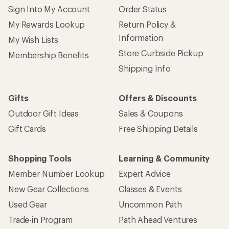
Sign Into My Account
Order Status
My Rewards Lookup
Return Policy &
Information
My Wish Lists
Store Curbside Pickup
Membership Benefits
Shipping Info
Gifts
Offers & Discounts
Outdoor Gift Ideas
Sales & Coupons
Gift Cards
Free Shipping Details
Shopping Tools
Learning & Community
Member Number Lookup
Expert Advice
New Gear Collections
Classes & Events
Used Gear
Uncommon Path
Trade-in Program
Path Ahead Ventures