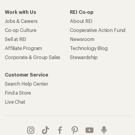
Work with Us
REI Co-op
Jobs & Careers
About REI
Co-op Culture
Cooperative Action Fund
Sell at REI
Newsroom
Affiliate Program
Technology Blog
Corporate & Group Sales
Stewardship
Customer Service
Search Help Center
Find a Store
Live Chat