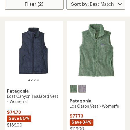
Filter (2)
Patagonia
Lost Canyon Insulated Vest
Patagonia
- Women's
Los Gatos Vest - Women's
$74.73
$77.73
Save 60%
Save 34%
$189.00
$119.00