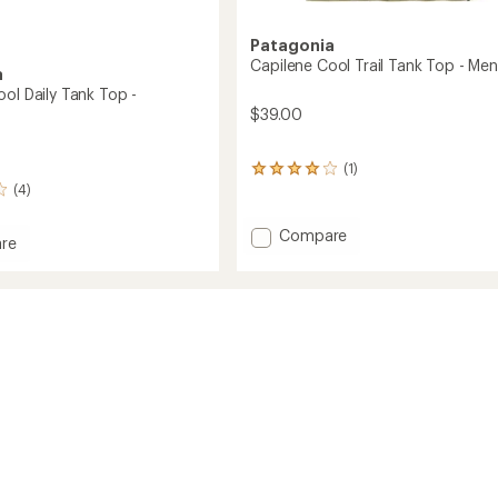
Patagonia
Capilene Cool Trail Tank Top - Men
a
ol Daily Tank Top -
$39.00
(1)
1
(4)
reviews
with
an
Add
Compare
re
average
Capilene
ne
rating
Cool
of
Trail
4.0
Tank
out
of
Top
5
-
stars
Men's
's
to