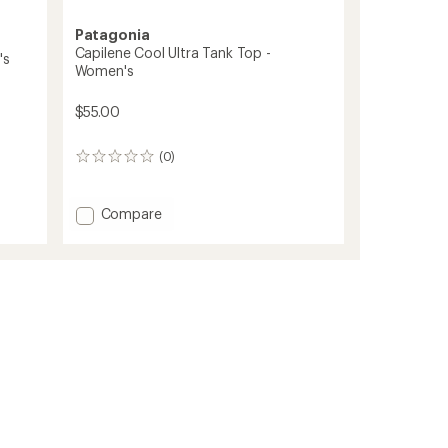
Patagonia
Capilene Cool Ultra Tank Top -
's
Women's
$55.00
(0)
0
reviews
Add
Compare
Capilene
Cool
Ultra
Tank
Top
-
Women's
to