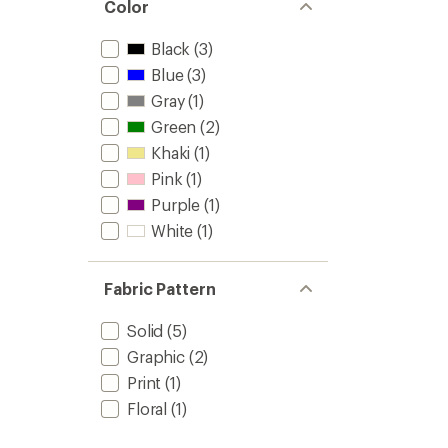
Color
Black
(3)
Blue
(3)
Gray
(1)
Green
(2)
Khaki
(1)
Pink
(1)
Purple
(1)
White
(1)
Fabric Pattern
Solid
(5)
Graphic
(2)
Print
(1)
Floral
(1)