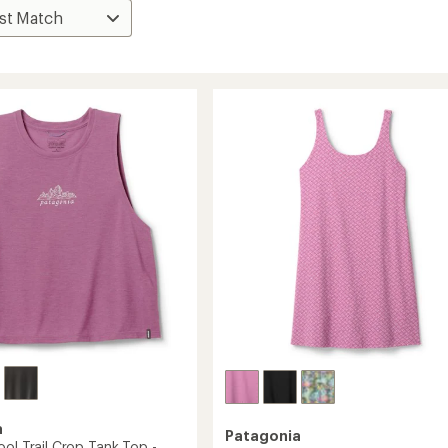
a
Patagonia
ol Trail Crop Tank Top -