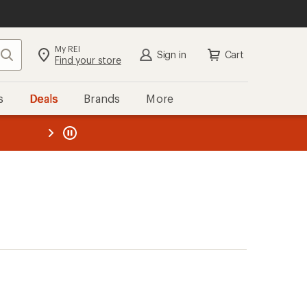
My REI
Search
Sign in
Cart
Find your store
s
Deals
Brands
More
the REI
ard
—