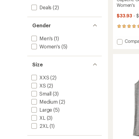
Women's
Deals
(2)
$33.93
- 
Gender
3
reviews
with
Men's
(1)
Add
Compa
an
Women's
(5)
Capile
average
Cool
rating
of
Trail
5.0
Crop
Size
out
Tank
of
Top
XXS
(2)
5
-
stars
XS
(2)
Women
to
Small
(3)
Medium
(2)
Large
(5)
XL
(3)
2XL
(1)