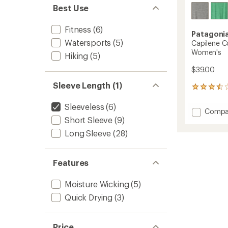
Best Use
Fitness
(6)
Patagoni
Watersports
(5)
Capilene Co
Women's
Hiking
(5)
$39.00
Sleeve Length (1)
4
reviews
with
Sleeveless
(6)
Add
Compa
an
Short Sleeve
(9)
Capile
average
Cool
rating
Long Sleeve
(28)
of
Daily
3.5
Tank
out
Top
Features
of
-
5
Women
stars
Moisture Wicking
(5)
to
Quick Drying
(3)
Price