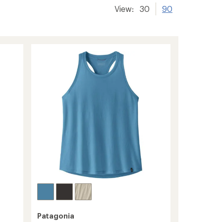
View:
30
90
Patagonia