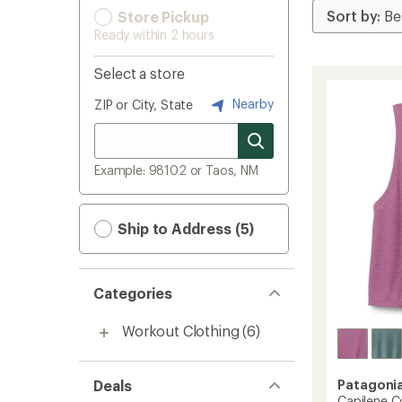
Store Pickup
Ready within 2 hours
Select a store
Nearby
ZIP or City, State
Example: 98102 or Taos, NM
Ship to Address (5)
Categories
Workout Clothing
(6)
Deals
Patagoni
Capilene Co