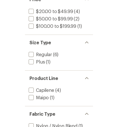
$20.00 to $49.99
(4)
$50.00 to $99.99
(2)
$100.00 to $199.99
(1)
Size Type
Regular
(6)
Plus
(1)
Product Line
Capilene
(4)
Maipo
(1)
Fabric Type
Nylon / Nylon Blend
(1)