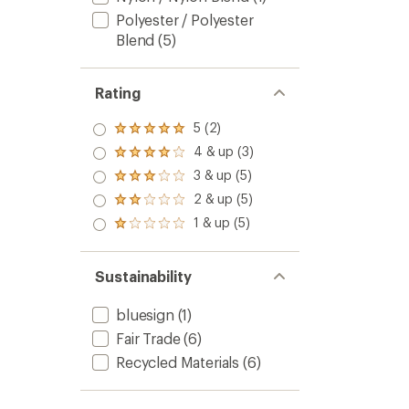
Polyester / Polyester
Blend
(5)
Rating
5 (2)
Rated
5.0
4 & up (3)
Rated
out
4.0
3 & up (5)
of 5
Rated
out
stars
3.0
2 & up (5)
of 5
Rated
out
stars
2.0
1 & up (5)
of 5
Rated
out
stars
1.0
of 5
out
stars
of 5
Sustainability
stars
bluesign
(1)
Fair Trade
(6)
Recycled Materials
(6)