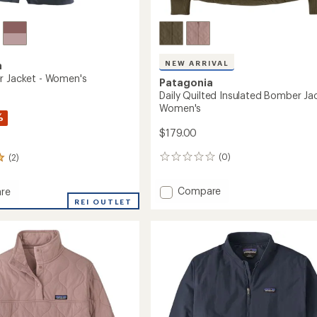
NEW ARRIVAL
a
r Jacket - Women's
Patagonia
Daily Quilted Insulated Bomber Jac
Women's
%
$179.00
(0)
(2)
0
reviews
Add
Compare
re
Daily
ifter
REI OUTLET
Quilted
Insulated
Bomber
's
Jacket
-
Women's
to