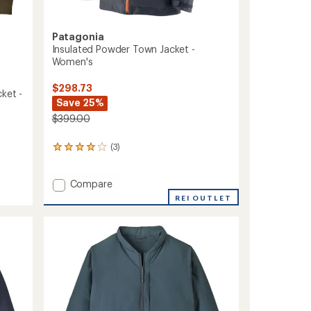
Patagonia
Insulated Powder Town Jacket -
Women's
$298.73
ket -
Save 25%
$399.00
(3)
3
reviews
with
Add
an
Compare
average
Insulated
REI OUTLET
rating
Powder
of
Town
4.0
Jacket
out
-
of
Women's
5
to
stars