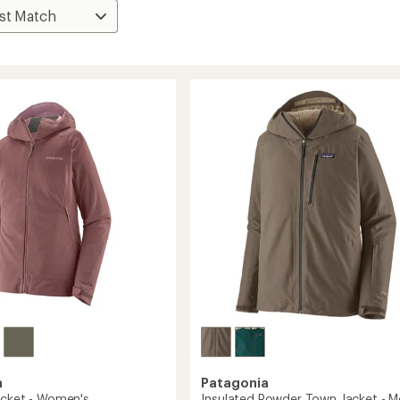
a
Patagonia
acket - Women's
Insulated Powder Town Jacket - M