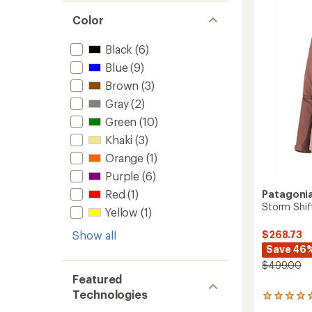
T
Insulat
Color
Pullove
-
Black
(6)
Women
to
Blue
(9)
Brown
(3)
Gray
(2)
Green
(10)
Khaki
(3)
Orange
(1)
Purple
(6)
Red
(1)
Patagoni
Storm Shif
Yellow
(1)
Show all
$268.73
Save 46
$499.00
Featured
Technologies
1
reviews