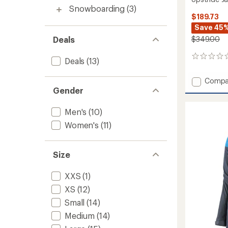
Snowboarding
(3)
$189.73
Save 45
Deals
$349.00
0
Deals
(13)
reviews
Add
Compa
Upstri
Gender
Jacket
-
Men's
(10)
Women
Women's
(11)
to
Size
XXS
(1)
XS
(12)
Small
(14)
Medium
(14)