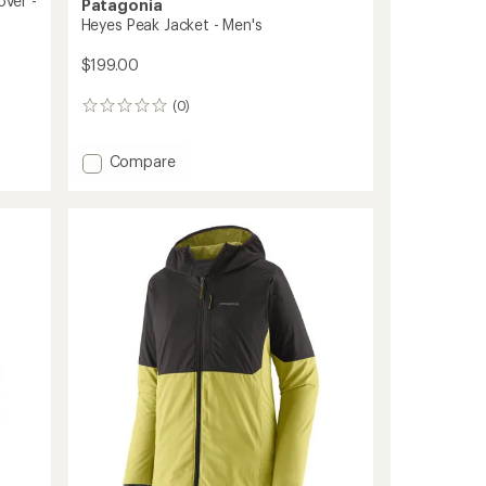
over -
Patagonia
Heyes Peak Jacket - Men's
$199.00
(0)
0
reviews
Add
Compare
Heyes
Peak
Jacket
-
Men's
to