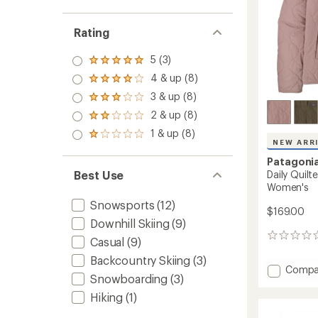
Rating
5 (3)
Rated
5.0
4 & up (8)
Rated
out
4.0
3 & up (8)
of 5
Rated
out
stars
3.0
2 & up (8)
of 5
Rated
out
stars
2.0
1 & up (8)
of 5
Rated
out
NEW ARR
stars
1.0
of 5
out
Patagoni
stars
of 5
Daily Quilt
Best Use
stars
Women's
Snowsports
(12)
$169.00
Downhill Skiing
(9)
0
Casual
(9)
reviews
Backcountry Skiing
(3)
Add
Compa
Snowboarding
(3)
Daily
Quilte
Hiking
(1)
Snap-