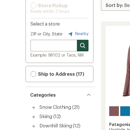
Store Pickup
Ready within 2 hours
Select a store
Nearby
ZIP or City, State
Example: 98102 or Taos, NM
Ship to Address (17)
Categories
Snow Clothing
(21)
Skiing
(12)
Patagoni
Downhill Skiing
(12)
Upstride J