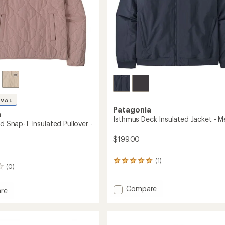
IVAL
Patagonia
a
Isthmus Deck Insulated Jacket - M
ed Snap-T Insulated Pullover -
$199.00
(1)
1
(0)
reviews
with
an
Add
Compare
re
average
Isthmus
rating
Deck
d
of
Insulated
5.0
Jacket