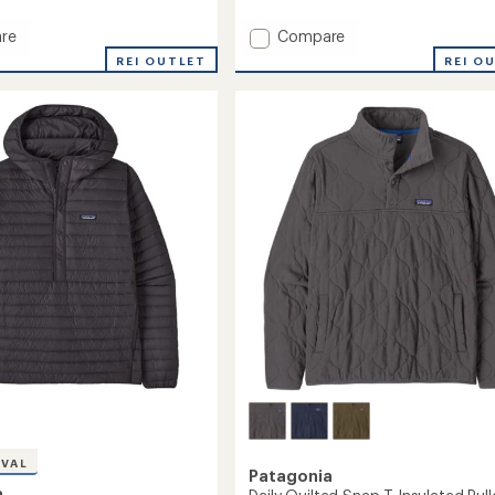
Add
re
Compare
Snowdrifter
REI OUTLET
REI O
Jacket
-
Men's
's
to
IVAL
Patagonia
a