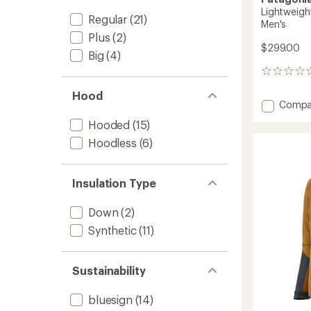
Lightweigh
Regular
(21)
Men's
Plus
(2)
$299.00
Big
(4)
0
reviews
Hood
Add
Compa
Lightw
Hooded
(15)
Down
Sweate
Hoodless
(6)
Pullove
-
Men's
Insulation Type
to
Down
(2)
Synthetic
(11)
Sustainability
bluesign
(14)