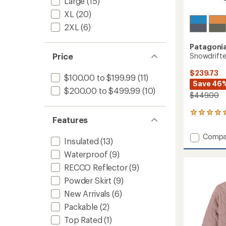
Large
(15)
XL
(20)
2XL
(6)
Patagoni
Snowdrifte
Price
$239.73
$100.00 to $199.99
(11)
Save 46
$200.00 to $499.99
(10)
$449.00
2
Features
reviews
with
Add
Compa
an
Insulated
(13)
Snowdr
average
Waterproof
(9)
Jacket
rating
of
-
RECCO Reflector
(9)
5.0
Women
out
Powder Skirt
(9)
to
of
New Arrivals
(6)
5
stars
Packable
(2)
Top Rated
(1)