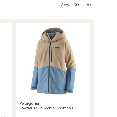
View:
30
90
Patagonia
Powder Town Jacket - Women's
en's