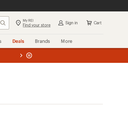
My REI
Search
Sign in
Cart
Find your store
s
Deals
Brands
More
the REI
ard
—