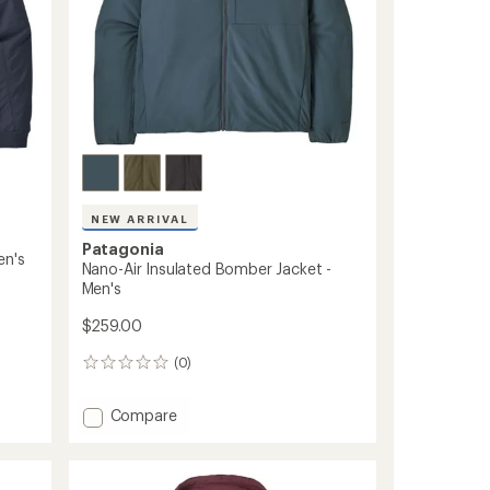
NEW ARRIVAL
Patagonia
en's
Nano-Air Insulated Bomber Jacket -
Men's
$259.00
(0)
0
reviews
Add
Compare
Nano-
Air
Insulated