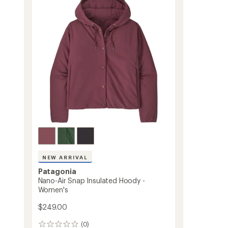
Bomber
Jacket
-
Men's
to
NEW ARRIVAL
Patagonia
Nano-Air Snap Insulated Hoody -
Women's
$249.00
(0)
0