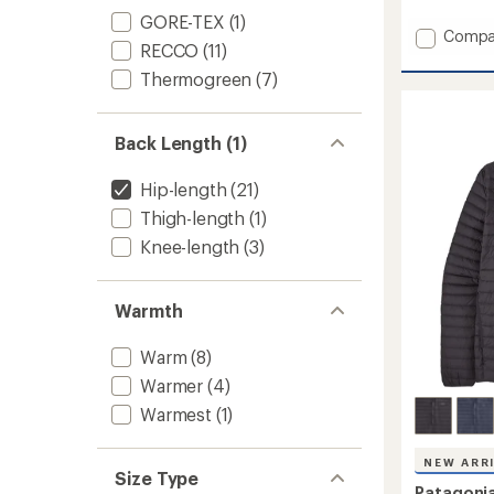
with
GORE-TEX
(1)
an
Add
Compa
RECCO
(11)
average
Storm
rating
Shift
Thermogreen
(7)
of
Jacket
5.0
-
out
Women
of
Back Length (1)
to
5
stars
Hip-length
(21)
Thigh-length
(1)
Knee-length
(3)
Warmth
Warm
(8)
Warmer
(4)
Warmest
(1)
NEW ARR
Size Type
Patagoni