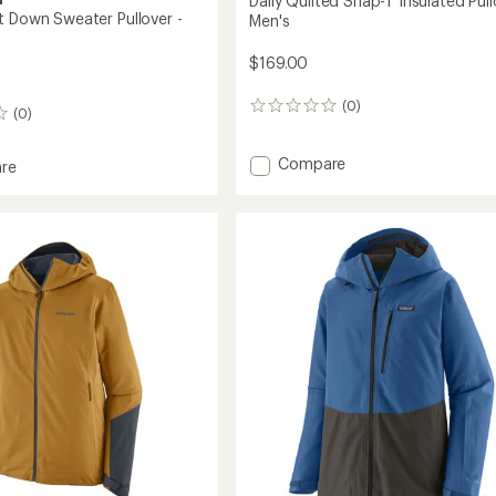
Daily Quilted Snap-T Insulated Pull
t Down Sweater Pullover -
Men's
$169.00
(0)
0
(0)
reviews
Add
Compare
re
Daily
eight
Quilted
Snap-
r
T
r
Insulated
Pullover
-
Men's
to