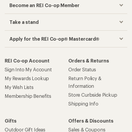
Become an REI Co-op Member
Take a stand
Apply for the REI Co-op® Mastercard®
REI Co-op Account
Orders & Returns
Sign Into My Account
Order Status
My Rewards Lookup
Return Policy &
Information
My Wish Lists
Store Curbside Pickup
Membership Benefits
Shipping Info
Gifts
Offers & Discounts
Outdoor Gift Ideas
Sales & Coupons