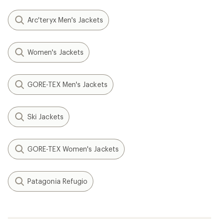
Arc'teryx Men's Jackets
Women's Jackets
GORE-TEX Men's Jackets
Ski Jackets
GORE-TEX Women's Jackets
Patagonia Refugio