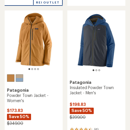
REI OUTLET
an
average
rating
of
4.3
out
of
5
stars
Patagonia
Insulated Powder Town
Patagonia
Jacket - Men's
Powder Town Jacket -
Women's
$198.83
Save 50%
$173.83
Save 50%
$399.00
$349.00
(6)