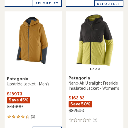
with
REI OUTLET
REI OUTLET
an
average
rating
of
5.0
out
of
5
stars
Patagonia
Patagonia
Nano-Air Ultralight Freeride
Upstride Jacket - Men's
Insulated Jacket - Women's
$189.73
$163.83
Save 45%
Save 50%
$349.00
$329.00
(3)
3
(0)
0
reviews
reviews
with