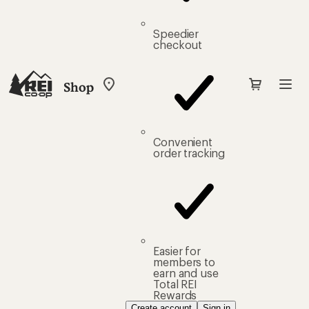
Speedier
checkout
Shop
My
REI
Find
your
store
Convenient
order tracking
Easier for
members to
earn and use
Total REI
Rewards
Create account
Sign in