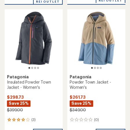
REI OUTLET
REI OUTLET
Patagonia
Patagonia
Insulated Powder Town
Powder Town Jacket -
Jacket - Women's
Women's
$298.73
$261.73
Save 25%
Save 25%
$399.00
$349.00
(3)
(0)
3
0
reviews
reviews