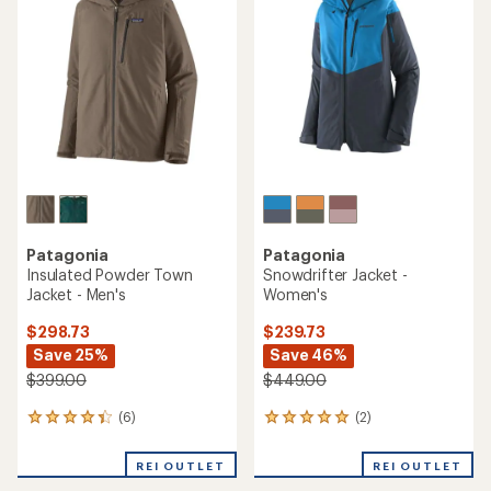
Patagonia
Patagonia
Insulated Powder Town
Snowdrifter Jacket -
Jacket - Men's
Women's
$298.73
$239.73
Save 25%
Save 46%
$399.00
$449.00
(6)
(2)
6
2
reviews
reviews
with
with
REI OUTLET
REI OUTLET
an
an