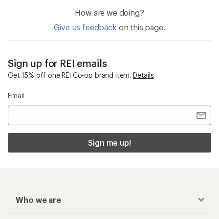
How are we doing?
Give us feedback
on this page.
Sign up for REI emails
Get 15% off one REI Co-op brand item.
Details
Email
Sign me up!
Who we are