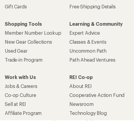
Gift Cards
Free Shipping Details
Shopping Tools
Learning & Community
Member Number Lookup
Expert Advice
New Gear Collections
Classes & Events
Used Gear
Uncommon Path
Trade-in Program
Path Ahead Ventures
Work with Us
REI Co-op
Jobs & Careers
About REI
Co-op Culture
Cooperative Action Fund
Sell at REI
Newsroom
Affiliate Program
Technology Blog
Corporate & Group Sales
Stewardship