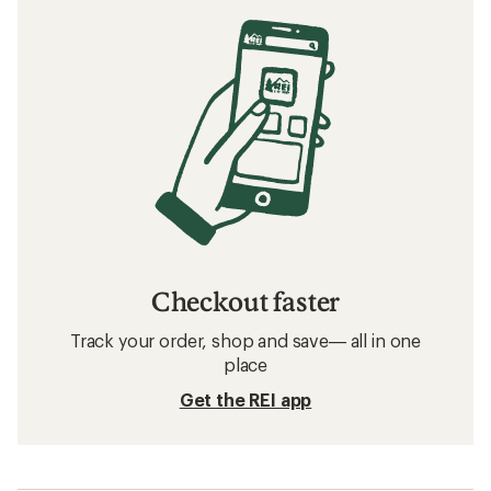
Checkout faster
Track your order, shop and save— all in one
place
Get the REI app