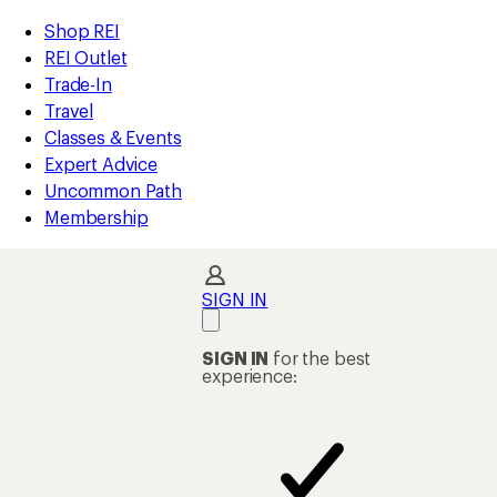
compared
compared
compared
compared
compared
compared
compared
compared
compared
compared
compared
compared
loaded
to
to
to
to
to
to
to
to
to
to
to
to
REI
Skip
Skip
Shop REI
12
Accessibility
to
to
REI Outlet
results
Statement
main
Shop
Trade-In
content
REI
Travel
categories
Classes & Events
Expert Advice
Uncommon Path
Membership
SIGN IN
SIGN IN
for the best
experience: