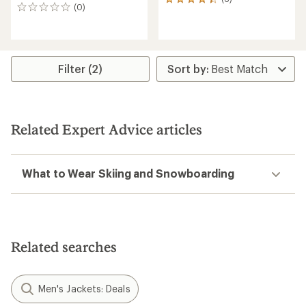
6
(0)
0
reviews
reviews
with
an
average
rating
Filter (2)
of
4.3
out
of
5
stars
Related Expert Advice articles
What to Wear Skiing and Snowboarding
Related searches
Men's Jackets: Deals