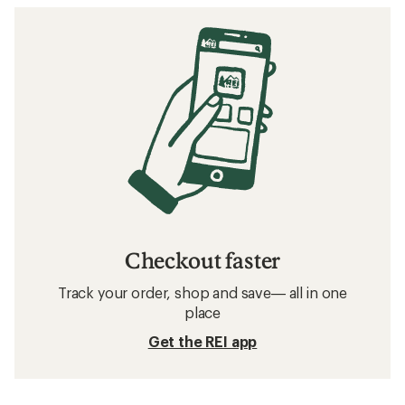
Checkout faster
Track your order, shop and save— all in one
place
Get the REI app