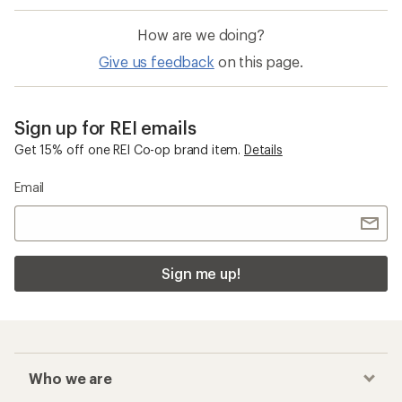
How are we doing?
Give us feedback
on this page.
Sign up for REI emails
Get 15% off one REI Co-op brand item.
Details
Email
Sign me up!
Who we are