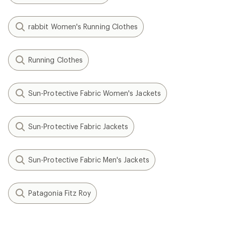
rabbit Women's Running Clothes
Running Clothes
Sun-Protective Fabric Women's Jackets
Sun-Protective Fabric Jackets
Sun-Protective Fabric Men's Jackets
Patagonia Fitz Roy