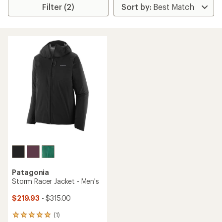
Filter (2)
Patagonia
Storm Racer Jacket - Men's
$219.93
- $315.00
(1)
1