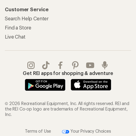
Customer Service
Search Help Center
Find a Store
Live Chat
Get REI apps for shopping & adventure
© 2026 Recreational Equipment, Inc. All rights reserved. REI and
the REI Co-op logo are trademarks of Recreational Equipment,
Inc.
Terms of Use
Your Privacy Choices