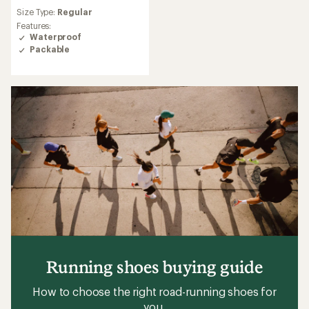
reviews
Size Type:
Regular
with
an
Features:
average
Waterproof
rating
Packable
of
5.0
out
of
5
stars
Running shoes buying guide
How to choose the right road-running shoes for
you.