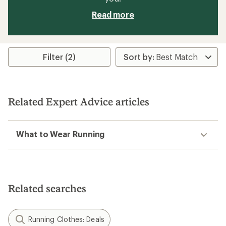
Read more
Filter (2)
Related Expert Advice articles
What to Wear Running
Related searches
Running Clothes: Deals