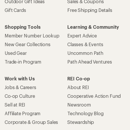
Outdoor Gift Ideas
Sales & Coupons
Gift Cards
Free Shipping Details
Shopping Tools
Learning & Community
Member Number Lookup
Expert Advice
New Gear Collections
Classes & Events
Used Gear
Uncommon Path
Trade-in Program
Path Ahead Ventures
Work with Us
REI Co-op
Jobs & Careers
About REI
Co-op Culture
Cooperative Action Fund
Sell at REI
Newsroom
Affiliate Program
Technology Blog
Corporate & Group Sales
Stewardship