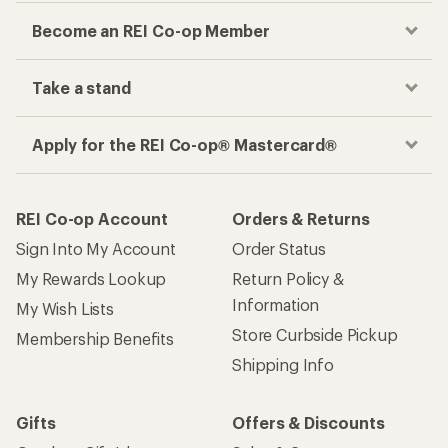
Become an REI Co-op Member
Take a stand
Apply for the REI Co-op® Mastercard®
REI Co-op Account
Orders & Returns
Sign Into My Account
Order Status
My Rewards Lookup
Return Policy &
Information
My Wish Lists
Store Curbside Pickup
Membership Benefits
Shipping Info
Gifts
Offers & Discounts