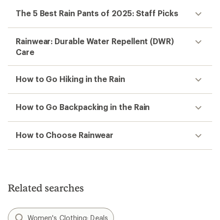
The 5 Best Rain Pants of 2025: Staff Picks
Rainwear: Durable Water Repellent (DWR)
Care
How to Go Hiking in the Rain
How to Go Backpacking in the Rain
How to Choose Rainwear
Related searches
Women's Clothing: Deals