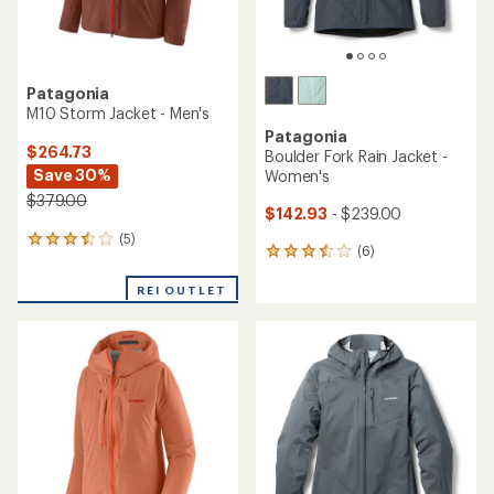
Patagonia
M10 Storm Jacket - Men's
Patagonia
$264.73
Boulder Fork Rain Jacket -
Save 30%
Women's
$379.00
$142.93
- $239.00
(5)
5
(6)
6
reviews
reviews
with
with
REI OUTLET
an
an
average
average
rating
rating
of
of
3.6
3.5
out
out
of
of
5
5
stars
stars