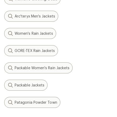
Arc'teryx Men's Jackets
Women's Rain Jackets
GORE-TEX Rain Jackets
Packable Women's Rain Jackets
Packable Jackets
Patagonia Powder Town