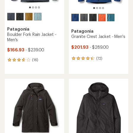
Patagonia
Patagonia
Boulder Fork Rain Jacket -
Granite Crest Jacket - Men's
Men's
$201.93
- $289.00
$166.93
- $239.00
(72)
72
(16)
16
reviews
reviews
with
with
an
an
average
average
rating
rating
of
of
4.2
3.8
out
out
of
of
5
5
stars
stars