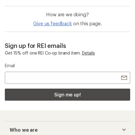
How are we doing?
Give us feedback
on this page.
Sign up for REI emails
Get 15% off one REI Co-op brand item.
Details
Email
Sign me up!
Who we are