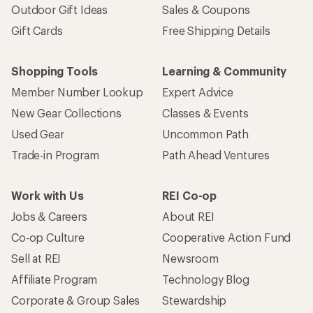
Outdoor Gift Ideas
Sales & Coupons
Gift Cards
Free Shipping Details
Shopping Tools
Learning & Community
Member Number Lookup
Expert Advice
New Gear Collections
Classes & Events
Used Gear
Uncommon Path
Trade-in Program
Path Ahead Ventures
Work with Us
REI Co-op
Jobs & Careers
About REI
Co-op Culture
Cooperative Action Fund
Sell at REI
Newsroom
Affiliate Program
Technology Blog
Corporate & Group Sales
Stewardship