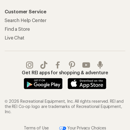
Customer Service
Search Help Center
Find a Store
Live Chat
Get REI apps for shopping & adventure
© 2026 Recreational Equipment, Inc. All rights reserved. REI and
the REI Co-op logo are trademarks of Recreational Equipment,
Inc.
Terms of Use
Your Privacy Choices