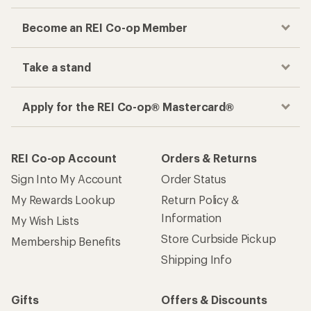
Become an REI Co-op Member
Take a stand
Apply for the REI Co-op® Mastercard®
REI Co-op Account
Orders & Returns
Sign Into My Account
Order Status
My Rewards Lookup
Return Policy &
Information
My Wish Lists
Store Curbside Pickup
Membership Benefits
Shipping Info
Gifts
Offers & Discounts