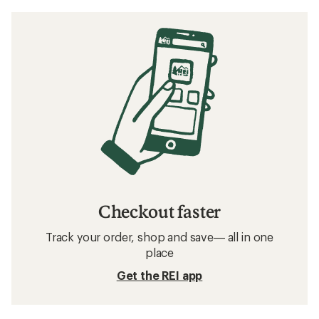
Checkout faster
Track your order, shop and save— all in one
place
Get the REI app