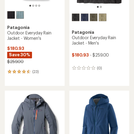
Patagonia
Patagonia
Outdoor Everyday Rain
Outdoor Everyday Rain
Jacket - Women's
Jacket - Men's
$180.93
Save 30%
$180.93
- $259.00
$259.00
(0)
0
(23)
23
reviews
reviews
with
an
average
rating
of
4.4
out
of
5
stars