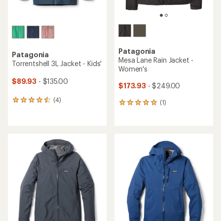
Patagonia
Patagonia
Mesa Lane Rain Jacket -
Torrentshell 3L Jacket - Kids'
Women's
$89.93
- $135.00
$173.93
- $249.00
(4)
4
(1)
1
reviews
reviews
with
with
an
an
average
average
rating
rating
of
of
4.5
5.0
out
out
of
of
5
5
stars
stars