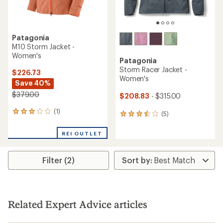
Patagonia
M10 Storm Jacket -
Women's
Patagonia
Storm Racer Jacket -
$226.73
Women's
Save 40%
$379.00
$208.83
- $315.00
(1)
1
(5)
5
reviews
reviews
with
with
REI OUTLET
an
an
average
average
rating
rating
Filter (2)
of
of
3.0
3.4
out
out
of
of
5
5
stars
Related Expert Advice articles
stars