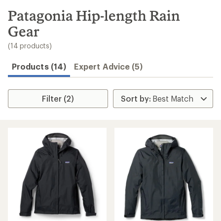
to
search
Patagonia Hip-length Rain
results
Gear
(14 products)
Products (14)
Expert Advice (5)
Filter (2)