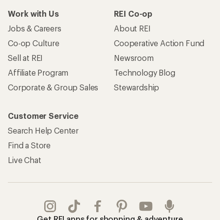
Work with Us
REI Co-op
Jobs & Careers
About REI
Co-op Culture
Cooperative Action Fund
Sell at REI
Newsroom
Affiliate Program
Technology Blog
Corporate & Group Sales
Stewardship
Customer Service
Search Help Center
Find a Store
Live Chat
Get REI apps for shopping & adventure