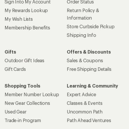
Sign Into My Account
Order Status
My Rewards Lookup
Return Policy &
Information
My Wish Lists
Store Curbside Pickup
Membership Benefits
Shipping Info
Gifts
Offers & Discounts
Outdoor Gift Ideas
Sales & Coupons
Gift Cards
Free Shipping Details
Shopping Tools
Learning & Community
Member Number Lookup
Expert Advice
New Gear Collections
Classes & Events
Used Gear
Uncommon Path
Trade-in Program
Path Ahead Ventures