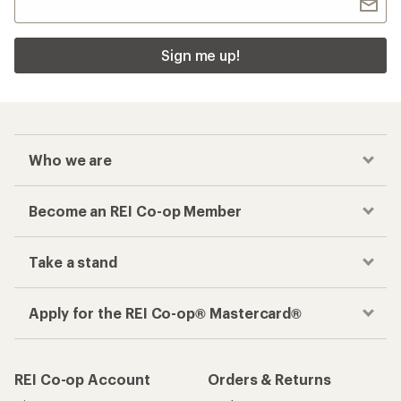
Sign me up!
Who we are
Become an REI Co-op Member
Take a stand
Apply for the REI Co-op® Mastercard®
REI Co-op Account
Orders & Returns