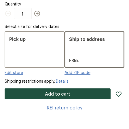
Quantity
Quantity
Select size for delivery dates
Pick up
Ship to address
FREE
Edit store
Add ZIP code
Shipping restrictions apply.
Details
ad
Add to cart
it
to
REI return policy
wis