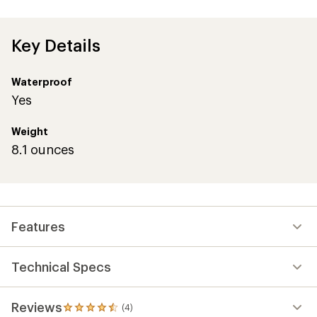
Key Details
Waterproof
Yes
Weight
8.1 ounces
Features
Technical Specs
Reviews
(4)
4