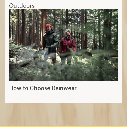
Outdoors
How to Choose Rainwear