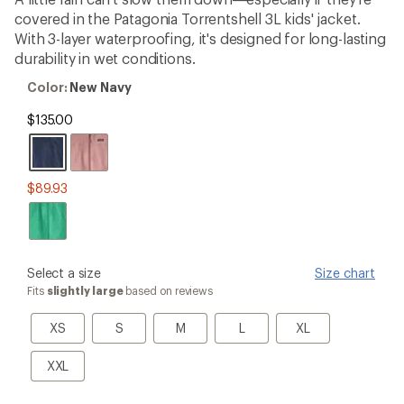
an
covered in the Patagonia Torrentshell 3L kids' jacket.
average
rating
With 3-layer waterproofing, it's designed for long-lasting
of
durability in wet conditions.
4.5
out
Color:
Color:
New Navy
of
New
5
Navy
$135.00
stars
$89.93
please
Select a size
Size chart
select
Fits
slightly large
based on reviews
a
Size
XS
S
M
L
XL
XS
S
M
L
XL
XXL
XXL