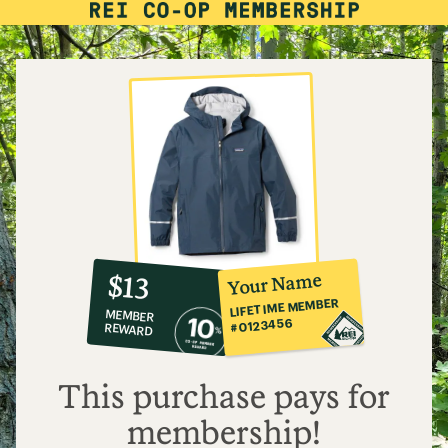
10%
member
reward:
Your Name
$13
co-
LIFETIME MEMBER
MEMBER
op
#0123456
REWARD
$13
This purchase pays for
membership!