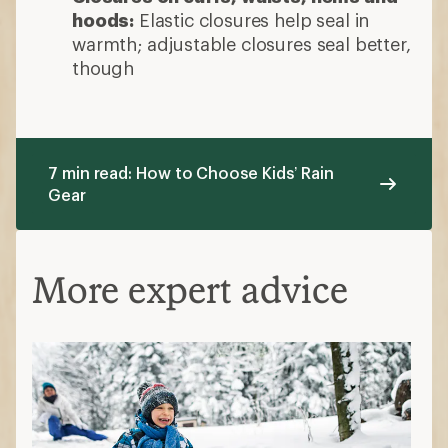
hoods:
Elastic closures help seal in
warmth; adjustable closures seal better,
though
7 min read: How to Choose Kids’ Rain
Gear
More expert advice