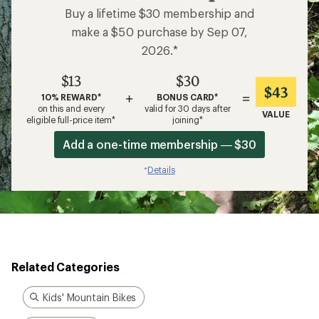
Buy a lifetime $30 membership and
make a $50 purchase by Sep 07,
2026.*
$13
$30
$43
+
=
10% REWARD*
BONUS CARD*
on this and every
valid for 30 days after
VALUE
eligible full-price item*
joining*
Add a one-time membership — $30
Details
*
Related Categories
Kids' Mountain Bikes