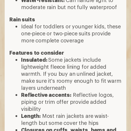
Water-resistant:
Can handle light to
moderate rain but not fully waterproof
Rain suits
Ideal for toddlers or younger kids, these
one-piece or two-piece suits provide
more complete coverage
Features to consider
Insulated:
Some jackets include
lightweight fleece lining for added
warmth. If you buy an unlined jacket,
make sure it's roomy enough to fit warm
layers underneath
Reflective accents:
Reflective logos,
piping or trim offer provide added
visibility
Length:
Most rain jackets are waist-
length but some cover the hips
Closures on cuffs, waists, hems and