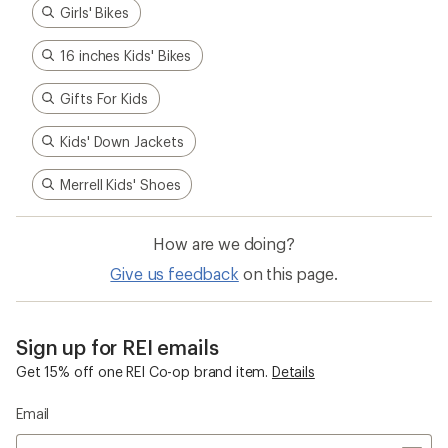
Girls' Bikes
16 inches Kids' Bikes
Gifts For Kids
Kids' Down Jackets
Merrell Kids' Shoes
How are we doing?
Give us feedback
on this page.
Sign up for REI emails
Get 15% off one REI Co-op brand item.
Details
Email