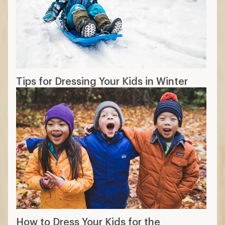
Tips for Dressing Your Kids in Winter
How to Dress Your Kids for the