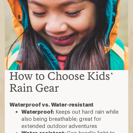
How to Choose Kids’
Rain Gear
Waterproof vs. Water-resistant
Waterproof:
Keeps out hard rain while
also being breathable; great for
extended outdoor adventures