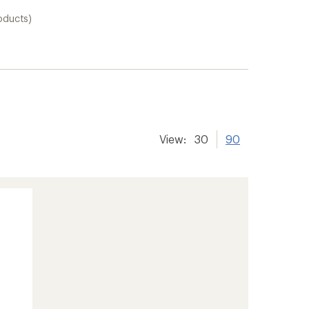
oducts)
View:
30
90