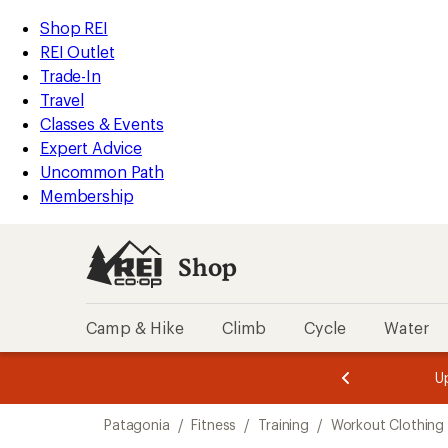
loaded
REI
Skip
Skip
Shop REI
2
Accessibility
to
to
REI Outlet
results
Statement
main
Shop
Trade-In
content
REI
Travel
categories
Classes & Events
Expert Advice
Uncommon Path
Membership
Shop
Camp & Hike
Climb
Cycle
Water
message
message
Members,
Become a
m
U
3
2
1
of
of
Skip
o
3.
3.
Patagonia
/
Fitness
/
Training
/
Workout Clothing
3.
to