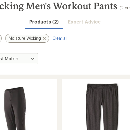
cking Men's Workout Pants
(2 pr
Products (2)
Expert Advice
Moisture Wicking
Clear all