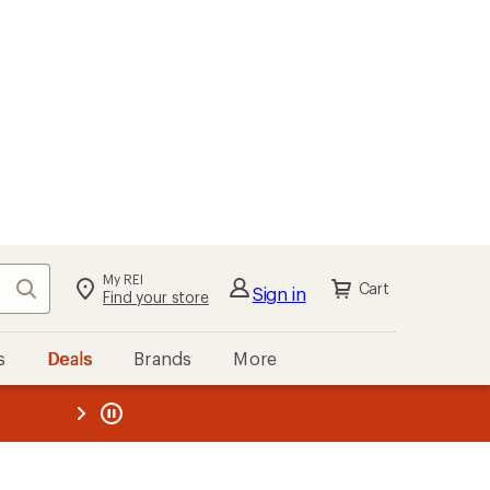
My REI
Search
Cart
Sign in
Find your store
s
Deals
Brands
More
the REI
ard
—