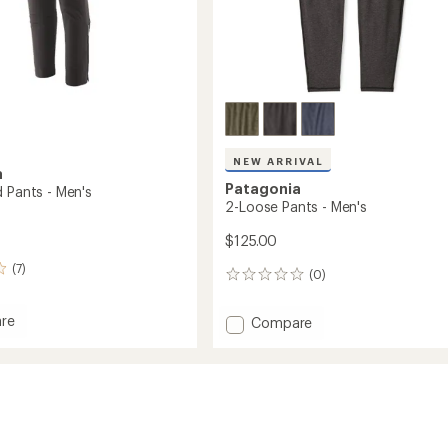
NEW ARRIVAL
a
Patagonia
d Pants - Men's
2-Loose Pants - Men's
$125.00
(7)
(0)
0
reviews
re
Add
Compare
2-
Loose
Pants
-
Men's
to