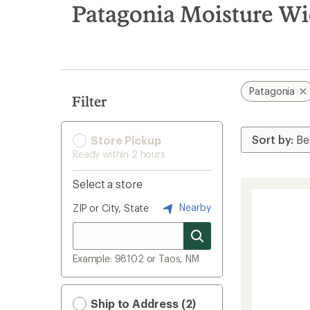
search
Patagonia Moisture Wi
results
Patagonia
Filter
Store Pickup
Ready within 2 hours
Select a store
Nearby
ZIP or City, State
Example: 98102 or Taos, NM
Ship to Address (2)