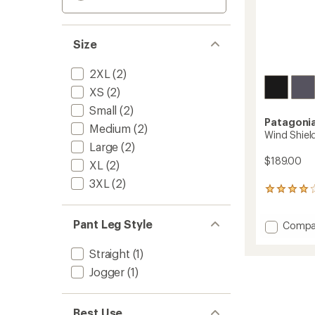
Size
2XL
(2)
XS
(2)
Small
(2)
Patagoni
Medium
(2)
Wind Shiel
Large
(2)
$189.00
XL
(2)
3XL
(2)
7
reviews
with
Pant Leg Style
Add
Compa
an
average
Wind
rating
Shield
Straight
(1)
of
Pants
4.0
Jogger
(1)
-
out
Men's
of
to
5
Best Use