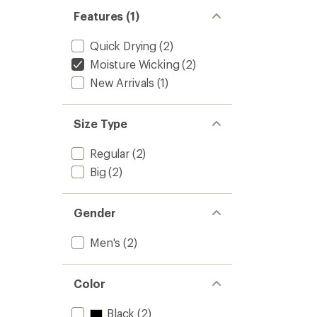
Features (1)
Quick Drying
(2)
Moisture Wicking
(2)
New Arrivals
(1)
Size Type
Regular
(2)
Big
(2)
Gender
Men's
(2)
Color
Black
(2)