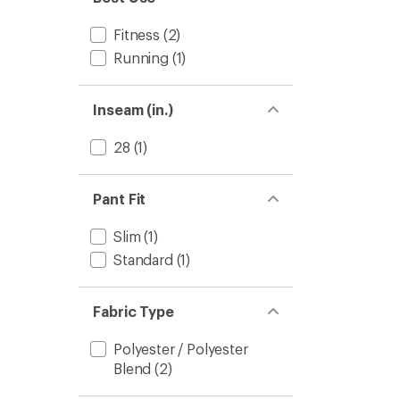
stars
Fitness
(2)
Running
(1)
Inseam (in.)
28
(1)
Pant Fit
Slim
(1)
Standard
(1)
Fabric Type
Polyester / Polyester
Blend
(2)