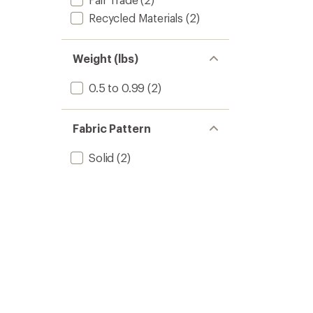
Recycled Materials
(2)
Weight (lbs)
0.5 to 0.99
(2)
Fabric Pattern
Solid
(2)