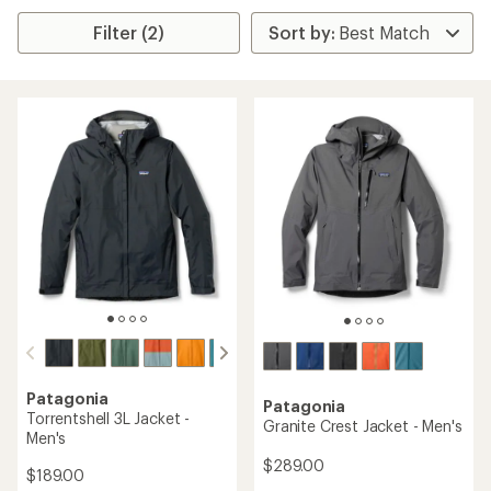
Filter (2)
Patagonia
Patagonia
Torrentshell 3L Jacket -
Granite Crest Jacket - Men's
Men's
$289.00
$189.00