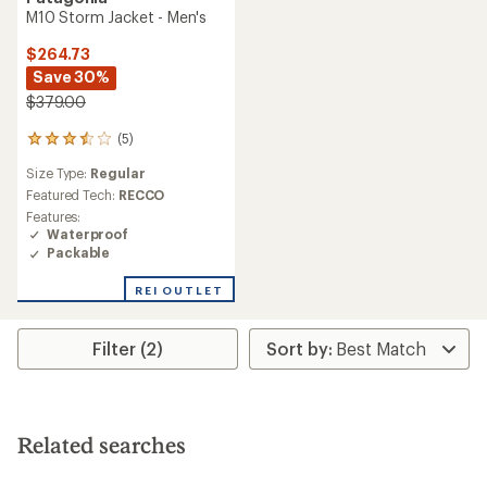
M10 Storm Jacket - Men's
$264.73
Save 30%
$379.00
(5)
5
reviews
Size Type:
Regular
with
an
Featured Tech:
RECCO
average
Features:
rating
Waterproof
of
Packable
3.6
out
REI OUTLET
of
5
stars
Filter (2)
Related searches