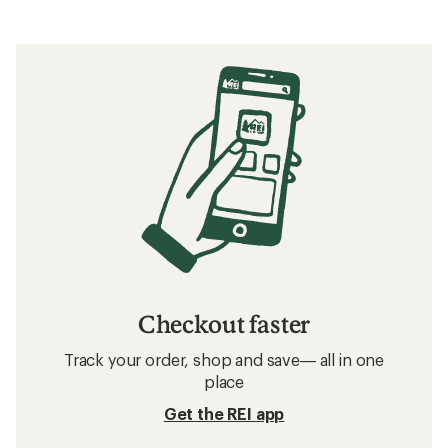
Checkout faster
Track your order, shop and save— all in one
place
Get the REI app