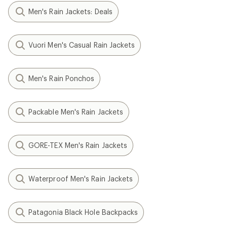
Men's Rain Jackets: Deals
Vuori Men's Casual Rain Jackets
Men's Rain Ponchos
Packable Men's Rain Jackets
GORE-TEX Men's Rain Jackets
Waterproof Men's Rain Jackets
Patagonia Black Hole Backpacks