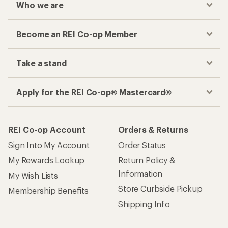
Who we are
Become an REI Co-op Member
Take a stand
Apply for the REI Co-op® Mastercard®
REI Co-op Account
Orders & Returns
Sign Into My Account
Order Status
My Rewards Lookup
Return Policy &
Information
My Wish Lists
Store Curbside Pickup
Membership Benefits
Shipping Info