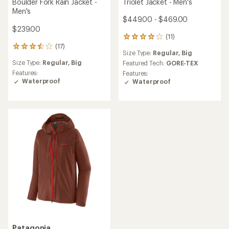
Triolet Jacket - Men's
Boulder Fork Rain Jacket -
Men's
$449.00 - $469.00
$239.00
(11)
11
(17)
reviews
17
Size Type:
Regular,
Big
with
reviews
Size Type:
Regular,
Big
an
Featured Tech:
GORE-TEX
with
average
an
Features:
Features:
rating
average
Waterproof
Waterproof
of
rating
4.0
of
out
3.6
of
out
5
of
stars
5
stars
Patagonia