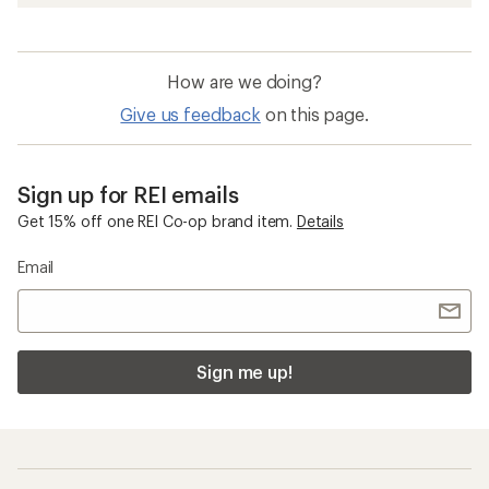
How are we doing?
Give us feedback
on this page.
Sign up for REI emails
Get 15% off one REI Co-op brand item.
Details
Email
Sign me up!