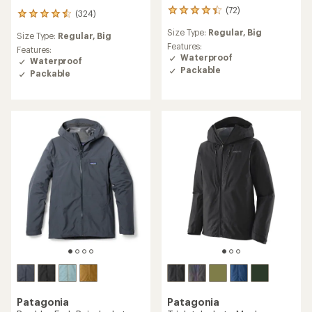
(72)
72
(324)
324
reviews
reviews
Size Type:
Regular,
Big
with
Size Type:
Regular,
Big
with
an
Features:
an
Features:
average
Waterproof
average
Waterproof
rating
Packable
rating
Packable
of
of
4.2
4.4
out
out
of
of
5
5
stars
stars
Patagonia
Patagonia