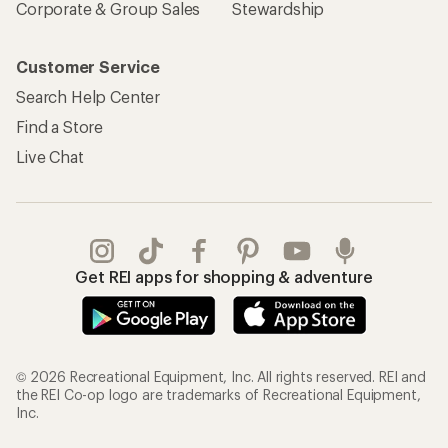
Corporate & Group Sales
Stewardship
Customer Service
Search Help Center
Find a Store
Live Chat
Get REI apps for shopping & adventure
© 2026 Recreational Equipment, Inc. All rights reserved. REI and
the REI Co-op logo are trademarks of Recreational Equipment,
Inc.