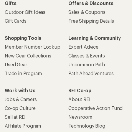
Gifts
Offers & Discounts
Outdoor Gift Ideas
Sales & Coupons
Gift Cards
Free Shipping Details
Shopping Tools
Learning & Community
Member Number Lookup
Expert Advice
New Gear Collections
Classes & Events
Used Gear
Uncommon Path
Trade-in Program
Path Ahead Ventures
Work with Us
REI Co-op
Jobs & Careers
About REI
Co-op Culture
Cooperative Action Fund
Sell at REI
Newsroom
Affiliate Program
Technology Blog