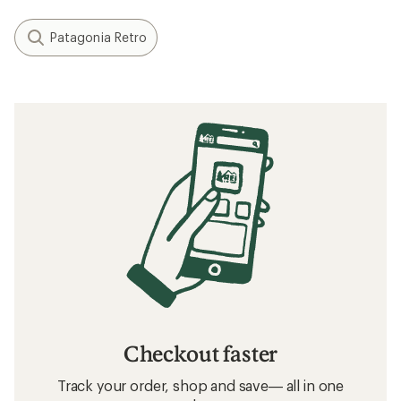
Patagonia Retro
Checkout faster
Track your order, shop and save— all in one