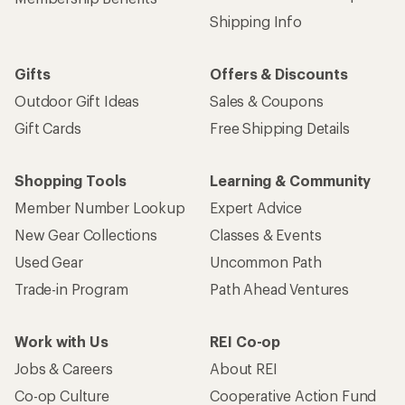
Shipping Info
Gifts
Offers & Discounts
Outdoor Gift Ideas
Sales & Coupons
Gift Cards
Free Shipping Details
Shopping Tools
Learning & Community
Member Number Lookup
Expert Advice
New Gear Collections
Classes & Events
Used Gear
Uncommon Path
Trade-in Program
Path Ahead Ventures
Work with Us
REI Co-op
Jobs & Careers
About REI
Co-op Culture
Cooperative Action Fund