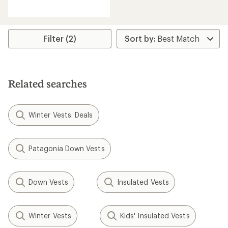
reviews
Filter (2)
Related searches
Winter Vests: Deals
Patagonia Down Vests
Down Vests
Insulated Vests
Winter Vests
Kids' Insulated Vests