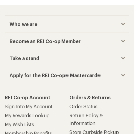
Who we are
Become an REI Co-op Member
Take a stand
Apply for the REI Co-op® Mastercard®
REI Co-op Account
Orders & Returns
Sign Into My Account
Order Status
My Rewards Lookup
Return Policy &
Information
My Wish Lists
Store Curbside Pickup
Membership Benefits