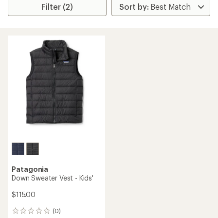
Filter (2)
Patagonia
Down Sweater Vest - Kids'
$115.00
(0)
0