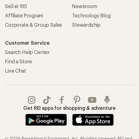
Sell at REI
Newsroom
Affiliate Program
Technology Blog
Corporate & Group Sales
Stewardship
Customer Service
Search Help Center
Find a Store
Live Chat
Get REI apps for shopping & adventure
© 2026 Recreational Equipment, Inc. All rights reserved. REI and