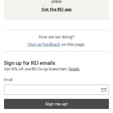
place
Get the REI app
How are we doing?
Give us feedback
on this page.
Sign up for REI emails
Get 15% off one REI Co-op brand item.
Details
Email
Sign me up!