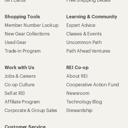
Shopping Tools
Learning & Community
Member Number Lookup
Expert Advice
New Gear Collections
Classes & Events
Used Gear
Uncommon Path
Trade-in Program
Path Ahead Ventures
Work with Us
REI Co-op
Jobs & Careers
About REI
Co-op Culture
Cooperative Action Fund
Sell at REI
Newsroom
Affiliate Program
Technology Blog
Corporate & Group Sales
Stewardship
Customer Service