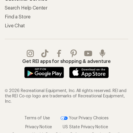
Search Help Center
Find a Store
Live Chat
Get REI apps for shopping & adventure
© 2026 Recreational Equipment, Inc. All rights reserved. REI and
the REI Co-op logo are trademarks of Recreational Equipment,
Inc.
Terms of Use
Your Privacy Choices
Privacy Notice
US State Privacy Notice