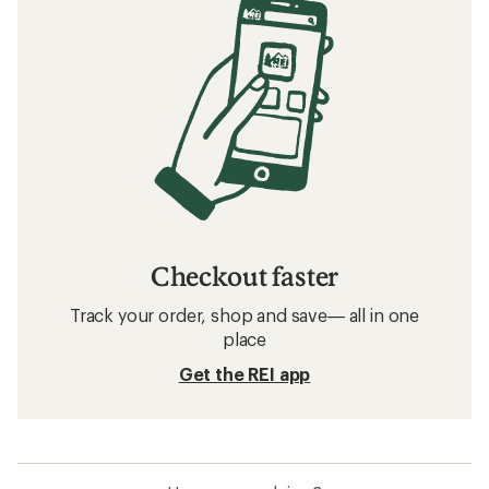
Checkout faster
Track your order, shop and save— all in one
place
Get the REI app