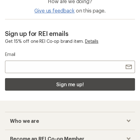
How are we doing?
Give us feedback
on this page.
Sign up for REI emails
Get 15% off one REI Co-op brand item.
Details
Email
Sign me up!
Who we are
Become an REI Co-op Member