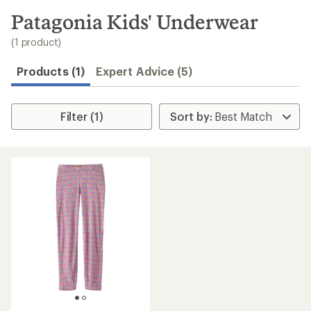
to
search
Patagonia Kids' Underwear
results
(1 product)
Products (1)
Expert Advice (5)
Filter (1)