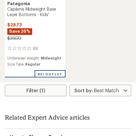
Patagonia
Capilene Midweight Base
Layer Bottoms - Kids'
$28.73
Save 26%
$39.00
(0)
0
reviews
Underwear Weight:
Midweight
Size Type:
Regular
REI OUTLET
Filter (1)
Related Expert Advice articles