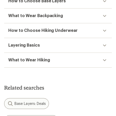
How to Choose Base Layers
What to Wear Backpacking
How to Choose Hiking Underwear
Layering Basics
What to Wear Hiking
Related searches
Base Layers: Deals