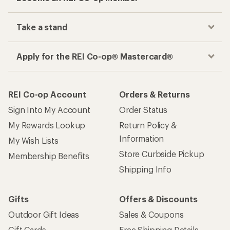
Take a stand
Apply for the REI Co-op® Mastercard®
REI Co-op Account
Orders & Returns
Sign Into My Account
Order Status
My Rewards Lookup
Return Policy &
Information
My Wish Lists
Store Curbside Pickup
Membership Benefits
Shipping Info
Gifts
Offers & Discounts
Outdoor Gift Ideas
Sales & Coupons
Gift Cards
Free Shipping Details