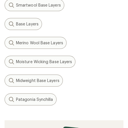
Smartwool Base Layers
Base Layers
Merino Wool Base Layers
Moisture Wicking Base Layers
Midweight Base Layers
Patagonia Synchilla