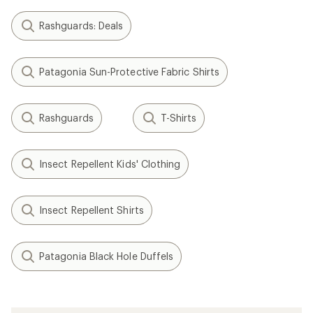
Rashguards: Deals
Patagonia Sun-Protective Fabric Shirts
Rashguards
T-Shirts
Insect Repellent Kids' Clothing
Insect Repellent Shirts
Patagonia Black Hole Duffels