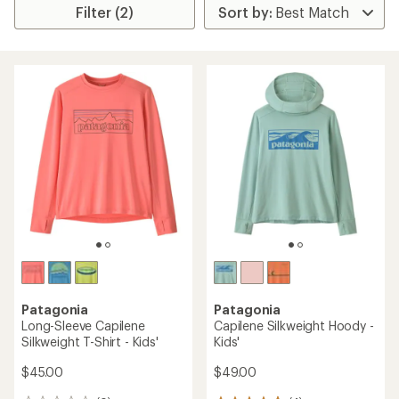
Filter (2)
Patagonia
Patagonia
Long-Sleeve Capilene
Capilene Silkweight Hoody -
Silkweight T-Shirt - Kids'
Kids'
$45.00
$49.00