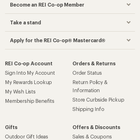
Become an REI Co-op Member
Take a stand
Apply for the REI Co-op® Mastercard®
REI Co-op Account
Orders & Returns
Sign Into My Account
Order Status
My Rewards Lookup
Return Policy &
Information
My Wish Lists
Store Curbside Pickup
Membership Benefits
Shipping Info
Gifts
Offers & Discounts
Outdoor Gift Ideas
Sales & Coupons