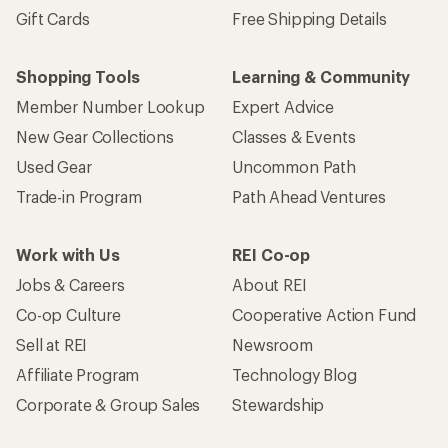
Gift Cards
Free Shipping Details
Shopping Tools
Learning & Community
Member Number Lookup
Expert Advice
New Gear Collections
Classes & Events
Used Gear
Uncommon Path
Trade-in Program
Path Ahead Ventures
Work with Us
REI Co-op
Jobs & Careers
About REI
Co-op Culture
Cooperative Action Fund
Sell at REI
Newsroom
Affiliate Program
Technology Blog
Corporate & Group Sales
Stewardship