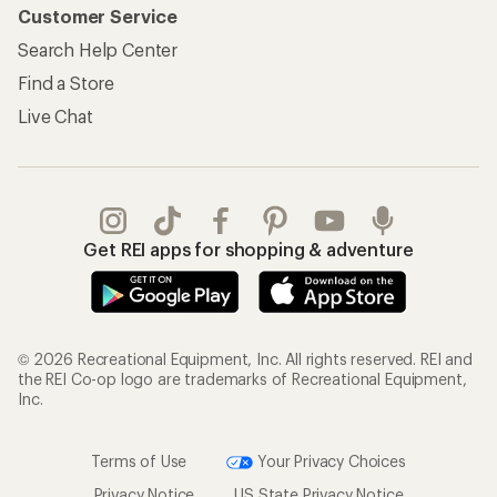
Customer Service
Search Help Center
Find a Store
Live Chat
Get REI apps for shopping & adventure
© 2026 Recreational Equipment, Inc. All rights reserved. REI and
the REI Co-op logo are trademarks of Recreational Equipment,
Inc.
Terms of Use
Your Privacy Choices
Privacy Notice
US State Privacy Notice