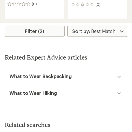
(0)
(0)
0
0
reviews
reviews
Filter (2)
Related Expert Advice articles
What to Wear Backpacking
What to Wear Hiking
Related searches