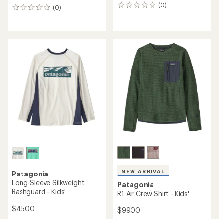
(0)
0
(0)
0
reviews
reviews
NEW ARRIVAL
Patagonia
Long-Sleeve Silkweight
Patagonia
Rashguard - Kids'
R1 Air Crew Shirt - Kids'
$45.00
$99.00