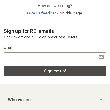
How are we doing?
Give us feedback
on this page.
Sign up for REI emails
Get 15% off one REI Co-op brand item.
Details
Email
Sign me up!
Who we are