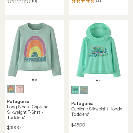
(0)
(4)
0
4
reviews
reviews
with
an
average
rating
of
4.8
out
of
5
stars
Patagonia
Patagonia
Long-Sleeve Capilene
Capilene Silkweight Hoody -
Silkweight T-Shirt -
Toddlers'
Toddlers'
$45.00
$39.00