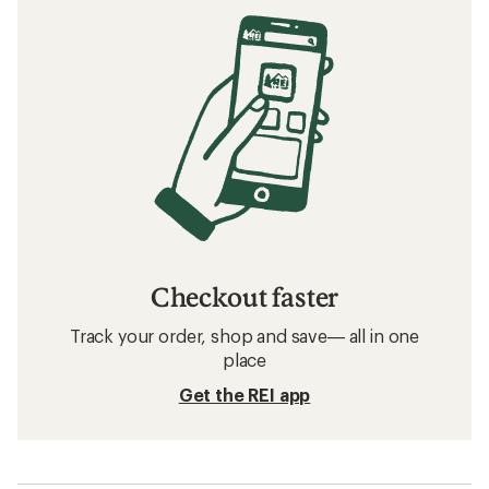
Checkout faster
Track your order, shop and save— all in one
place
Get the REI app