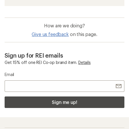
How are we doing?
Give us feedback
on this page.
Sign up for REI emails
Get 15% off one REI Co-op brand item.
Details
Email
Sign me up!