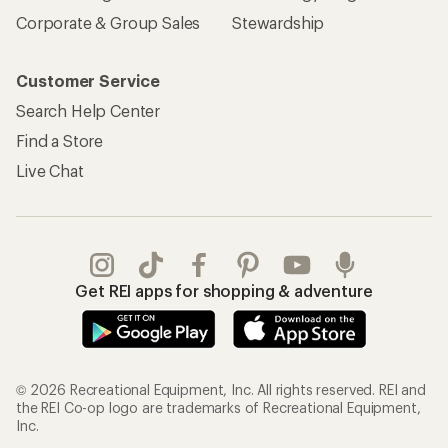
Corporate & Group Sales
Stewardship
Customer Service
Search Help Center
Find a Store
Live Chat
Get REI apps for shopping & adventure
© 2026 Recreational Equipment, Inc. All rights reserved. REI and
the REI Co-op logo are trademarks of Recreational Equipment,
Inc.