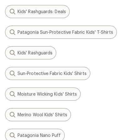
Kids' Rashguards: Deals
Patagonia Sun-Protective Fabric Kids' T-Shirts
Kids' Rashguards
Sun-Protective Fabric Kids' Shirts
Moisture Wicking Kids' Shirts
Merino Wool Kids' Shirts
Patagonia Nano Puff