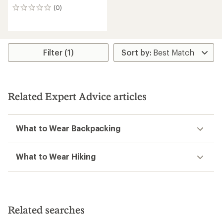
(0)
0
reviews
Filter (1)
Related Expert Advice articles
What to Wear Backpacking
What to Wear Hiking
Related searches