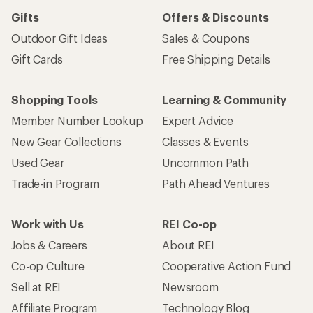
Gifts
Offers & Discounts
Outdoor Gift Ideas
Sales & Coupons
Gift Cards
Free Shipping Details
Shopping Tools
Learning & Community
Member Number Lookup
Expert Advice
New Gear Collections
Classes & Events
Used Gear
Uncommon Path
Trade-in Program
Path Ahead Ventures
Work with Us
REI Co-op
Jobs & Careers
About REI
Co-op Culture
Cooperative Action Fund
Sell at REI
Newsroom
Affiliate Program
Technology Blog