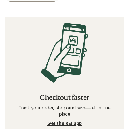
Checkout faster
Track your order, shop and save— all in one
place
Get the REI app