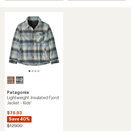
Patagonia
Lightweight Insulated Fjord
Jacket - Kids'
$76.93
Save 40%
$129.00