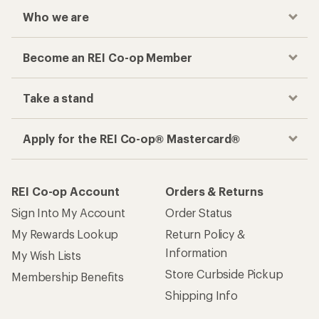
Who we are
Become an REI Co-op Member
Take a stand
Apply for the REI Co-op® Mastercard®
REI Co-op Account
Orders & Returns
Sign Into My Account
Order Status
My Rewards Lookup
Return Policy &
Information
My Wish Lists
Store Curbside Pickup
Membership Benefits
Shipping Info