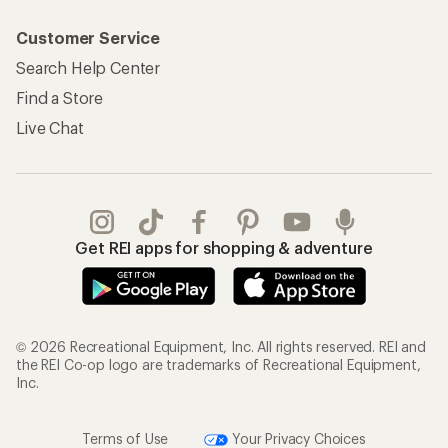
Customer Service
Search Help Center
Find a Store
Live Chat
Get REI apps for shopping & adventure
© 2026 Recreational Equipment, Inc. All rights reserved. REI and
the REI Co-op logo are trademarks of Recreational Equipment,
Inc.
Terms of Use
Your Privacy Choices