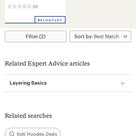
(0)
0
reviews
REI OUTLET
Filter (2)
Related Expert Advice articles
Layering Basics
Related searches
Kids' Hoodies: Deals