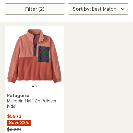
Filter (2)
Patagonia
Microdini Half-Zip Pullover -
Kids'
$59.73
Save 32%
$89.00