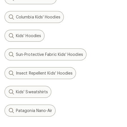
Columbia Kids' Hoodies
Kids' Hoodies
Sun-Protective Fabric Kids' Hoodies
Insect Repellent Kids' Hoodies
Kids' Sweatshirts
Patagonia Nano-Air