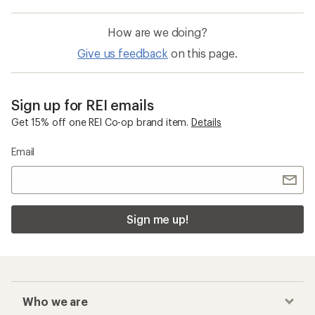
How are we doing?
Give us feedback
on this page.
Sign up for REI emails
Get 15% off one REI Co-op brand item.
Details
Email
Sign me up!
Who we are