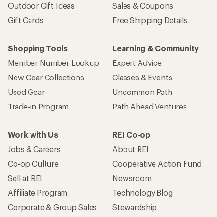
Outdoor Gift Ideas
Sales & Coupons
Gift Cards
Free Shipping Details
Shopping Tools
Learning & Community
Member Number Lookup
Expert Advice
New Gear Collections
Classes & Events
Used Gear
Uncommon Path
Trade-in Program
Path Ahead Ventures
Work with Us
REI Co-op
Jobs & Careers
About REI
Co-op Culture
Cooperative Action Fund
Sell at REI
Newsroom
Affiliate Program
Technology Blog
Corporate & Group Sales
Stewardship