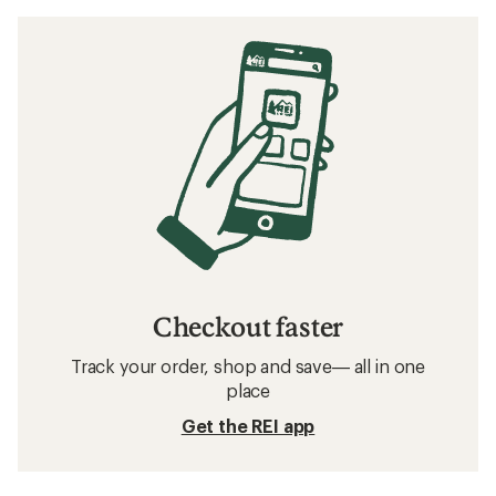
Checkout faster
Track your order, shop and save— all in one
place
Get the REI app