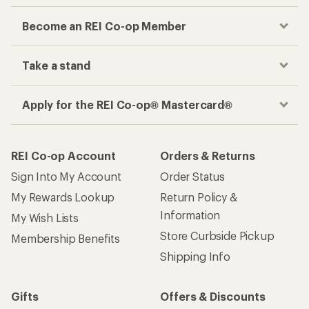
Become an REI Co-op Member
Take a stand
Apply for the REI Co-op® Mastercard®
REI Co-op Account
Orders & Returns
Sign Into My Account
Order Status
My Rewards Lookup
Return Policy &
Information
My Wish Lists
Store Curbside Pickup
Membership Benefits
Shipping Info
Gifts
Offers & Discounts