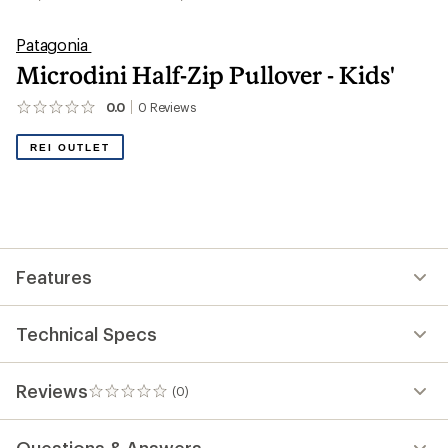
Patagonia
Microdini Half-Zip Pullover - Kids'
0.0
0
Reviews
No
reviews
yet;
REI OUTLET
be
the
first!
Features
Technical Specs
Reviews
(0)
0
reviews