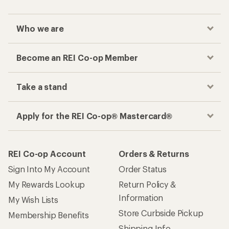
Who we are
Become an REI Co-op Member
Take a stand
Apply for the REI Co-op® Mastercard®
REI Co-op Account
Orders & Returns
Sign Into My Account
Order Status
My Rewards Lookup
Return Policy &
Information
My Wish Lists
Store Curbside Pickup
Membership Benefits