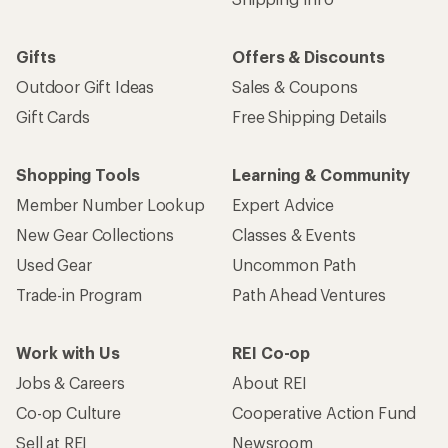
Shipping Info
Gifts
Offers & Discounts
Outdoor Gift Ideas
Sales & Coupons
Gift Cards
Free Shipping Details
Shopping Tools
Learning & Community
Member Number Lookup
Expert Advice
New Gear Collections
Classes & Events
Used Gear
Uncommon Path
Trade-in Program
Path Ahead Ventures
Work with Us
REI Co-op
Jobs & Careers
About REI
Co-op Culture
Cooperative Action Fund
Sell at REI
Newsroom