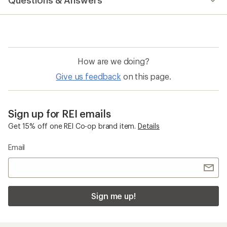
Questions & Answers
How are we doing?
Give us feedback
on this page.
Sign up for REI emails
Get 15% off one REI Co-op brand item.
Details
Email
Sign me up!