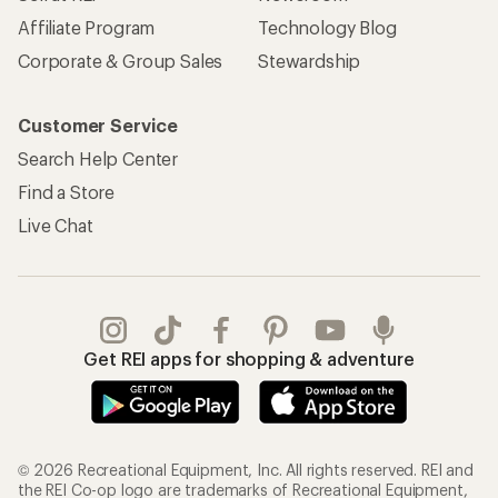
Affiliate Program
Technology Blog
Corporate & Group Sales
Stewardship
Customer Service
Search Help Center
Find a Store
Live Chat
Get REI apps for shopping & adventure
© 2026 Recreational Equipment, Inc. All rights reserved. REI and
the REI Co-op logo are trademarks of Recreational Equipment,