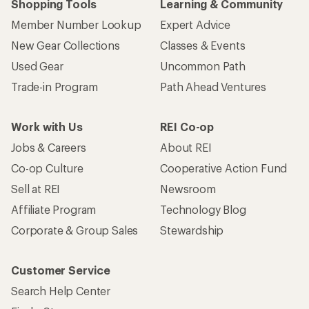
Shopping Tools
Learning & Community
Member Number Lookup
Expert Advice
New Gear Collections
Classes & Events
Used Gear
Uncommon Path
Trade-in Program
Path Ahead Ventures
Work with Us
REI Co-op
Jobs & Careers
About REI
Co-op Culture
Cooperative Action Fund
Sell at REI
Newsroom
Affiliate Program
Technology Blog
Corporate & Group Sales
Stewardship
Customer Service
Search Help Center