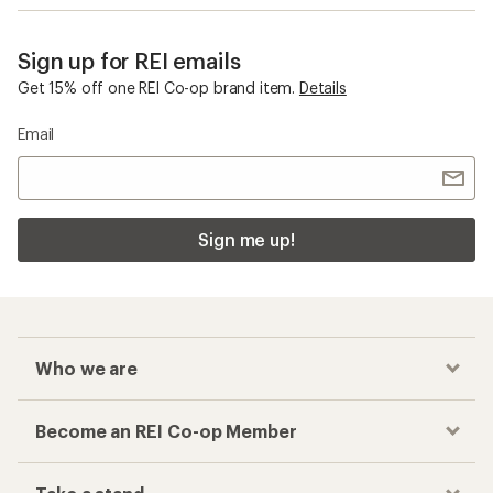
Sign up for REI emails
Get 15% off one REI Co-op brand item.
Details
Email
Sign me up!
Who we are
Become an REI Co-op Member