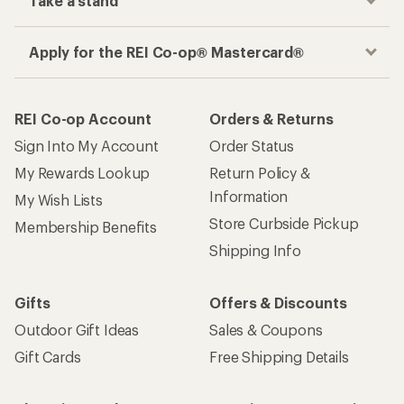
Take a stand
Apply for the REI Co-op® Mastercard®
REI Co-op Account
Orders & Returns
Sign Into My Account
Order Status
My Rewards Lookup
Return Policy &
Information
My Wish Lists
Store Curbside Pickup
Membership Benefits
Shipping Info
Gifts
Offers & Discounts
Outdoor Gift Ideas
Sales & Coupons
Gift Cards
Free Shipping Details