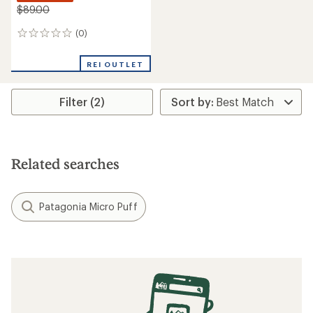
$89.00
(0)
0
reviews
REI OUTLET
Filter (2)
Related searches
Patagonia Micro Puff