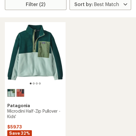
Filter (2)
Patagonia
Microdini Half-Zip Pullover -
Kids'
$59.73
Save 32%