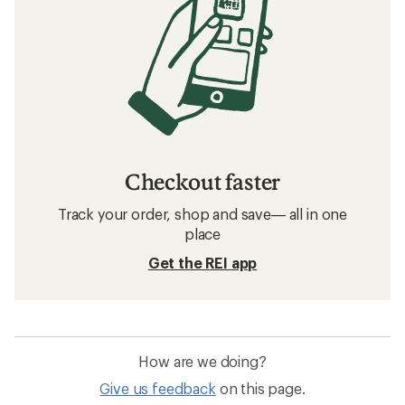
Checkout faster
Track your order, shop and save— all in one
place
Get the REI app
How are we doing?
Give us feedback
on this page.