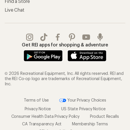
Find a Store
Live Chat
Get REI apps for shopping & adventure
© 2026 Recreational Equipment, Inc. All rights reserved. REI and
the REI Co-op logo are trademarks of Recreational Equipment,
Inc.
Terms of Use
Your Privacy Choices
Privacy Notice
US State Privacy Notice
Consumer Health Data Privacy Policy
Product Recalls
CA Transparency Act
Membership Terms