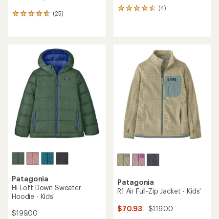
(4)
4
(25)
25
reviews
reviews
with
with
an
an
average
average
rating
rating
of
of
4.5
4.8
out
out
of
of
5
5
stars
stars
Patagonia
Patagonia
Hi-Loft Down Sweater
R1 Air Full-Zip Jacket - Kids'
Hoodie - Kids'
$70.93
- $119.00
$199.00