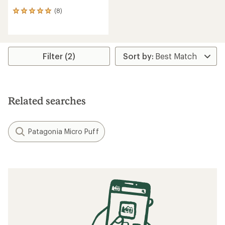
(8)
8
reviews
with
an
average
rating
Filter (2)
of
5.0
out
of
5
Related searches
stars
Patagonia Micro Puff