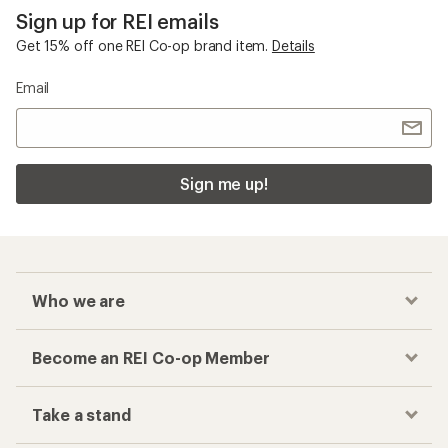
Sign up for REI emails
Get 15% off one REI Co-op brand item.
Details
Email
Sign me up!
Who we are
Become an REI Co-op Member
Take a stand