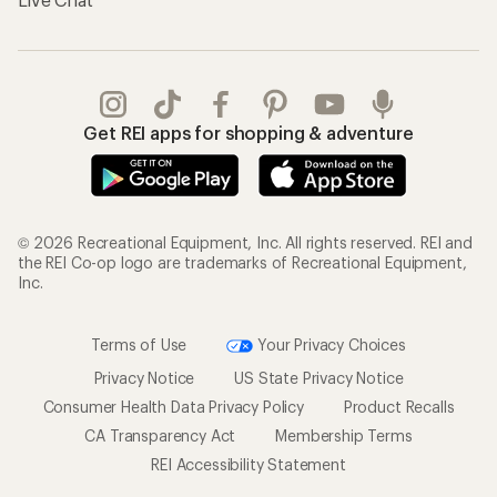
Get REI apps for shopping & adventure
© 2026 Recreational Equipment, Inc. All rights reserved. REI and
the REI Co-op logo are trademarks of Recreational Equipment,
Inc.
Terms of Use
Your Privacy Choices
Privacy Notice
US State Privacy Notice
Consumer Health Data Privacy Policy
Product Recalls
CA Transparency Act
Membership Terms
REI Accessibility Statement