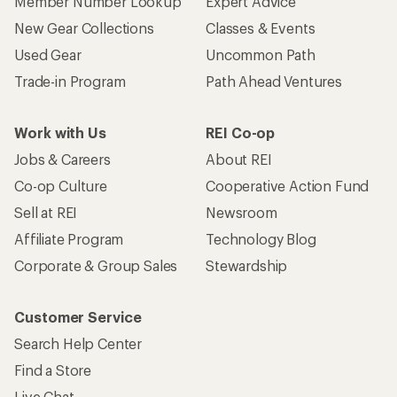
Member Number Lookup
Expert Advice
New Gear Collections
Classes & Events
Used Gear
Uncommon Path
Trade-in Program
Path Ahead Ventures
Work with Us
REI Co-op
Jobs & Careers
About REI
Co-op Culture
Cooperative Action Fund
Sell at REI
Newsroom
Affiliate Program
Technology Blog
Corporate & Group Sales
Stewardship
Customer Service
Search Help Center
Find a Store
Live Chat