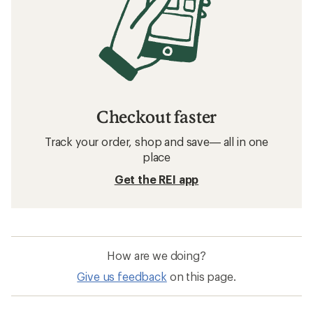
Checkout faster
Track your order, shop and save— all in one
place
Get the REI app
How are we doing?
Give us feedback
on this page.