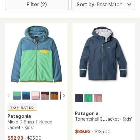
Filter (2)
TOP RATED
Patagonia
Patagonia
Torrentshell 3L Jacket - Kids'
Micro D Snap-T Fleece
Jacket - Kids'
$89.93
- $135.00
$52.93
- $95.00