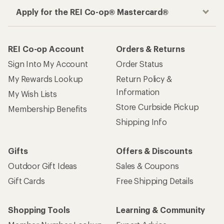
Apply for the REI Co-op® Mastercard®
REI Co-op Account
Orders & Returns
Sign Into My Account
Order Status
My Rewards Lookup
Return Policy &
Information
My Wish Lists
Store Curbside Pickup
Membership Benefits
Shipping Info
Gifts
Offers & Discounts
Outdoor Gift Ideas
Sales & Coupons
Gift Cards
Free Shipping Details
Shopping Tools
Learning & Community