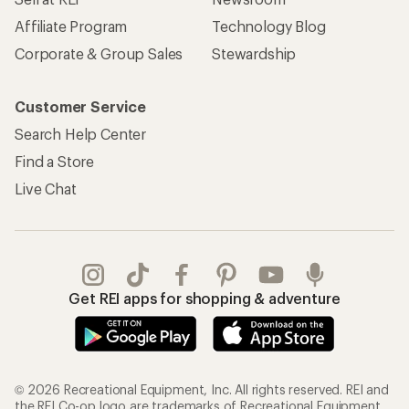
Affiliate Program
Technology Blog
Corporate & Group Sales
Stewardship
Customer Service
Search Help Center
Find a Store
Live Chat
Get REI apps for shopping & adventure
© 2026 Recreational Equipment, Inc. All rights reserved. REI and
the REI Co-op logo are trademarks of Recreational Equipment,