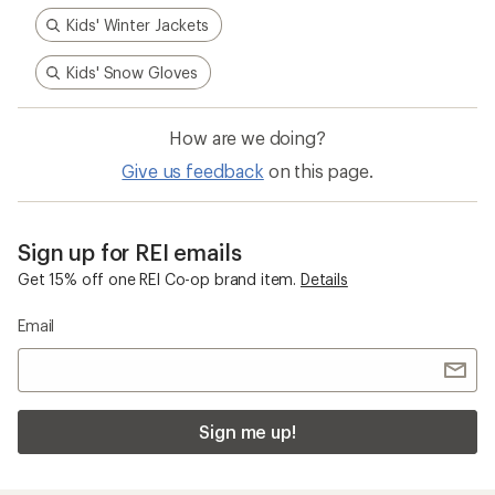
Kids' Winter Jackets
Kids' Snow Gloves
How are we doing?
Give us feedback
on this page.
Sign up for REI emails
Get 15% off one REI Co-op brand item.
Details
Email
Sign me up!