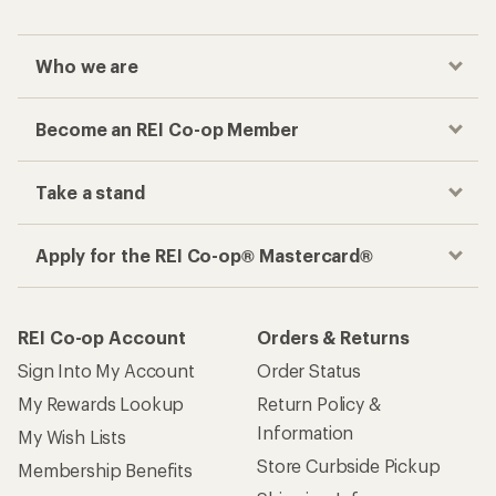
Who we are
Become an REI Co-op Member
Take a stand
Apply for the REI Co-op® Mastercard®
REI Co-op Account
Orders & Returns
Sign Into My Account
Order Status
My Rewards Lookup
Return Policy &
Information
My Wish Lists
Store Curbside Pickup
Membership Benefits