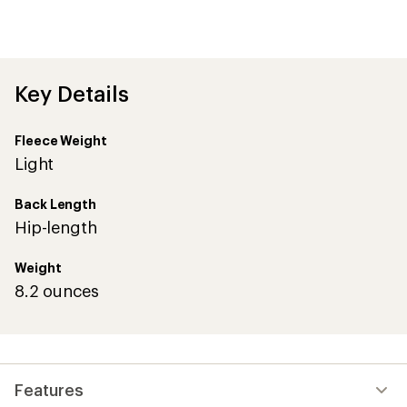
an
average
rating
of
4.8
out
Key Details
of
5
stars
Fleece Weight
Light
Back Length
Hip-length
Weight
8.2 ounces
Features