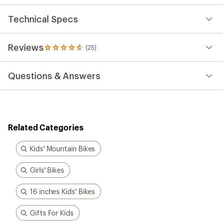
Technical Specs
Reviews
(25)
25
reviews
with
Questions & Answers
an
average
rating
of
4.8
out
Related Categories
of
5
stars
Kids' Mountain Bikes
Girls' Bikes
16 inches Kids' Bikes
Gifts For Kids