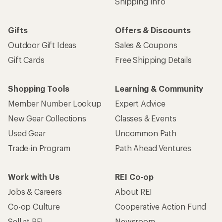
Shipping Info
Gifts
Offers & Discounts
Outdoor Gift Ideas
Sales & Coupons
Gift Cards
Free Shipping Details
Shopping Tools
Learning & Community
Member Number Lookup
Expert Advice
New Gear Collections
Classes & Events
Used Gear
Uncommon Path
Trade-in Program
Path Ahead Ventures
Work with Us
REI Co-op
Jobs & Careers
About REI
Co-op Culture
Cooperative Action Fund
Sell at REI
Newsroom