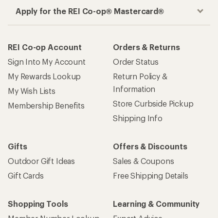
Apply for the REI Co-op® Mastercard®
REI Co-op Account
Orders & Returns
Sign Into My Account
Order Status
My Rewards Lookup
Return Policy &
Information
My Wish Lists
Store Curbside Pickup
Membership Benefits
Shipping Info
Gifts
Offers & Discounts
Outdoor Gift Ideas
Sales & Coupons
Gift Cards
Free Shipping Details
Shopping Tools
Learning & Community