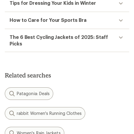
Tips for Dressing Your Kids in Winter
How to Care for Your Sports Bra
The 6 Best Cycling Jackets of 2025: Staff
Picks
Related searches
Patagonia: Deals
rabbit Women's Running Clothes
Women's Rain Jackets