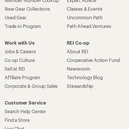
Member Number Lookup
Expert Advice
New Gear Collections
Classes & Events
Used Gear
Uncommon Path
Trade-in Program
Path Ahead Ventures
Work with Us
REI Co-op
Jobs & Careers
About REI
Co-op Culture
Cooperative Action Fund
Sell at REI
Newsroom
Affiliate Program
Technology Blog
Corporate & Group Sales
Stewardship
Customer Service
Search Help Center
Find a Store
Live Chat