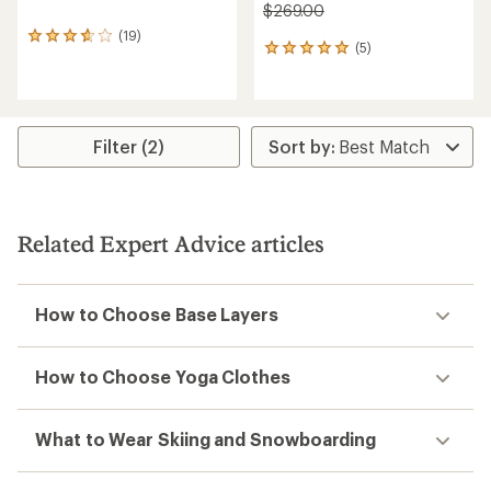
$269.00
(19)
19
(5)
5
reviews
reviews
with
with
an
an
average
average
rating
rating
of
Filter (2)
of
3.8
5.0
out
out
of
of
5
5
stars
Related Expert Advice articles
stars
How to Choose Base Layers
How to Choose Yoga Clothes
What to Wear Skiing and Snowboarding