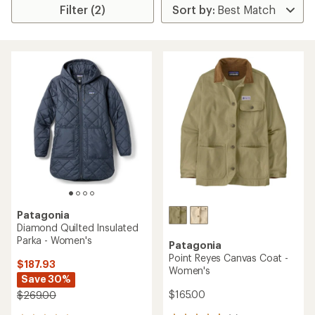
Filter (2)
Patagonia
Diamond Quilted Insulated
Parka - Women's
Patagonia
Point Reyes Canvas Coat -
$187.93
Women's
Save 30%
$165.00
$269.00