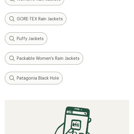
GORE-TEX Rain Jackets
Puffy Jackets
Packable Women's Rain Jackets
Patagonia Black Hole