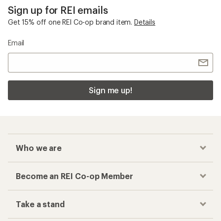
Sign up for REI emails
Get 15% off one REI Co-op brand item.
Details
Email
Sign me up!
Who we are
Become an REI Co-op Member
Take a stand