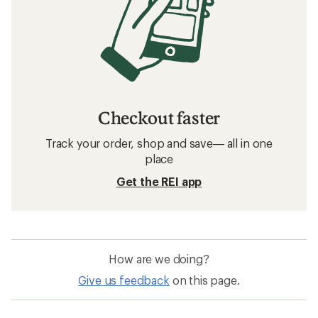
Checkout faster
Track your order, shop and save— all in one
place
Get the REI app
How are we doing?
Give us feedback
on this page.