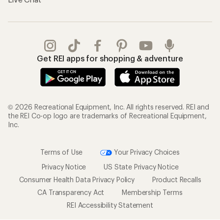
Get REI apps for shopping & adventure
© 2026 Recreational Equipment, Inc. All rights reserved. REI and
the REI Co-op logo are trademarks of Recreational Equipment,
Inc.
Terms of Use
Your Privacy Choices
Privacy Notice
US State Privacy Notice
Consumer Health Data Privacy Policy
Product Recalls
CA Transparency Act
Membership Terms
REI Accessibility Statement