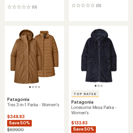
(0)
0
(0)
0
reviews
reviews
TOP RATED
Patagonia
Patagonia
Tres 3-in-1 Parka - Women's
Lonesome Mesa Parka -
Women's
$348.83
Save 50%
$133.83
Save 50%
$699.00