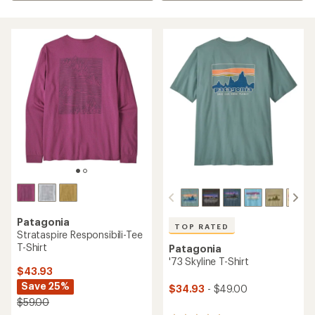
Patagonia
TOP RATED
Strataspire Responsibili-Tee
T-Shirt
Patagonia
'73 Skyline T-Shirt
$43.93
Save 25%
$34.93
- $49.00
$59.00