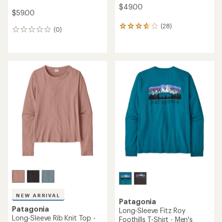
$49.00
$59.00
(28)
28
(0)
0
reviews
reviews
with
an
average
rating
of
3.8
out
of
5
stars
NEW ARRIVAL
Patagonia
Patagonia
Long-Sleeve Fitz Roy
Long-Sleeve Rib Knit Top -
Foothills T-Shirt - Men's