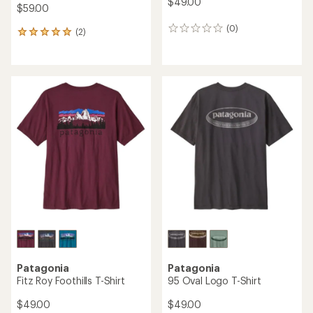
$49.00
$59.00
(0)
0
(2)
2
reviews
reviews
with
an
average
rating
of
5.0
out
of
5
stars
Patagonia
Patagonia
Fitz Roy Foothills T-Shirt
95 Oval Logo T-Shirt
$49.00
$49.00