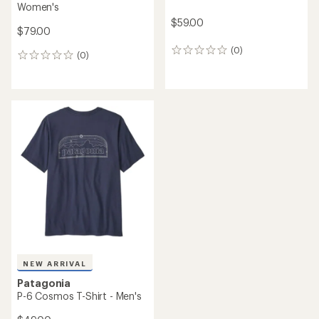
Women's
$59.00
$79.00
(0)
0
(0)
0
reviews
reviews
NEW ARRIVAL
Patagonia
P-6 Cosmos T-Shirt - Men's