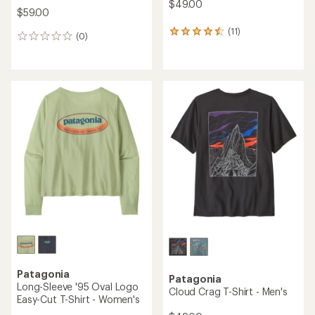
$49.00
$59.00
(11)
11
(0)
0
reviews
reviews
with
an
average
rating
of
4.5
out
of
5
stars
Patagonia
Patagonia
Long-Sleeve '95 Oval Logo
Cloud Crag T-Shirt - Men's
Easy-Cut T-Shirt - Women's