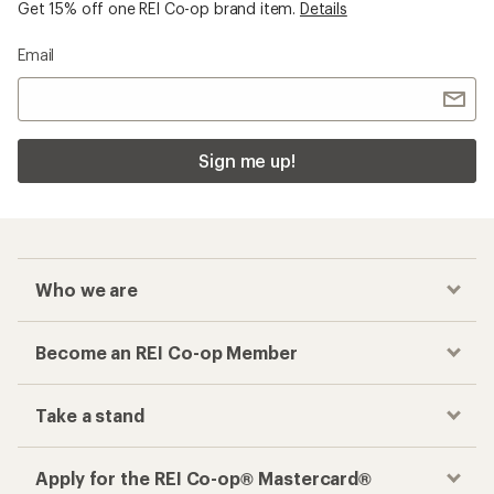
Get 15% off one REI Co-op brand item.
Details
Email
Sign me up!
Who we are
Become an REI Co-op Member
Take a stand
Apply for the REI Co-op® Mastercard®