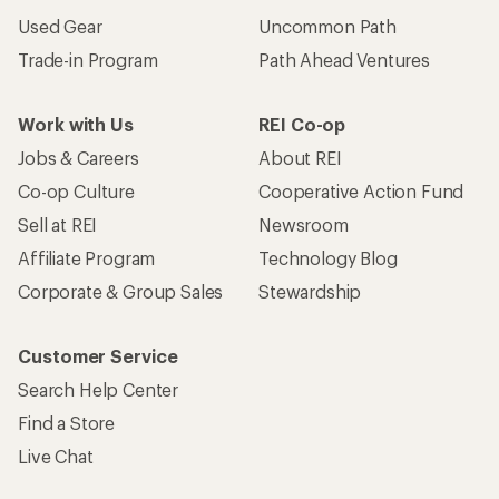
Used Gear
Uncommon Path
Trade-in Program
Path Ahead Ventures
Work with Us
REI Co-op
Jobs & Careers
About REI
Co-op Culture
Cooperative Action Fund
Sell at REI
Newsroom
Affiliate Program
Technology Blog
Corporate & Group Sales
Stewardship
Customer Service
Search Help Center
Find a Store
Live Chat