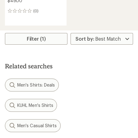
$49.00
(0)
0
reviews
Filter (1)
Related searches
Men's Shirts: Deals
KUHL Men's Shirts
Men's Casual Shirts