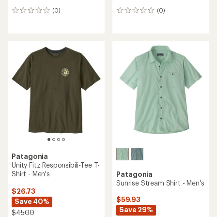
(0)
(0)
0
0
reviews
reviews
Patagonia
Unity Fitz Responsibili-Tee T-
Shirt - Men's
Patagonia
Sunrise Stream Shirt - Men's
$26.73
$59.93
Save 40%
Save 29%
$45.00