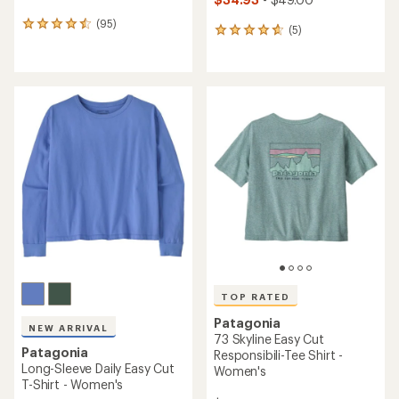
(95)
95
(5)
5
reviews
reviews
with
with
an
an
average
average
rating
rating
of
of
4.4
4.8
out
out
of
of
5
5
stars
stars
TOP RATED
Patagonia
NEW ARRIVAL
73 Skyline Easy Cut
Patagonia
Responsibili-Tee Shirt -
Long-Sleeve Daily Easy Cut
Women's
T-Shirt - Women's