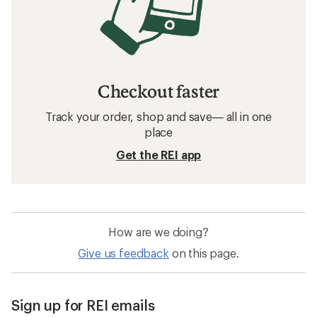
Checkout faster
Track your order, shop and save— all in one
place
Get the REI app
How are we doing?
Give us feedback
on this page.
Sign up for REI emails