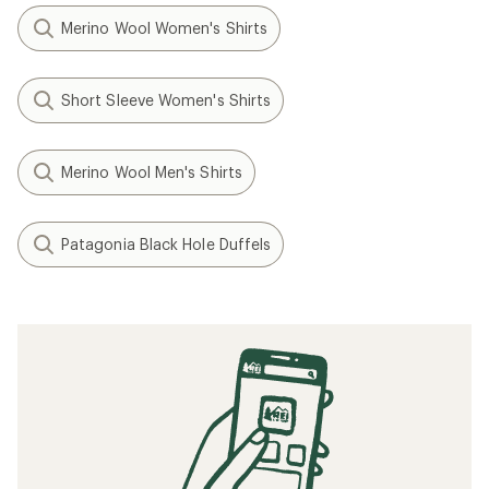
Merino Wool Women's Shirts
Short Sleeve Women's Shirts
Merino Wool Men's Shirts
Patagonia Black Hole Duffels