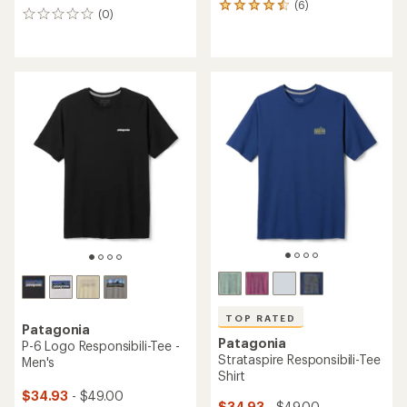
(6)
6
(0)
0
reviews
reviews
with
an
average
rating
of
4.5
out
of
5
stars
TOP RATED
Patagonia
Patagonia
P-6 Logo Responsibili-Tee -
Strataspire Responsibili-Tee
Men's
Shirt
$34.93
- $49.00
$34.93
- $49.00