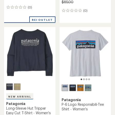
$85.00
(0)
0
(0)
0
reviews
reviews
REI OUTLET
NEW ARRIVAL
Patagonia
Patagonia
P-6 Logo Responsibili-Tee
Long-Sleeve Hut Tripper
Shirt - Women's
Easy Cut T-Shirt - Women's