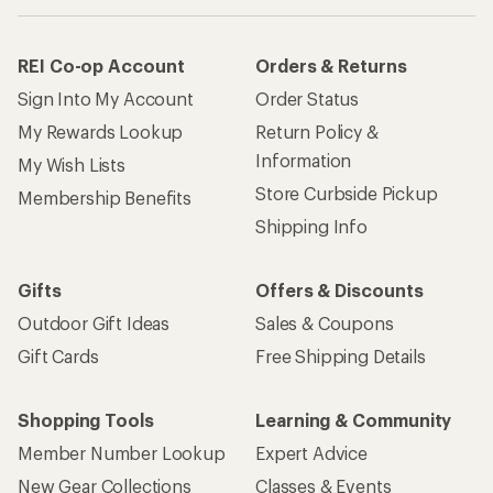
REI Co-op Account
Orders & Returns
Sign Into My Account
Order Status
My Rewards Lookup
Return Policy &
Information
My Wish Lists
Store Curbside Pickup
Membership Benefits
Shipping Info
Gifts
Offers & Discounts
Outdoor Gift Ideas
Sales & Coupons
Gift Cards
Free Shipping Details
Shopping Tools
Learning & Community
Member Number Lookup
Expert Advice
New Gear Collections
Classes & Events