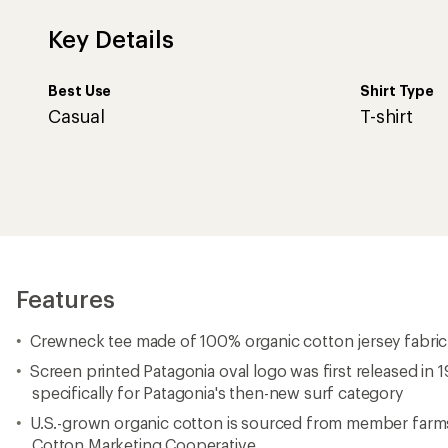
Key Details
Best Use
Shirt Type
Casual
T-shirt
Features
Crewneck tee made of 100% organic cotton jersey fabric
Screen printed Patagonia oval logo was first released in
specifically for Patagonia's then-new surf category
U.S.-grown organic cotton is sourced from member farms
Cotton Marketing Cooperative