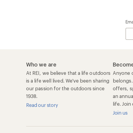
Ema
Who we are
Become
At REI, we believe that a life outdoors
Anyone c
is a life well lived. We've been sharing
belongs.
our passion for the outdoors since
offers, s
1938.
an annu
life. Joi
Read our story
Join us