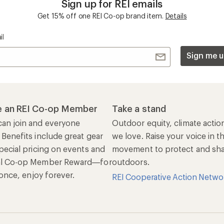
Sign up for REI emails
Get 15% off one REI Co-op brand item.
Details
il
Sign me u
 an REI Co-op Member
Take a stand
an join and everyone
Outdoor equity, climate actio
 Benefits include great gear
we love. Raise your voice in t
pecial pricing on events and
movement to protect and shar
al Co-op Member Reward—for
outdoors.
n once, enjoy forever.
REI Cooperative Action Netwo