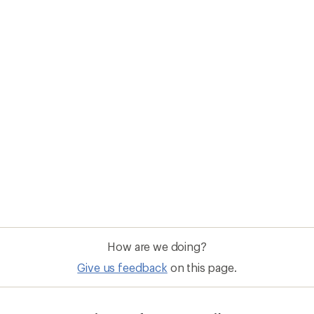
How are we doing?
Give us feedback
on this page.