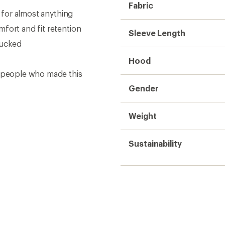
Fabric
d for almost anything
fort and fit retention
Sleeve Length
tucked
Hood
e people who made this
Gender
Weight
Sustainability