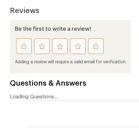
Reviews
Be the first to write a review!
rate
rate
rate
rate
rate
this
this
this
this
this
product
product
product
product
product
Adding a review will require a valid email for verification
1
2
3
4
5
stars
stars
stars
stars
stars
Questions & Answers
Loading Questions...