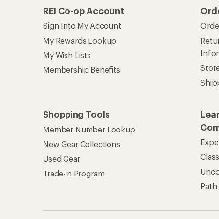
REI Co-op Account
Ord
Sign Into My Account
Orde
My Rewards Lookup
Retur
Info
My Wish Lists
Stor
Membership Benefits
Ship
Shopping Tools
Lea
Com
Member Number Lookup
Expe
New Gear Collections
Clas
Used Gear
Unc
Trade-in Program
Path