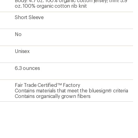
Body: 4.7 oz. 100% organic cotton jersey; trim: 5.9
oz. 100% organic cotton rib knit
Short Sleeve
No
Unisex
6.3 ounces
Fair Trade Certified™ Factory
Contains materials that meet the bluesign® criteria
Contains organically grown fibers