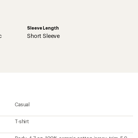
Sleeve Length
c
Short Sleeve
Casual
T-shirt