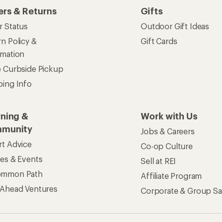
ers & Returns
Gifts
r Status
Outdoor Gift Ideas
n Policy &
Gift Cards
rmation
e Curbside Pickup
ping Info
rning &
Work with Us
munity
Jobs & Careers
rt Advice
Co-op Culture
ses & Events
Sell at REI
ommon Path
Affiliate Program
 Ahead Ventures
Corporate & Group Sa