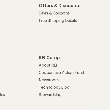
Offers & Discounts
Sales & Coupons
Free Shipping Details
REI Co-op
About REI
Cooperative Action Fund
Newsroom
Technology Blog
les
Stewardship