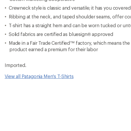
Crewneck style is classic and versatile; it has you covere
Ribbing at the neck, and taped shoulder seams, offer com
T-shirt has a straight hem and can be worn tucked or un
Solid fabrics are certified as bluesign® approved
Made in a Fair Trade Certified™ factory, which means th
product earned a premium for their labor
Imported.
View all Patagonia Men's T-Shirts