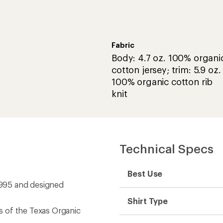
Fabric
Body: 4.7 oz. 100% organi
cotton jersey; trim: 5.9 oz.
100% organic cotton rib
knit
Technical Specs
Best Use
 1995 and designed
Shirt Type
 of the Texas Organic