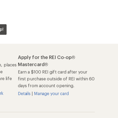
p!
Apply for the REI Co-op®
Mastercard®
n, places
he
Earn a $100 REI gift card after your
e life
first purchase outside of REI within 60
days from account opening.
rk
Details
|
Manage your card