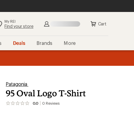
My REI
Search
Sign in
Cart
Find your store
s
Deals
Brands
More
the REI
ard
—
Patagonia
95 Oval Logo T-Shirt
0.0
0
Reviews
No
reviews
yet;
be
the
first!