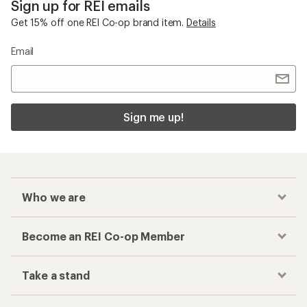
Sign up for REI emails
Get 15% off one REI Co-op brand item.
Details
Email
Sign me up!
Who we are
Become an REI Co-op Member
Take a stand