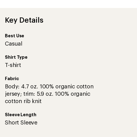
first!
Key Details
Best Use
Casual
Shirt Type
T-shirt
Fabric
Body: 4.7 oz. 100% organic cotton
jersey; trim: 5.9 oz. 100% organic
cotton rib knit
Sleeve Length
Short Sleeve