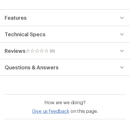
Features
Technical Specs
Reviews
(0)
0
reviews
Questions & Answers
How are we doing?
Give us feedback
on this page.