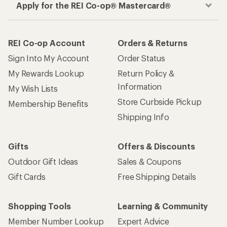
Apply for the REI Co-op® Mastercard®
REI Co-op Account
Orders & Returns
Sign Into My Account
Order Status
My Rewards Lookup
Return Policy &
Information
My Wish Lists
Store Curbside Pickup
Membership Benefits
Shipping Info
Gifts
Offers & Discounts
Outdoor Gift Ideas
Sales & Coupons
Gift Cards
Free Shipping Details
Shopping Tools
Learning & Community
Member Number Lookup
Expert Advice