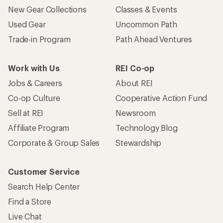
New Gear Collections
Classes & Events
Used Gear
Uncommon Path
Trade-in Program
Path Ahead Ventures
Work with Us
REI Co-op
Jobs & Careers
About REI
Co-op Culture
Cooperative Action Fund
Sell at REI
Newsroom
Affiliate Program
Technology Blog
Corporate & Group Sales
Stewardship
Customer Service
Search Help Center
Find a Store
Live Chat