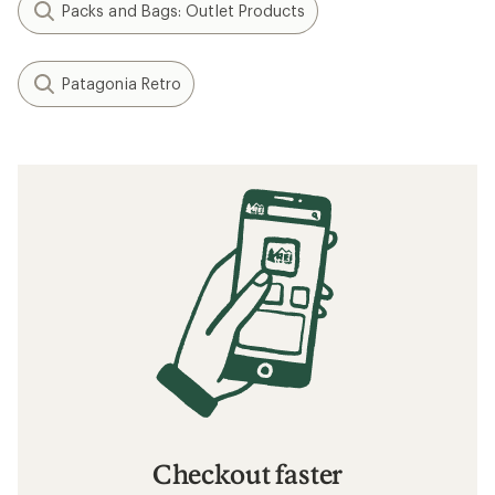
Packs and Bags: Outlet Products
Patagonia Retro
Checkout faster