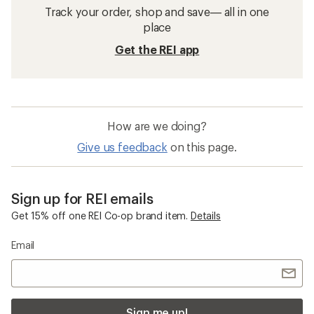
Track your order, shop and save— all in one
place
Get the REI app
How are we doing?
Give us feedback
on this page.
Sign up for REI emails
Get 15% off one REI Co-op brand item.
Details
Email
Sign me up!