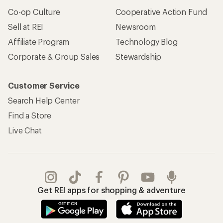
Co-op Culture
Cooperative Action Fund
Sell at REI
Newsroom
Affiliate Program
Technology Blog
Corporate & Group Sales
Stewardship
Customer Service
Search Help Center
Find a Store
Live Chat
Get REI apps for shopping & adventure