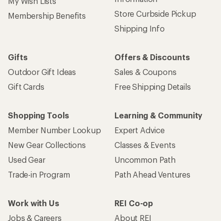
My Wish Lists
Store Curbside Pickup
Membership Benefits
Shipping Info
Gifts
Offers & Discounts
Outdoor Gift Ideas
Sales & Coupons
Gift Cards
Free Shipping Details
Shopping Tools
Learning & Community
Member Number Lookup
Expert Advice
New Gear Collections
Classes & Events
Used Gear
Uncommon Path
Trade-in Program
Path Ahead Ventures
Work with Us
REI Co-op
Jobs & Careers
About REI