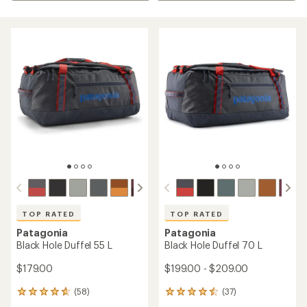
TOP RATED
TOP RATED
Patagonia
Patagonia
Black Hole Duffel 55 L
Black Hole Duffel 70 L
$179.00
$199.00 - $209.00
(58)
(37)
58
37
reviews
reviews