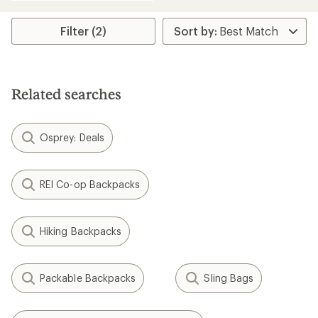
an
average
rating
Filter (2)
of
4.3
out
of
5
Related searches
stars
Osprey: Deals
REI Co-op Backpacks
Hiking Backpacks
Packable Backpacks
Sling Bags