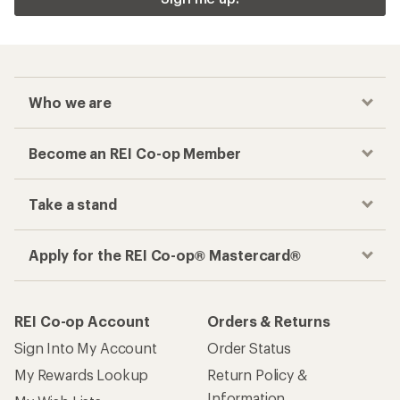
Who we are
Become an REI Co-op Member
Take a stand
Apply for the REI Co-op® Mastercard®
REI Co-op Account
Orders & Returns
Sign Into My Account
Order Status
My Rewards Lookup
Return Policy &
Information