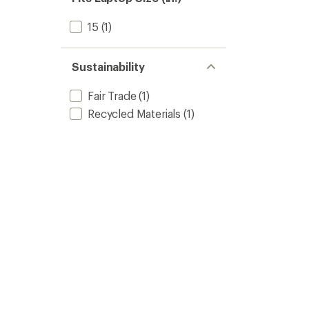
15
(1)
Sustainability
Fair Trade
(1)
Recycled Materials
(1)