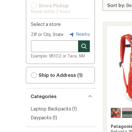
Store Pickup
Ready within 2 hours
Select a store
Nearby
ZIP or City, State
Example: 98102 or Taos, NM
Ship to Address (1)
Categories
Laptop Backpacks
(1)
Daypacks
(1)
Patagoni
Refugito 18