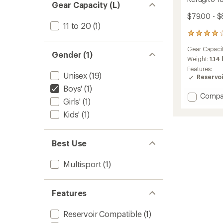
Gear Capacity (L)
$79.00 - $
11 to 20
(1)
8
reviews
Gear Capaci
with
Gender (1)
an
Weight:
1.14 
average
Features:
Unisex
(19)
rating
Reservo
of
Boys'
(1)
4.0
Add
Compa
out
Girls'
(1)
Refugi
of
18
Kids'
(1)
5
L
stars
Daypa
-
Best Use
Kids'
to
Multisport
(1)
Features
Reservoir Compatible
(1)