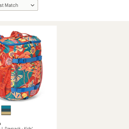
a
 L Daypack - Kids'