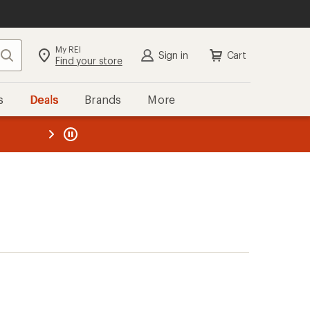
My REI
Search
Sign in
Cart
Find your store
s
Deals
Brands
More
the REI
ard
—