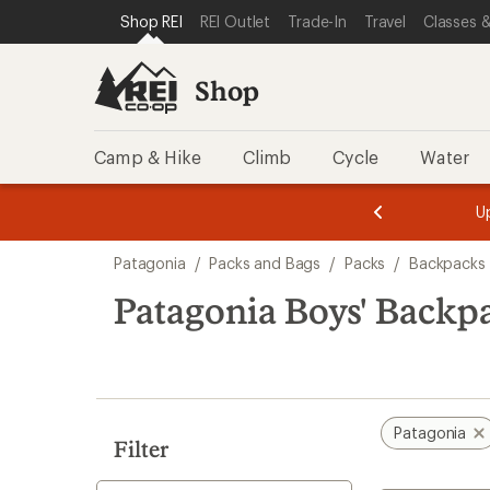
loaded
SKIP TO SHOP REI CATEGORIES
SKIP TO MAIN CONTENT
REI ACCESSIBILITY STATEMENT
Shop REI
REI Outlet
Trade-In
Travel
Classes &
1
results
Shop
Camp & Hike
Climb
Cycle
Water
message
message
Members,
Become a
m
U
3
2
1
of
of
Skip
o
3.
3.
Patagonia
/
Packs and Bags
/
Packs
/
Backpacks
3.
to
search
Patagonia Boys' Backp
results
Patagonia
Filter