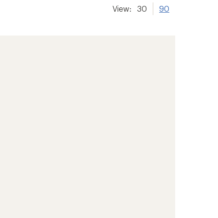
View:
30
90