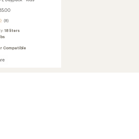
85.00
(8)
ty:
18 liters
lbs
ir Compatible
re
to
ck