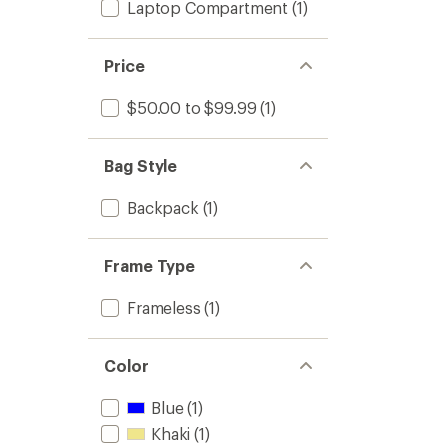
Laptop Compartment
(1)
Price
$50.00 to $99.99
(1)
Bag Style
Backpack
(1)
Frame Type
Frameless
(1)
Color
Blue
(1)
Khaki
(1)