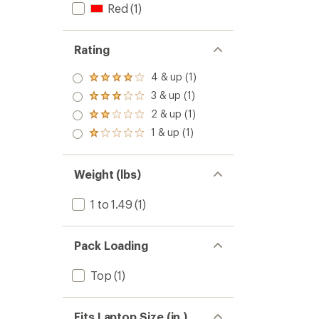
Red
(1)
Rating
4 & up (1)
Rated
4.0
3 & up (1)
Rated
out
3.0
2 & up (1)
of 5
Rated
out
stars
2.0
1 & up (1)
of 5
Rated
out
stars
1.0
of 5
out
stars
of 5
Weight (lbs)
stars
1 to 1.49
(1)
Pack Loading
Top
(1)
Fits Laptop Size (in.)